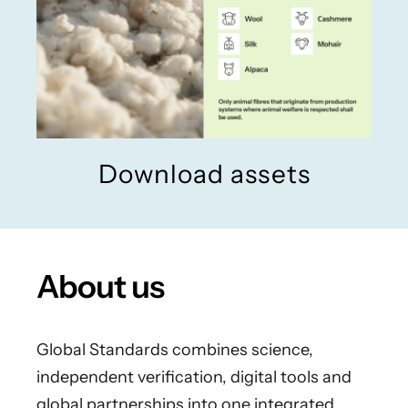
Download assets
About us
Global Standards combines science,
independent verification, digital tools and
global partnerships into one integrated