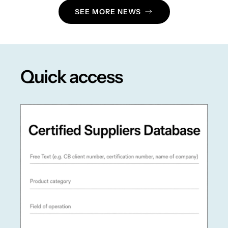
SEE MORE NEWS
Quick access