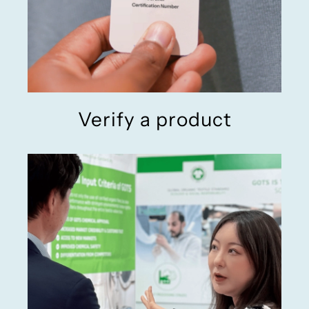
Verify a product