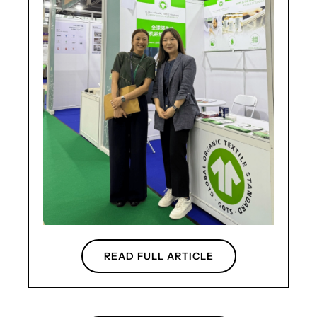
READ FULL ARTICLE