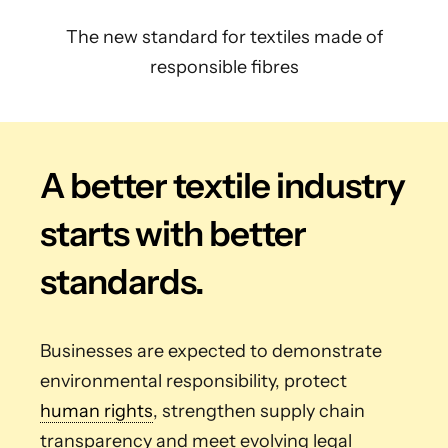
The new standard for textiles made of
responsible fibres
A better textile industry
starts with better
standards.
Businesses are expected to demonstrate
environmental responsibility, protect
human rights
, strengthen supply chain
transparency and meet evolving legal