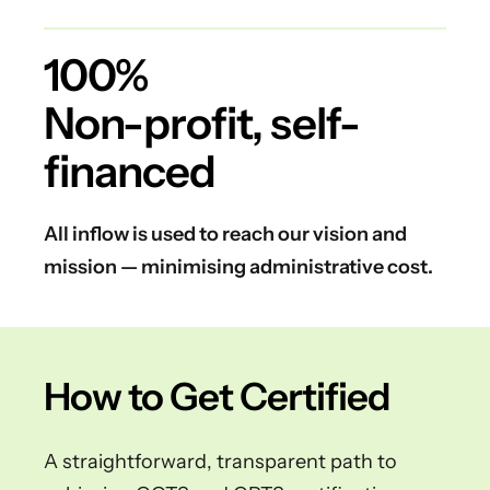
100%
Non-profit, self-
financed
All inflow is used to reach our vision and
mission — minimising administrative cost.
How to Get Certified
A straightforward, transparent path to