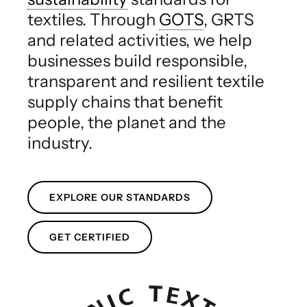
textiles. Through
GOTS
, GRTS
and related activities, we help
businesses build responsible,
transparent and resilient textile
supply chains that benefit
people, the planet and the
industry.
EXPLORE OUR STANDARDS
GET CERTIFIED