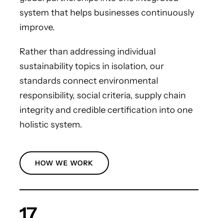
system that helps businesses continuously
improve.
Rather than addressing individual
sustainability topics in isolation, our
standards connect environmental
responsibility, social criteria, supply chain
integrity and credible certification into one
holistic system.
HOW WE WORK
17