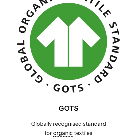
GOTS
Globally recognised standard
for
organic
textiles