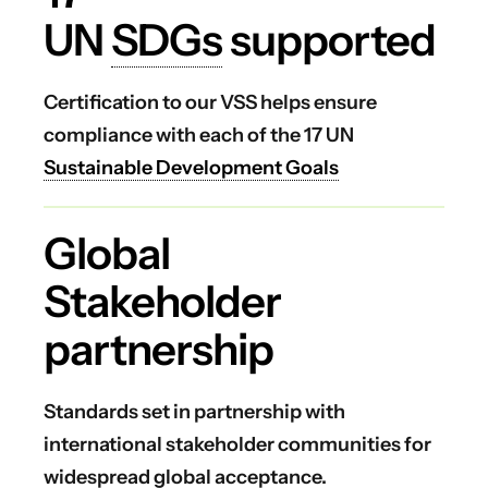
UN
SDGs
supported
Certification to our VSS helps ensure
compliance with each of the 17 UN
Sustainable Development Goals
Global
Stakeholder
partnership
Standards set in partnership with
international stakeholder communities for
widespread global acceptance.