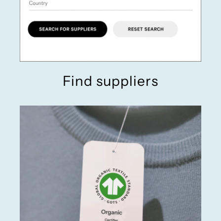
Find suppliers