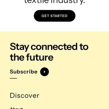
GET STARTED
Stay connected
to
the future
Subscribe
Discover