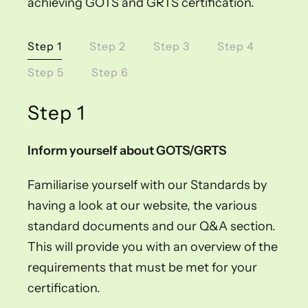
achieving GOTS and GRTS certification.
Step 1
Step 2
Step 3
Step 4
Step 5
Step 6
Step 1
Inform yourself about GOTS/GRTS
Familiarise yourself with our Standards by
having a look at our website, the various
standard documents and our Q&A section.
This will provide you with an overview of the
requirements that must be met for your
certification.