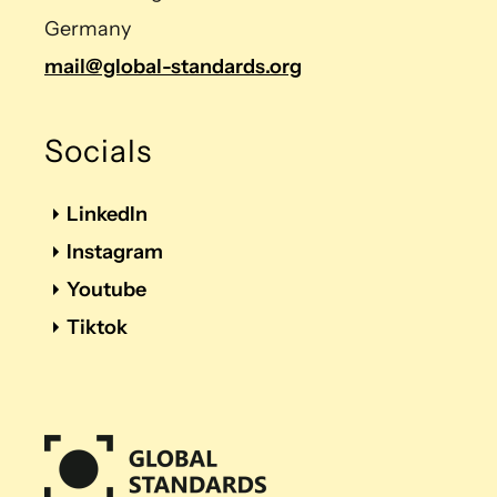
Germany
mail@global-standards.org
Socials
LinkedIn
Instagram
Youtube
Tiktok