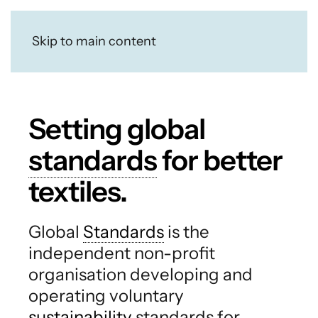
Skip to main content
Setting global
standards
for better
textiles.
Global
Standards
is the
independent non-profit
organisation developing and
operating voluntary
sustainability
standards for