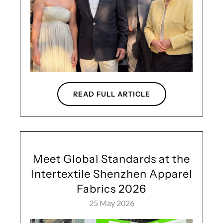
READ FULL ARTICLE
Meet Global Standards at the
Intertextile Shenzhen Apparel
Fabrics 2026
25 May 2026