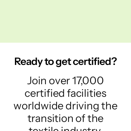
Ready to get certified?
Join over 17,000
certified facilities
worldwide driving the
transition of the
textile industry.