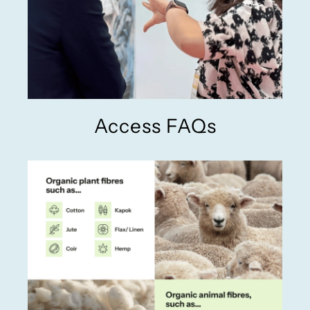
Access FAQs