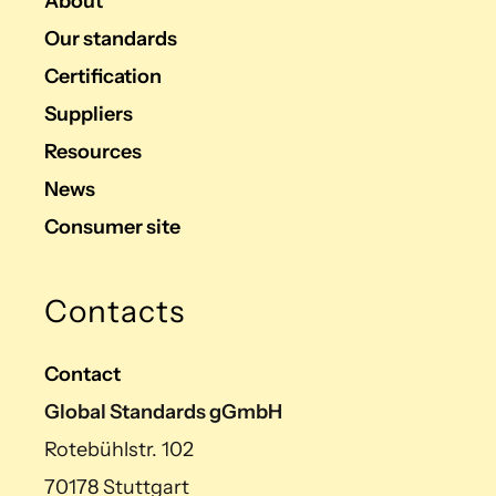
About
Our standards
Certification
Suppliers
Resources
News
Consumer site
Contacts
Contact
Global Standards gGmbH
Rotebühlstr. 102
70178 Stuttgart