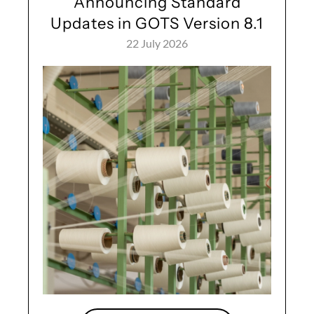
Announcing Standard
Updates in GOTS Version 8.1
22 July 2026