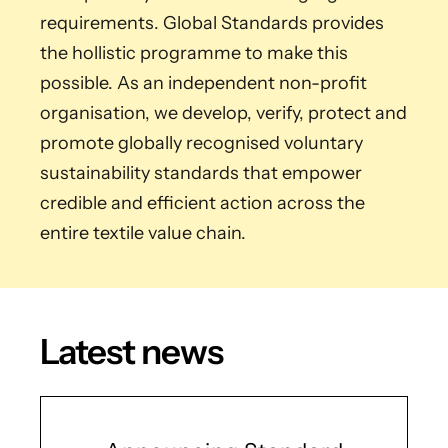
requirements. Global Standards provides
the hollistic programme to make this
possible. As an independent non-profit
organisation, we develop, verify, protect and
promote globally recognised voluntary
sustainability standards that empower
credible and efficient action across the
entire textile value chain.
Latest news