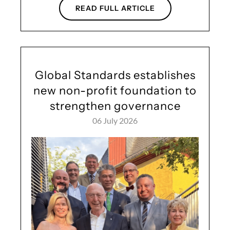
READ FULL ARTICLE
Global Standards establishes
new non-profit foundation to
strengthen governance
06 July 2026