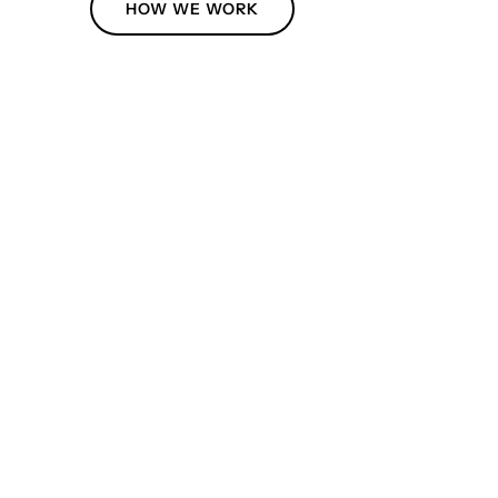
HOW WE WORK