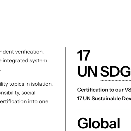
17
dent verification,
ne integrated system
UN
SDG
.
ty topics in isolation,
Certification to our 
ibility, social
17 UN
Sustainable De
certification into one
Global