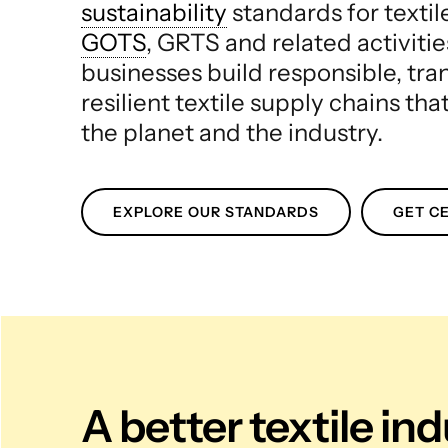
sustainability
standards for texti
GOTS
, GRTS and related activitie
businesses build responsible, tr
resilient textile supply chains tha
the planet and the industry.
EXPLORE OUR STANDARDS
GET CE
A better textile in