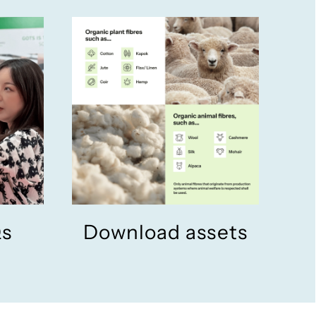
Qs
Download assets