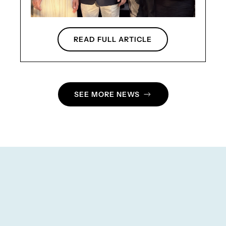
READ FULL ARTICLE
SEE MORE NEWS