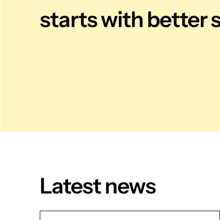
starts with better 
Latest news