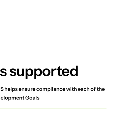
s
supported
VSS helps ensure compliance with each of the
velopment Goals