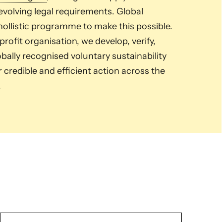
volving legal requirements. Global
ollistic programme to make this possible.
ofit organisation, we develop, verify,
ally recognised voluntary sustainability
credible and efficient action across the
.