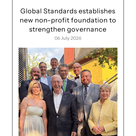
Global Standards establishes
new non-profit foundation to
strengthen governance
06 July 2026