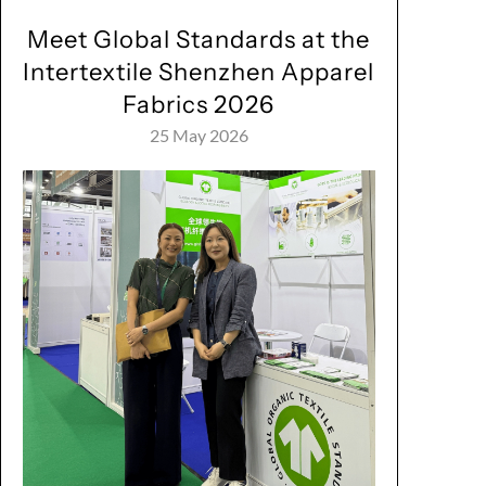
Meet Global Standards at the
Intertextile Shenzhen Apparel
Fabrics 2026
25 May 2026