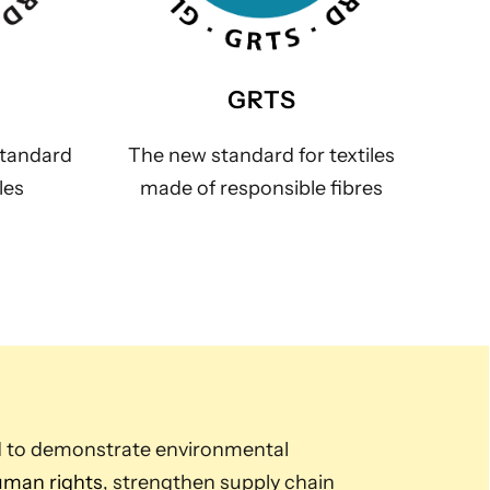
GRTS
standard
The new standard for textiles
les
made of responsible fibres
d to demonstrate environmental
man rights
, strengthen supply chain