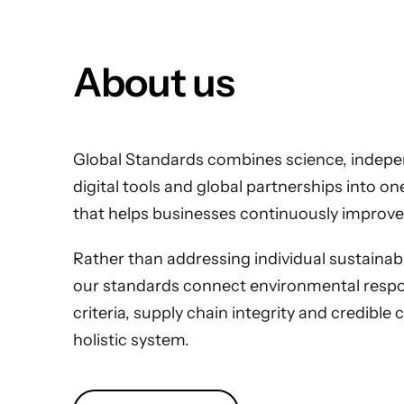
About us
Global Standards combines science, indepen
digital tools and global partnerships into o
that helps businesses continuously improve
Rather than addressing individual sustainabili
our standards connect environmental respons
criteria, supply chain integrity and credible 
holistic system.