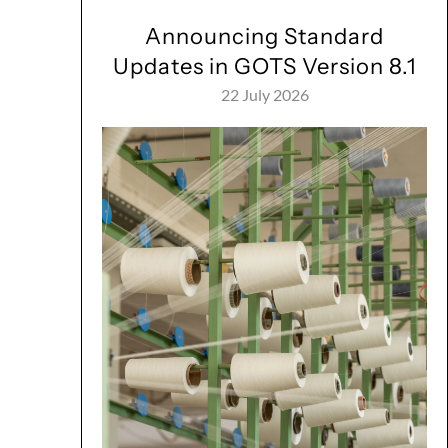
Announcing Standard
Updates in GOTS Version 8.1
22 July 2026