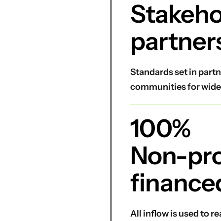
Stakeho
partner
Standards set in partn
communities for wide
100%
Non-prof
finance
All inflow is used to 