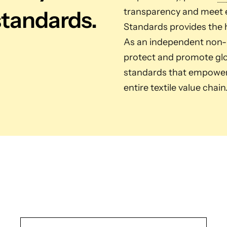
standards.
transparency and meet e
Standards provides the h
As an independent non-pr
protect and promote glob
standards that empower 
entire textile value chain