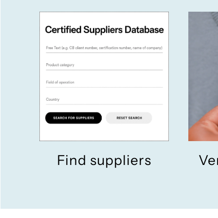
Find suppliers
Ve