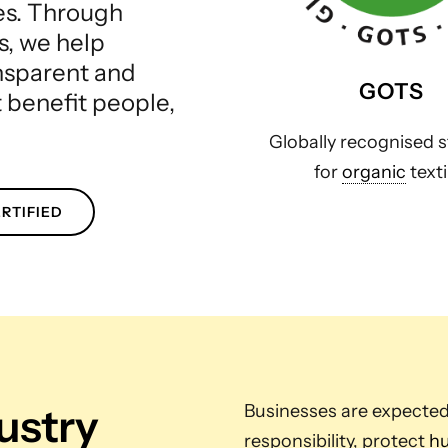
les. Through
s, we help
ansparent and
GOTS
t benefit people,
Globally recognised 
for
organic
texti
RTIFIED
dustry
Businesses are expecte
responsibility, protect
hu