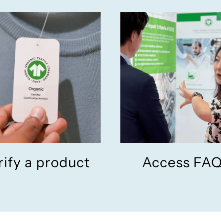
rify a product
Access FA