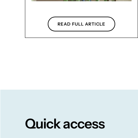
READ FULL ARTICLE
Quick access