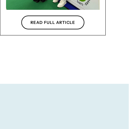
READ FULL ARTICLE