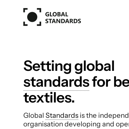
Skip to main content
Setting global
standards
for be
textiles.
Global
Standards
is the independ
organisation developing and ope