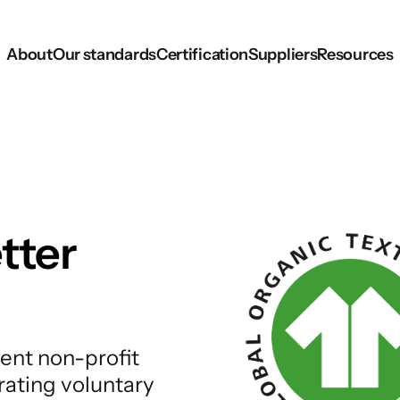
About
Our standards
Certification
Suppliers
Resources
tter
ent non-profit
rating voluntary