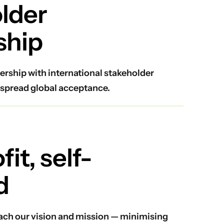
lder
ship
ership with international stakeholder
spread global acceptance.
it, self-
d
reach our vision and mission — minimising