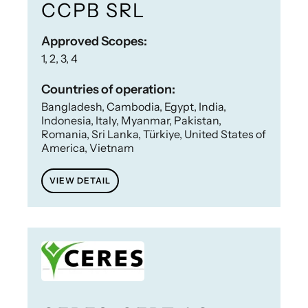
CCPB SRL
Approved Scopes:
1, 2, 3, 4
Countries of operation:
Bangladesh, Cambodia, Egypt, India,
Indonesia, Italy, Myanmar, Pakistan,
Romania, Sri Lanka, Türkiye, United States of
America, Vietnam
VIEW DETAIL