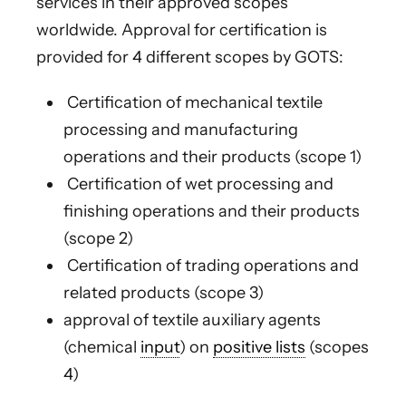
services in their approved scopes
worldwide. Approval for certification is
provided for 4 different scopes by GOTS:
Certification of mechanical textile
processing and manufacturing
operations and their products (scope 1)
Certification of wet processing and
finishing operations and their products
(scope 2)
Certification of trading operations and
related products (scope 3)
approval of textile auxiliary agents
(chemical
input
) on
positive lists
(scopes
4)