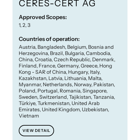
CERES-CERT AG
Approved Scopes:
1, 2, 3
Countries of operation:
Austria, Bangladesh, Belgium, Bosnia and
Herzegovina, Brazil, Bulgaria, Cambodia,
China, Croatia, Czech Republic, Denmark,
Finland, France, Germany, Greece, Hong
Kong - SAR of China, Hungary, Italy,
Kazakhstan, Latvia, Lithuania, Malta,
Myanmar, Netherlands, Norway, Pakistan,
Poland, Portugal, Romania, Singapore,
Sweden, Switzerland, Tajikistan, Tanzania,
Türkiye, Turkmenistan, United Arab
Emirates, United Kingdom, Uzbekistan,
Vietnam
VIEW DETAIL