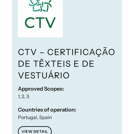
CTV – CERTIFICAÇÃO
DE TÊXTEIS E DE
VESTUÁRIO
Approved Scopes:
1, 2, 3
Countries of operation:
Portugal, Spain
VIEW DETAIL