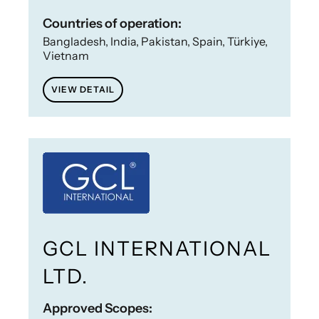
Countries of operation:
Bangladesh, India, Pakistan, Spain, Türkiye,
Vietnam
VIEW DETAIL
GCL INTERNATIONAL
LTD.
Approved Scopes: