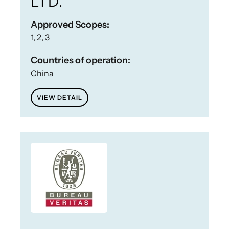
LTD.
Approved Scopes:
1, 2, 3
Countries of operation:
China
VIEW DETAIL