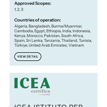
Approved Scopes:
1, 2, 3
Countries of operation:
Algeria, Bangladesh, Burma/Myanmar,
Cambodia, Egypt, Ethiopia, India, Indonesia,
Kenya, Morocco, Pakistan, South Africa,
Spain, Sri Lanka, Tanzania, Thailand, Tunisia,
Türkiye, United Arab Emirates, Vietnam
VIEW DETAIL