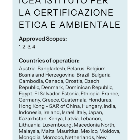
ICEA ISTITUTO PER
LA CERTIFICAZIONE
ETICA E AMBIENTALE
Approved Scopes:
1, 2, 3, 4
Countries of operation:
Austria, Bangladesh, Belarus, Belgium,
Bosnia and Herzegovina, Brazil, Bulgaria,
Cambodia, Canada, Croatia, Czech
Republic, Denmark, Dominican Republic,
Egypt, El Salvador, Estonia, Ethiopia, France,
Germany, Greece, Guatemala, Honduras,
Hong Kong - SAR of China, Hungary, India,
Indonesia, Ireland, Israel, Italy, Japan,
Kazakhstan, Kenya, Latvia, Lebanon,
Lithuania, Luxembourg, Macedonia North,
Malaysia, Malta, Mauritius, Mexico, Moldova,
Mongolia, Morocco, Netherlands, New