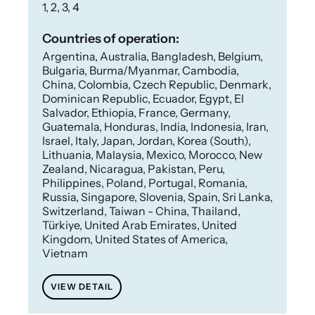
1, 2, 3, 4
Countries of operation:
Argentina, Australia, Bangladesh, Belgium,
Bulgaria, Burma/Myanmar, Cambodia,
China, Colombia, Czech Republic, Denmark,
Dominican Republic, Ecuador, Egypt, El
Salvador, Ethiopia, France, Germany,
Guatemala, Honduras, India, Indonesia, Iran,
Israel, Italy, Japan, Jordan, Korea (South),
Lithuania, Malaysia, Mexico, Morocco, New
Zealand, Nicaragua, Pakistan, Peru,
Philippines, Poland, Portugal, Romania,
Russia, Singapore, Slovenia, Spain, Sri Lanka,
Switzerland, Taiwan - China, Thailand,
Türkiye, United Arab Emirates, United
Kingdom, United States of America,
Vietnam
VIEW DETAIL