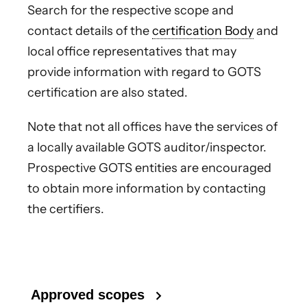
Search for the respective scope and
contact details of the
certification Body
and
local office representatives that may
provide information with regard to GOTS
certification are also stated.
Note that not all offices have the services of
a locally available GOTS auditor/inspector.
Prospective GOTS entities are encouraged
to obtain more information by contacting
the certifiers.
Approved scopes