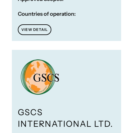
Countries of operation:
VIEW DETAIL
GSCS
INTERNATIONAL LTD.