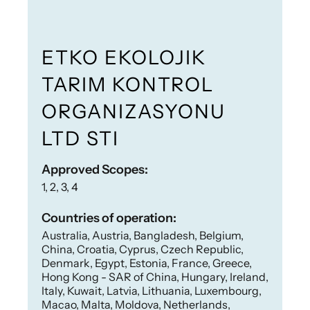
ETKO EKOLOJIK
TARIM KONTROL
ORGANIZASYONU
LTD STI
Approved Scopes:
1, 2, 3, 4
Countries of operation:
Australia, Austria, Bangladesh, Belgium,
China, Croatia, Cyprus, Czech Republic,
Denmark, Egypt, Estonia, France, Greece,
Hong Kong - SAR of China, Hungary, Ireland,
Italy, Kuwait, Latvia, Lithuania, Luxembourg,
Macao, Malta, Moldova, Netherlands,