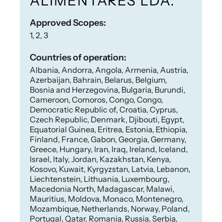
ALIMENTARES LDA.
Approved Scopes:
1, 2, 3
Countries of operation:
Albania, Andorra, Angola, Armenia, Austria,
Azerbaijan, Bahrain, Belarus, Belgium,
Bosnia and Herzegovina, Bulgaria, Burundi,
Cameroon, Comoros, Congo, Congo,
Democratic Republic of, Croatia, Cyprus,
Czech Republic, Denmark, Djibouti, Egypt,
Equatorial Guinea, Eritrea, Estonia, Ethiopia,
Finland, France, Gabon, Georgia, Germany,
Greece, Hungary, Iran, Iraq, Ireland, Iceland,
Israel, Italy, Jordan, Kazakhstan, Kenya,
Kosovo, Kuwait, Kyrgyzstan, Latvia, Lebanon,
Liechtenstein, Lithuania, Luxembourg,
Macedonia North, Madagascar, Malawi,
Mauritius, Moldova, Monaco, Montenegro,
Mozambique, Netherlands, Norway, Poland,
Portugal, Qatar, Romania, Russia, Serbia,