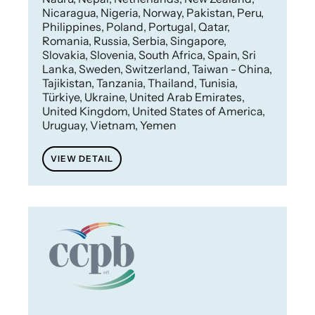
Nicaragua, Nigeria, Norway, Pakistan, Peru,
Philippines, Poland, Portugal, Qatar,
Romania, Russia, Serbia, Singapore,
Slovakia, Slovenia, South Africa, Spain, Sri
Lanka, Sweden, Switzerland, Taiwan - China,
Tajikistan, Tanzania, Thailand, Tunisia,
Türkiye, Ukraine, United Arab Emirates,
United Kingdom, United States of America,
Uruguay, Vietnam, Yemen
VIEW DETAIL