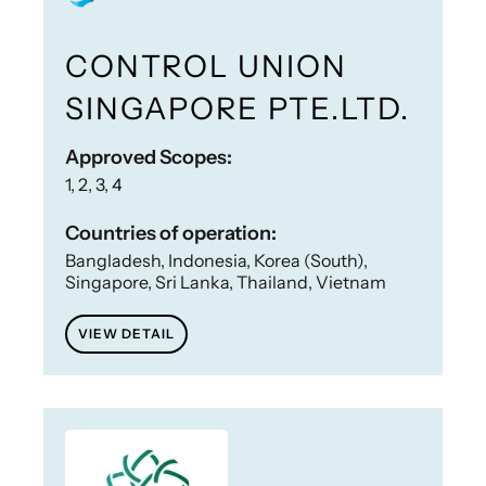
CONTROL UNION
SINGAPORE PTE.LTD.
Approved Scopes:
1, 2, 3, 4
Countries of operation:
Bangladesh, Indonesia, Korea (South),
Singapore, Sri Lanka, Thailand, Vietnam
VIEW DETAIL