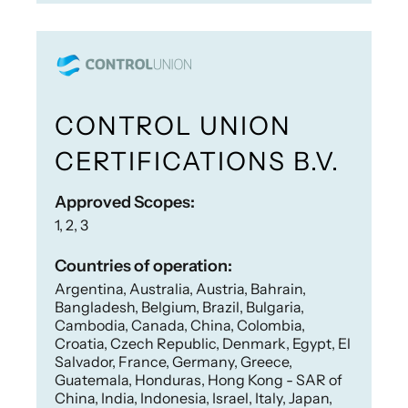
CONTROL UNION
CERTIFICATIONS B.V.
Approved Scopes:
1, 2, 3
Countries of operation:
Argentina, Australia, Austria, Bahrain,
Bangladesh, Belgium, Brazil, Bulgaria,
Cambodia, Canada, China, Colombia,
Croatia, Czech Republic, Denmark, Egypt, El
Salvador, France, Germany, Greece,
Guatemala, Honduras, Hong Kong - SAR of
China, India, Indonesia, Israel, Italy, Japan,