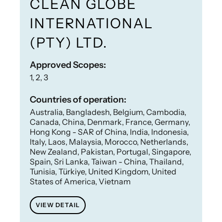
CLEAN GLOBE
INTERNATIONAL
(PTY) LTD.
Approved Scopes:
1, 2, 3
Countries of operation:
Australia, Bangladesh, Belgium, Cambodia,
Canada, China, Denmark, France, Germany,
Hong Kong - SAR of China, India, Indonesia,
Italy, Laos, Malaysia, Morocco, Netherlands,
New Zealand, Pakistan, Portugal, Singapore,
Spain, Sri Lanka, Taiwan - China, Thailand,
Tunisia, Türkiye, United Kingdom, United
States of America, Vietnam
VIEW DETAIL