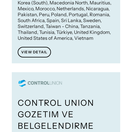
Korea (South), Macedonia North, Mauritius,
Mexico, Morocco, Netherlands, Nicaragua,
Pakistan, Peru, Poland, Portugal, Romania,
South Africa, Spain, Sri Lanka, Sweden,
Switzerland, Taiwan - China, Tanzania,
Thailand, Tunisia, Türkiye, United Kingdom,
United States of America, Vietnam
VIEW DETAIL
CONTROL UNION
GOZETIM VE
BELGELENDIRME