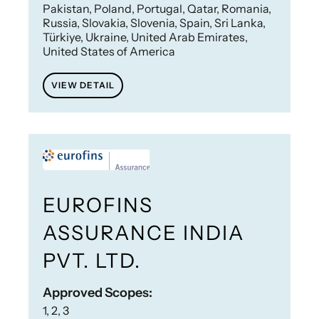
Pakistan, Poland, Portugal, Qatar, Romania,
Russia, Slovakia, Slovenia, Spain, Sri Lanka,
Türkiye, Ukraine, United Arab Emirates,
United States of America
VIEW DETAIL
EUROFINS
ASSURANCE INDIA
PVT. LTD.
Approved Scopes:
1, 2, 3