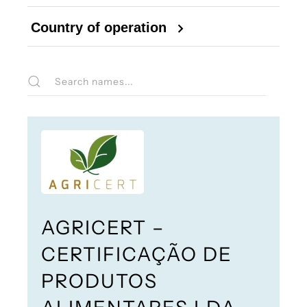
Country of operation
AGRICERT –
CERTIFICAÇÃO DE
PRODUTOS