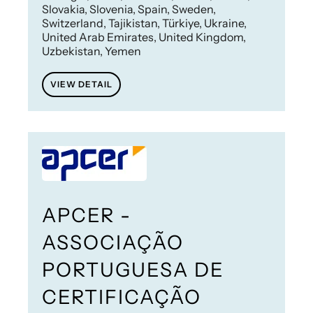
Slovakia, Slovenia, Spain, Sweden,
Switzerland, Tajikistan, Türkiye, Ukraine,
United Arab Emirates, United Kingdom,
Uzbekistan, Yemen
VIEW DETAIL
APCER -
ASSOCIAÇÃO
PORTUGUESA DE
CERTIFICAÇÃO