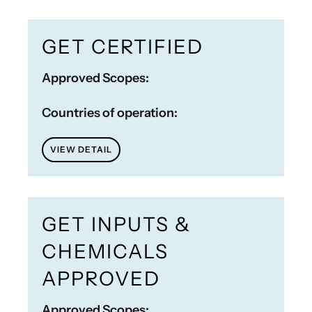
GET CERTIFIED
Approved Scopes:
Countries of operation:
VIEW DETAIL
GET INPUTS &
CHEMICALS
APPROVED
Approved Scopes: