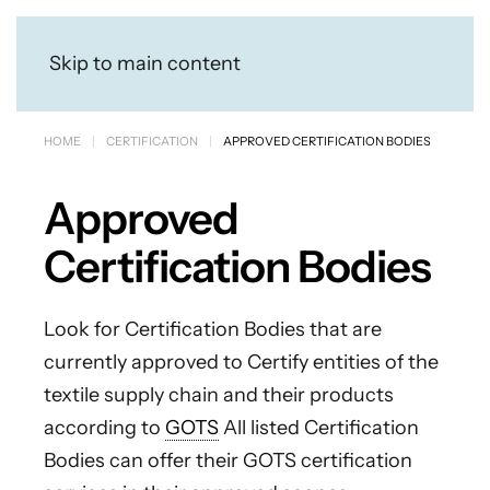
Skip to main content
HOME
CERTIFICATION
APPROVED CERTIFICATION BODIES
Approved
Certification Bodies
Look for Certification Bodies that are
currently approved to Certify entities of the
textile supply chain and their products
according to
GOTS
All listed Certification
Bodies can offer their GOTS certification