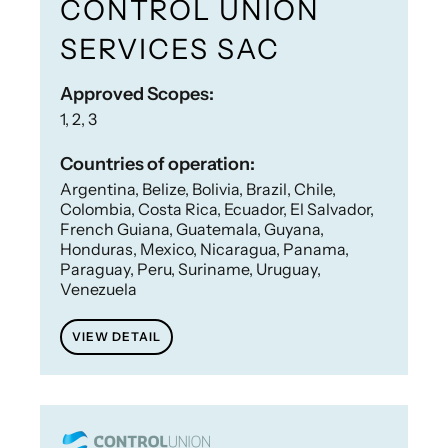
CONTROL UNION
SERVICES SAC
Approved Scopes:
1, 2, 3
Countries of operation:
Argentina, Belize, Bolivia, Brazil, Chile,
Colombia, Costa Rica, Ecuador, El Salvador,
French Guiana, Guatemala, Guyana,
Honduras, Mexico, Nicaragua, Panama,
Paraguay, Peru, Suriname, Uruguay,
Venezuela
VIEW DETAIL