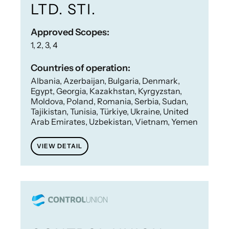
LTD. STI.
Approved Scopes:
1, 2, 3, 4
Countries of operation:
Albania, Azerbaijan, Bulgaria, Denmark,
Egypt, Georgia, Kazakhstan, Kyrgyzstan,
Moldova, Poland, Romania, Serbia, Sudan,
Tajikistan, Tunisia, Türkiye, Ukraine, United
Arab Emirates, Uzbekistan, Vietnam, Yemen
VIEW DETAIL