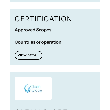
CERTIFICATION
Approved Scopes:
Countries of operation:
VIEW DETAIL