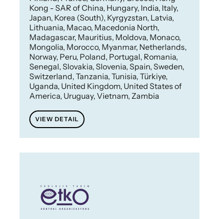
Kong - SAR of China, Hungary, India, Italy,
Japan, Korea (South), Kyrgyzstan, Latvia,
Lithuania, Macao, Macedonia North,
Madagascar, Mauritius, Moldova, Monaco,
Mongolia, Morocco, Myanmar, Netherlands,
Norway, Peru, Poland, Portugal, Romania,
Senegal, Slovakia, Slovenia, Spain, Sweden,
Switzerland, Tanzania, Tunisia, Türkiye,
Uganda, United Kingdom, United States of
America, Uruguay, Vietnam, Zambia
VIEW DETAIL