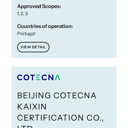
Approved Scopes:
1, 2, 3
Countries of operation:
Portugal
VIEW DETAIL
BEIJING COTECNA
KAIXIN
CERTIFICATION CO.,