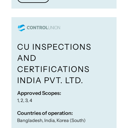
CU INSPECTIONS
AND
CERTIFICATIONS
INDIA PVT. LTD.
Approved Scopes:
1, 2, 3, 4
Countries of operation:
Bangladesh, India, Korea (South)