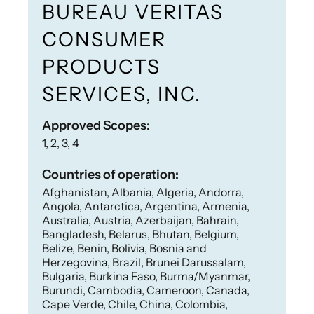
BUREAU VERITAS
CONSUMER
PRODUCTS
SERVICES, INC.
Approved Scopes:
1, 2, 3, 4
Countries of operation:
Afghanistan, Albania, Algeria, Andorra,
Angola, Antarctica, Argentina, Armenia,
Australia, Austria, Azerbaijan, Bahrain,
Bangladesh, Belarus, Bhutan, Belgium,
Belize, Benin, Bolivia, Bosnia and
Herzegovina, Brazil, Brunei Darussalam,
Bulgaria, Burkina Faso, Burma/Myanmar,
Burundi, Cambodia, Cameroon, Canada,
Cape Verde, Chile, China, Colombia,