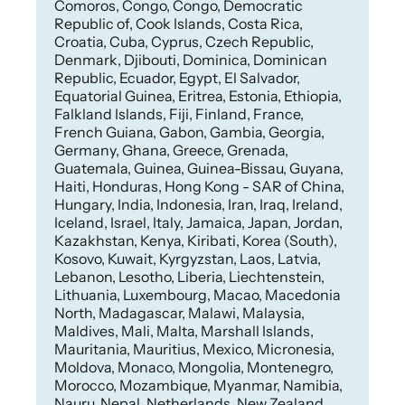
Comoros, Congo, Congo, Democratic
Republic of, Cook Islands, Costa Rica,
Croatia, Cuba, Cyprus, Czech Republic,
Denmark, Djibouti, Dominica, Dominican
Republic, Ecuador, Egypt, El Salvador,
Equatorial Guinea, Eritrea, Estonia, Ethiopia,
Falkland Islands, Fiji, Finland, France,
French Guiana, Gabon, Gambia, Georgia,
Germany, Ghana, Greece, Grenada,
Guatemala, Guinea, Guinea-Bissau, Guyana,
Haiti, Honduras, Hong Kong - SAR of China,
Hungary, India, Indonesia, Iran, Iraq, Ireland,
Iceland, Israel, Italy, Jamaica, Japan, Jordan,
Kazakhstan, Kenya, Kiribati, Korea (South),
Kosovo, Kuwait, Kyrgyzstan, Laos, Latvia,
Lebanon, Lesotho, Liberia, Liechtenstein,
Lithuania, Luxembourg, Macao, Macedonia
North, Madagascar, Malawi, Malaysia,
Maldives, Mali, Malta, Marshall Islands,
Mauritania, Mauritius, Mexico, Micronesia,
Moldova, Monaco, Mongolia, Montenegro,
Morocco, Mozambique, Myanmar, Namibia,
Nauru, Nepal, Netherlands, New Zealand,