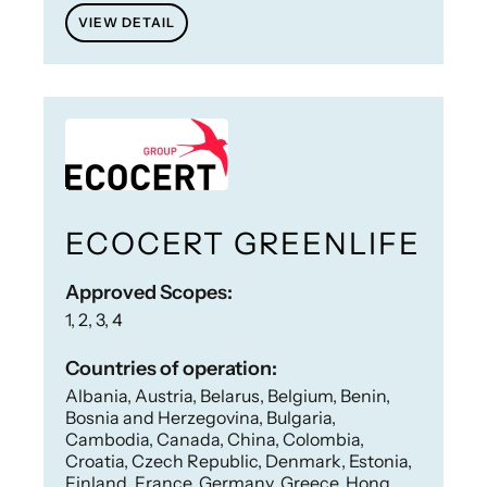
VIEW DETAIL
ECOCERT GREENLIFE
Approved Scopes:
1, 2, 3, 4
Countries of operation:
Albania, Austria, Belarus, Belgium, Benin,
Bosnia and Herzegovina, Bulgaria,
Cambodia, Canada, China, Colombia,
Croatia, Czech Republic, Denmark, Estonia,
Finland, France, Germany, Greece, Hong