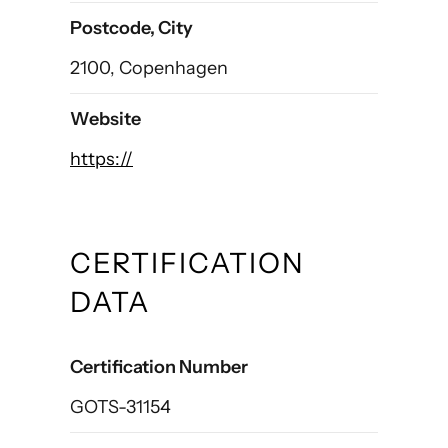
Postcode, City
2100, Copenhagen
Website
https://
CERTIFICATION
DATA
Certification Number
GOTS-31154