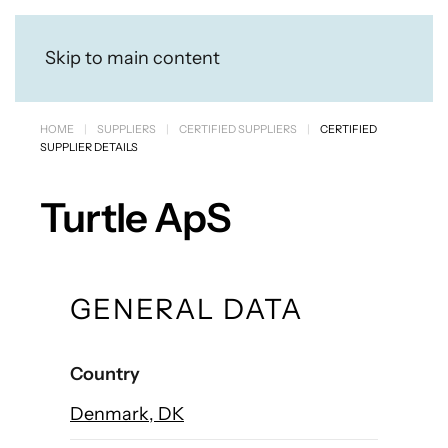
Skip to main content
HOME
SUPPLIERS
CERTIFIED SUPPLIERS
CERTIFIED
SUPPLIER DETAILS
Turtle ApS
GENERAL DATA
Country
Denmark, DK