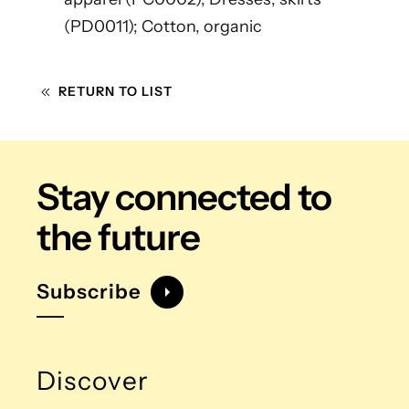
(PD0011); Cotton, organic
RETURN TO LIST
Stay connected
to
the future
Subscribe
Discover