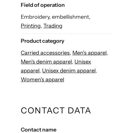
Field of operation
Embroidery, embellishment,
Printing
,
Trading
Product category
Carried accessories
,
Men's apparel
,
Men's denim apparel
,
Unisex
apparel
,
Unisex denim apparel
,
Women's apparel
CONTACT DATA
Contact name