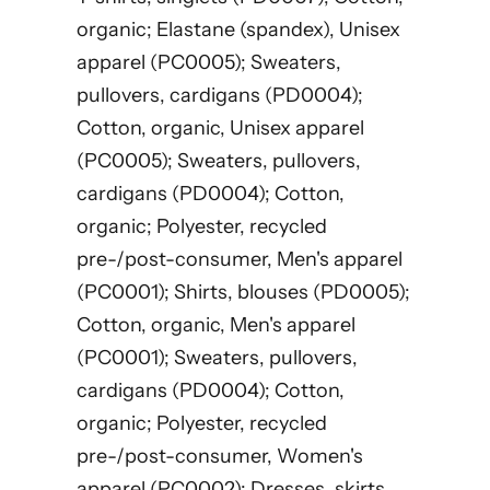
organic; Elastane (spandex), Unisex
apparel (PC0005); Sweaters,
pullovers, cardigans (PD0004);
Cotton, organic, Unisex apparel
(PC0005); Sweaters, pullovers,
cardigans (PD0004); Cotton,
organic; Polyester, recycled
pre-/post-consumer, Men's apparel
(PC0001); Shirts, blouses (PD0005);
Cotton, organic, Men's apparel
(PC0001); Sweaters, pullovers,
cardigans (PD0004); Cotton,
organic; Polyester, recycled
pre-/post-consumer, Women's
apparel (PC0002); Dresses, skirts