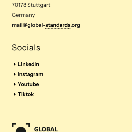
70178 Stuttgart
Germany
mail@global-
standards
.org
Socials
LinkedIn
Instagram
Youtube
Tiktok