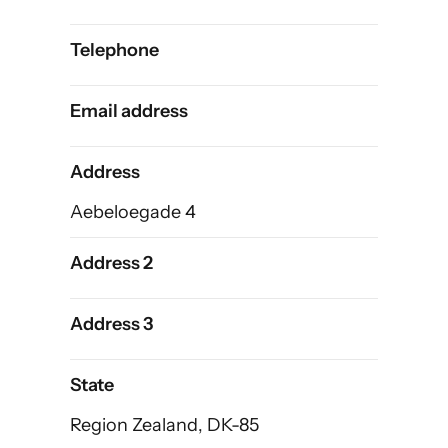
Telephone
Email address
Address
Aebeloegade 4
Address 2
Address 3
State
Region Zealand, DK-85