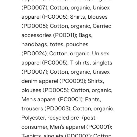
(PD0007); Cotton, organic, Unisex
apparel (PC0005); Shirts, blouses
(PD0005); Cotton, organic, Carried
accessories (PC0011); Bags,
handbags, totes, pouches
(PD0024); Cotton, organic, Unisex
apparel (PC0005); T-shirts, singlets
(PD0007); Cotton, organic, Unisex
denim apparel (PC0009); Shirts,
blouses (PD0005); Cotton, organic,
Men's apparel (PC0001); Pants,
trousers (PD0003); Cotton, organic;
Polyester, recycled pre-/post-
consumer, Men's apparel (PC0001);
T-shirts, singlets (PD0007); Cotton,