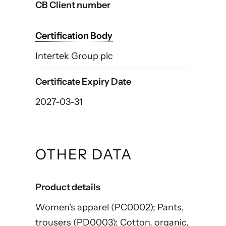
CB Client number
Certification Body
Intertek Group plc
Certificate Expiry Date
2027-03-31
OTHER DATA
Product details
Women's apparel (PC0002); Pants,
trousers (PD0003); Cotton, organic,