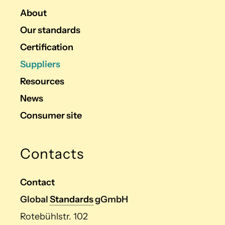
About
Our standards
Certification
Suppliers
Resources
News
Consumer site
Contacts
Contact
Global
Standards
gGmbH
Rotebühlstr. 102