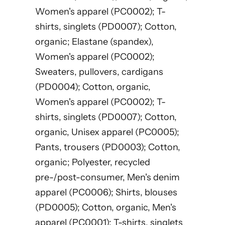
Women's apparel (PC0002); T-
shirts, singlets (PD0007); Cotton,
organic; Elastane (spandex),
Women's apparel (PC0002);
Sweaters, pullovers, cardigans
(PD0004); Cotton, organic,
Women's apparel (PC0002); T-
shirts, singlets (PD0007); Cotton,
organic, Unisex apparel (PC0005);
Pants, trousers (PD0003); Cotton,
organic; Polyester, recycled
pre-/post-consumer, Men's denim
apparel (PC0006); Shirts, blouses
(PD0005); Cotton, organic, Men's
apparel (PC0001); T-shirts, singlets