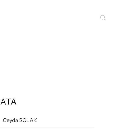
ATA
Ceyda SOLAK