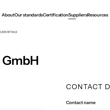
About
Our standards
Certification
Suppliers
Resources
LIER DETAILS
L GmbH
CONTACT D
Contact name