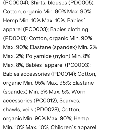
(PC0004); Shirts, blouses (PD0005);
Cotton, organic Min. 90% Max. 90%;
Hemp Min. 10% Max. 10%, Babies`
apparel (PC0003); Babies clothing
(PD0013); Cotton, organic Min. 90%
Max. 90%; Elastane (spandex) Min. 2%
Max. 2%; Polyamide (nylon) Min. 8%
Max. 8%, Babies` apparel (PC0003);
Babies accessories (PD0014); Cotton,
organic Min. 95% Max. 95%; Elastane
(spandex) Min. 5% Max. 5%, Worn
accessories (PC0012); Scarves,
shawls, veils (PD0028); Cotton,
organic Min. 90% Max. 90%; Hemp
Min. 10% Max. 10%, Children`s apparel