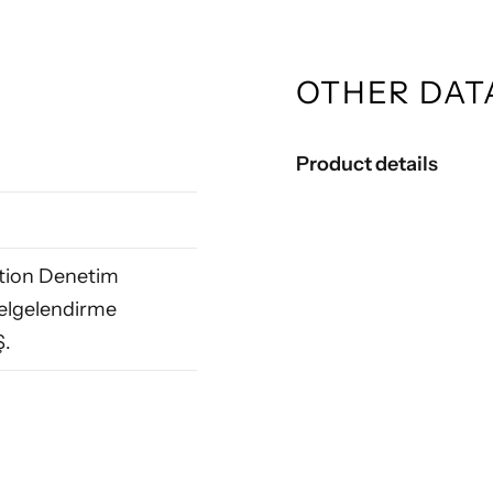
OTHER DAT
Product details
ation Denetim
elgelendirme
Ş.