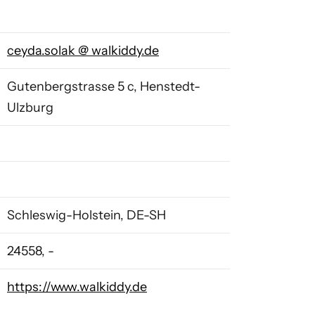
ceyda.solak
@
walkiddy.de
Gutenbergstrasse 5 c, Henstedt-
Ulzburg
Schleswig-Holstein, DE-SH
24558, -
https://www.walkiddy.de