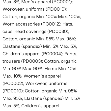
Max. 8%, Men`s apparel (PC0001);
Workwear, uniforms (PD0010);
Cotton, organic Min. 100% Max. 100%,
Worn accessories (PC0012); Hats,
caps, head coverings (PD0030);
Cotton, organic Min. 95% Max. 95%;
Elastane (spandex) Min. 5% Max. 5%,
Children`s apparel (PC0004); Pants,
trousers (PD0003); Cotton, organic
Min. 90% Max. 90%; Hemp Min. 10%
Max. 10%, Women`s apparel
(PC0002); Workwear, uniforms
(PD0010); Cotton, organic Min. 95%
Max. 95%; Elastane (spandex) Min. 5%
Max. 5%, Children`s apparel