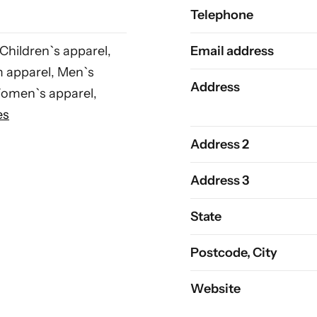
Telephone
 Children`s apparel,
Email address
m apparel, Men`s
Address
Women`s apparel,
es
Address 2
Address 3
State
Postcode, City
Website