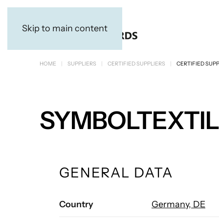
Skip to main content
HOME
SUPPLIERS
CERTIFIED SUPPLIERS
CERTIFIED SUPP
SYMBOLTEXTI
GENERAL DATA
Country
Germany, DE