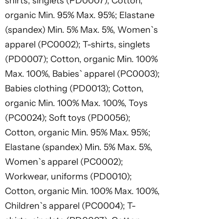
shirts, singlets (PD0007); Cotton,
organic Min. 95% Max. 95%; Elastane
(spandex) Min. 5% Max. 5%, Women`s
apparel (PC0002); T-shirts, singlets
(PD0007); Cotton, organic Min. 100%
Max. 100%, Babies` apparel (PC0003);
Babies clothing (PD0013); Cotton,
organic Min. 100% Max. 100%, Toys
(PC0024); Soft toys (PD0056);
Cotton, organic Min. 95% Max. 95%;
Elastane (spandex) Min. 5% Max. 5%,
Women`s apparel (PC0002);
Workwear, uniforms (PD0010);
Cotton, organic Min. 100% Max. 100%,
Children`s apparel (PC0004); T-