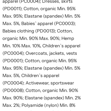
apparel (PC0004); Dresses, skirts
(PD0011); Cotton, organic Min. 95%
Max. 95%; Elastane (spandex) Min. 5%
Max. 5%, Babies` apparel (PC0003);
Babies clothing (PD0013); Cotton,
organic Min. 90% Max. 90%; Hemp
Min. 10% Max. 10%, Children`s apparel
(PC0004); Overcoats, jackets, vests
(PD0001); Cotton, organic Min. 95%
Max. 95%; Elastane (spandex) Min. 5%
Max. 5%, Children`s apparel
(PC0004); Activewear, sportswear
(PD0008); Cotton, organic Min. 90%
Max. 90%; Elastane (spandex) Min. 2%
Max. 2%; Polyamide (nylon) Min. 8%