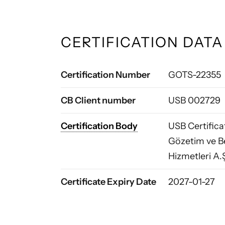
CERTIFICATION DATA
Certification Number
GOTS-22355
CB Client number
USB 002729
Certification Body
USB Certific
Gözetim ve B
Hizmetleri A.
Certificate Expiry Date
2027-01-27