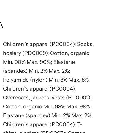
A
Children`s apparel (PC0004); Socks,
hosiery (PD0009); Cotton, organic
Min. 90% Max. 90%; Elastane
(spandex) Min. 2% Max. 2%;
Polyamide (nylon) Min. 8% Max. 8%,
Children`s apparel (PC0004);
Overcoats, jackets, vests (PD0001);
Cotton, organic Min. 98% Max. 98%;
Elastane (spandex) Min. 2% Max. 2%,
Children`s apparel (PC0004); T-