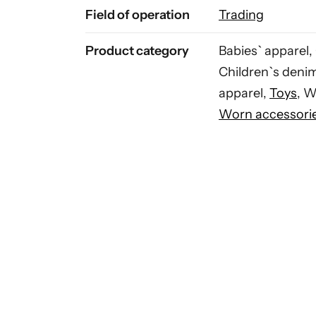
Field of operation
Trading
Product category
Babies` apparel,
Children`s deni
apparel,
Toys
, 
Worn accessori