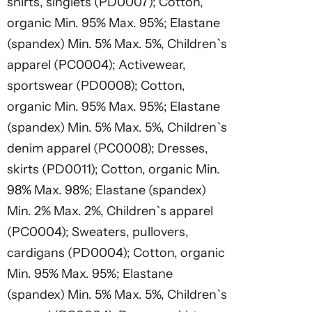
shirts, singlets (PD0007); Cotton,
organic Min. 95% Max. 95%; Elastane
(spandex) Min. 5% Max. 5%, Children`s
apparel (PC0004); Activewear,
sportswear (PD0008); Cotton,
organic Min. 95% Max. 95%; Elastane
(spandex) Min. 5% Max. 5%, Children`s
denim apparel (PC0008); Dresses,
skirts (PD0011); Cotton, organic Min.
98% Max. 98%; Elastane (spandex)
Min. 2% Max. 2%, Children`s apparel
(PC0004); Sweaters, pullovers,
cardigans (PD0004); Cotton, organic
Min. 95% Max. 95%; Elastane
(spandex) Min. 5% Max. 5%, Children`s