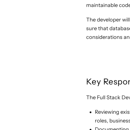
maintainable code
The developer wil
sure that database
considerations an
Key Respon
The Full Stack Dev
Reviewing exis
roles, busines
Documenting h