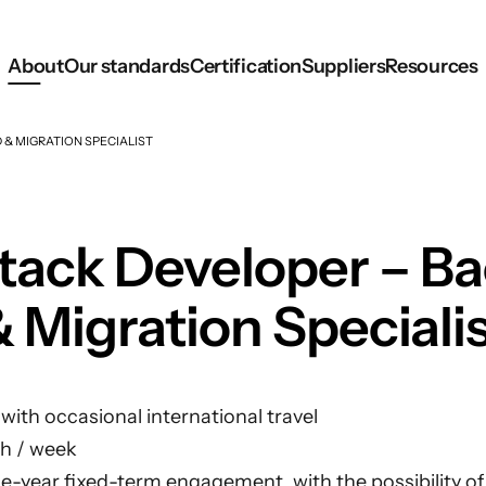
About
Our standards
Certification
Suppliers
Resources
 & MIGRATION SPECIALIST
Stack Developer – B
 Migration Speciali
ith occasional international travel
h / week
 one-year fixed-term engagement, with the possibility o