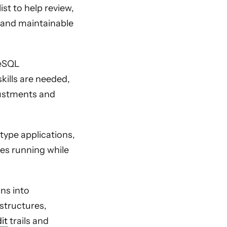
st to help review,
e and maintainable
reSQL
kills are needed,
djustments and
type applications,
es running while
ons into
structures,
it
trails and