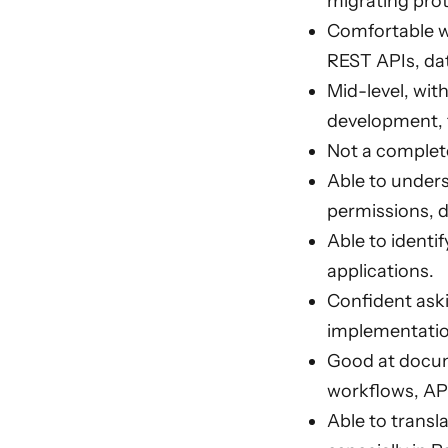
migrating prot
Comfortable wo
REST APIs, da
Mid-level, wit
development, f
Not a complete
Able to unders
permissions, d
Able to identi
applications.
Confident aski
implementatio
Good at docume
workflows, AP
Able to transl