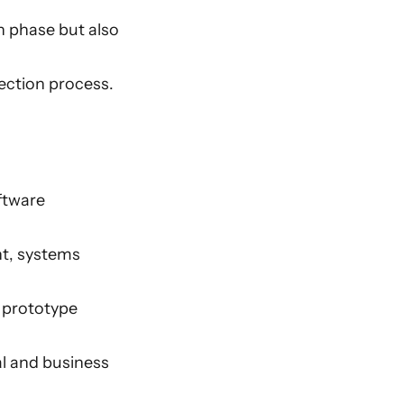
on phase but also
lection process.
ftware
nt, systems
 prototype
al and business