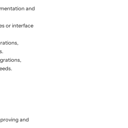
ementation and
s or interface
rations,
s.
grations,
eeds.
mproving and