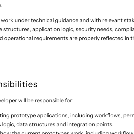
.
l work under technical guidance and with relevant st
 structures, application logic, security needs, compl
d operational requirements are properly reflected in 
sibilities
eloper will be responsible for:
ting prototype applications, including workflows, per
s logic, data structures and integration points.
ow the current prototypes work, including workflow