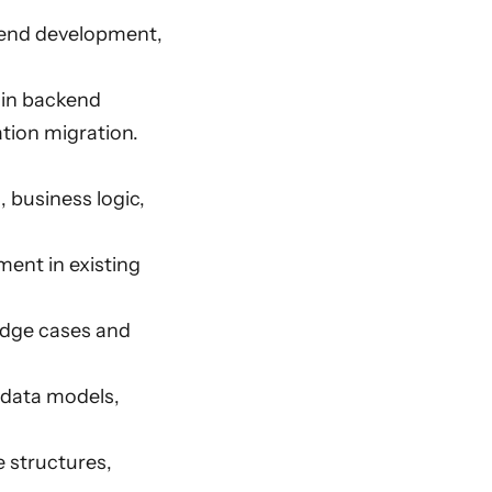
ckend development,
 in backend
tion migration.
 business logic,
ment in existing
 edge cases and
, data models,
e structures,