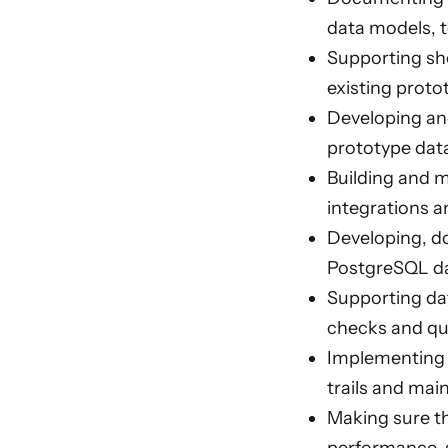
data models, 
Supporting sho
existing proto
Developing an
prototype dat
Building and m
integrations a
Developing, d
PostgreSQL da
Supporting dat
checks and qu
Implementing s
trails and mai
Making sure t