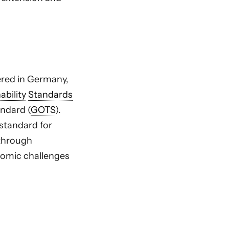
tered in Germany,
ability
Standards
andard (
GOTS
).
 standard for
 through
nomic challenges