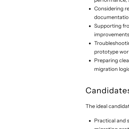
performance, se
Considering r
documentatio
Supporting fro
improvements 
Troubleshootin
prototype work
Preparing clea
migration logi
Candidates
The ideal candida
Practical and 