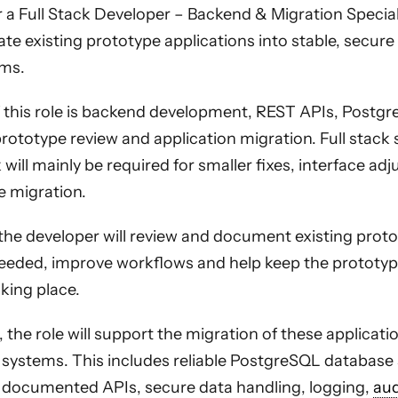
 a Full Stack Developer – Backend & Migration Speciali
te existing prototype applications into stable, secur
ms.
 this role is backend development, REST APIs, Postg
ototype review and application migration. Full stack s
will mainly be required for smaller fixes, interface a
e migration.
 the developer will review and document existing proto
needed, improve workflows and help keep the prototyp
aking place.
, the role will support the migration of these applicati
systems. This includes reliable PostgreSQL database 
 documented APIs, secure data handling, logging,
aud