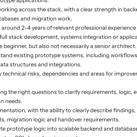
otype applications.
rking across the stack, with a clear strength in ba
tabases and migration work.
h around 2–4 years of relevant professional experience
ull stack development, systems integration or applica
 beginner, but also not necessarily a senior architect.
tand existing prototype systems, including workflows,
ata structures and integrations.
fy technical risks, dependencies and areas for improve
ng the right questions to clarify requirements, logic,
n needs.
ntation, with the ability to clearly describe findings
Is, migration logic and handover requirements.
ate prototype logic into scalable backend and databas