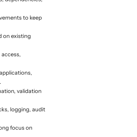
ovements to keep
 on existing
a access,
pplications,
.
ation, validation
ks, logging, audit
rong focus on