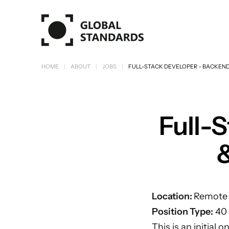
Skip to main content
HOME
ABOUT
JOBS
FULL-STACK DEVELOPER – BACKEND
Full-
&
Location:
Remote w
Position Type:
40 
This is an initial