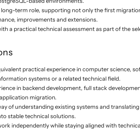
 PostgreSQL-based environments.
a long-term role, supporting not only the first migrati
nance, improvements and extensions.
th a practical technical assessment as part of the se
ons
uivalent practical experience in computer science, so
nformation systems or a related technical field.
erience in backend development, full stack developme
 application migration.
ay of understanding existing systems and translating
nto stable technical solutions.
 work independently while staying aligned with technic