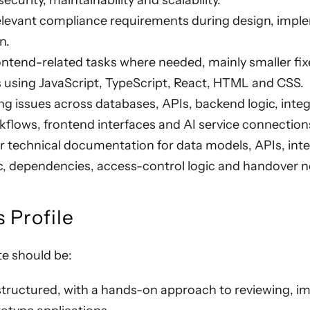
curity, maintainability and scalability.
elevant compliance requirements during design, impl
n.
ntend-related tasks where needed, mainly smaller fixe
using JavaScript, TypeScript, React, HTML and CSS.
g issues across databases, APIs, backend logic, integ
flows, frontend interfaces and AI service connection
r technical documentation for data models, APIs, inte
c, dependencies, access-control logic and handover n
 Profile
te should be:
structured, with a hands-on approach to reviewing, i