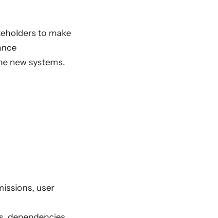
akeholders to make
iance
the new systems.
missions, user
s, dependencies,