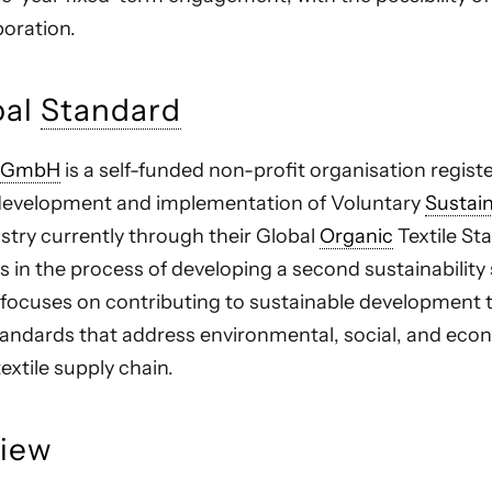
boration.
bal
Standard
 gGmbH
is a self-funded non-profit organisation regis
 development and implementation of Voluntary
Sustain
dustry currently through their Global
Organic
Textile St
s in the process of developing a second sustainability
k focuses on contributing to sustainable development
ndards that address environmental, social, and eco
textile supply chain.
view