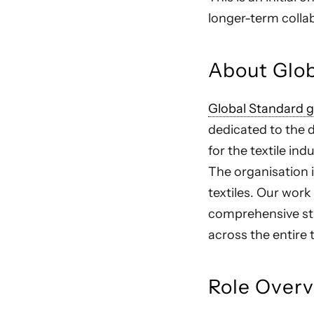
longer-term colla
About Glo
Global Standard
dedicated to the
for the textile in
The organisation i
textiles. Our wor
comprehensive sta
across the entire 
Role Over