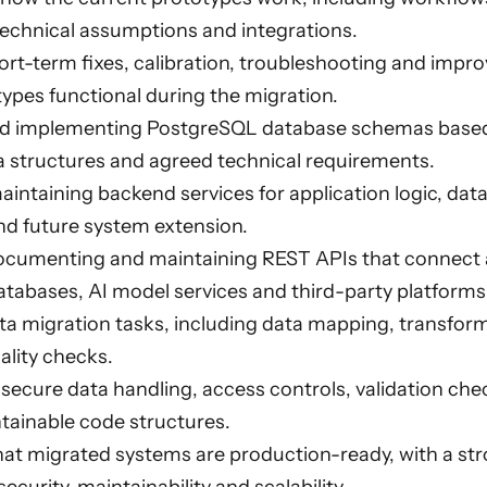
technical assumptions and integrations.
rt-term fixes, calibration, troubleshooting and impr
types functional during the migration.
d implementing PostgreSQL database schemas based
a structures and agreed technical requirements.
aintaining backend services for application logic, dat
nd future system extension.
ocumenting and maintaining REST APIs that connect a
tabases, AI model services and third-party platforms
a migration tasks, including data mapping, transform
ality checks.
ecure data handling, access controls, validation chec
ntainable code structures.
hat migrated systems are production-ready, with a st