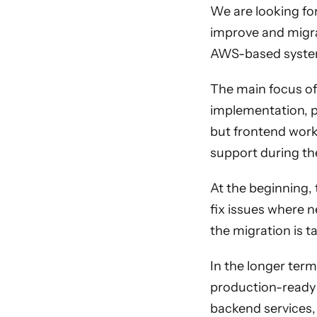
We are looking for
improve and migra
AWS-based syste
The main focus of
implementation, pr
but frontend work 
support during th
At the beginning,
fix issues where 
the migration is t
In the longer term
production-ready 
backend services,