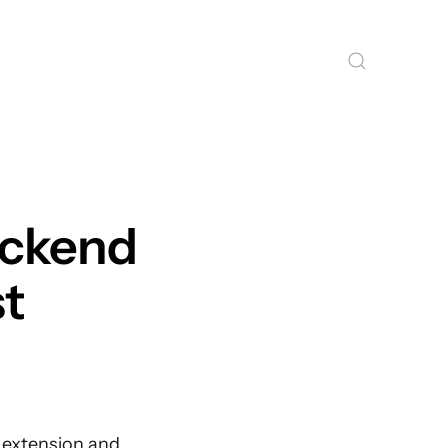
ackend
st
f extension and