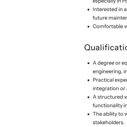
especially in
Interested in 
future mainte
Comfortable wi
Qualificati
A degree or eq
engineering, i
Practical exp
integration or
A structured w
functionality i
The ability to
stakeholders.