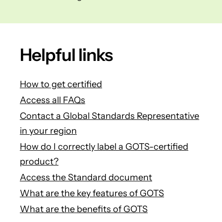
Helpful links
How to get certified
Access all FAQs
Contact a Global Standards Representative
in your region
How do I correctly label a GOTS-certified
product?
Access the Standard document
What are the key features of GOTS
What are the benefits of GOTS