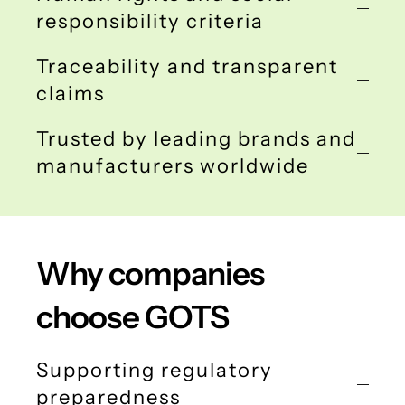
responsibility criteria
Traceability and transparent
claims
Trusted by leading brands and
manufacturers worldwide
Why companies
choose GOTS
Supporting regulatory
preparedness