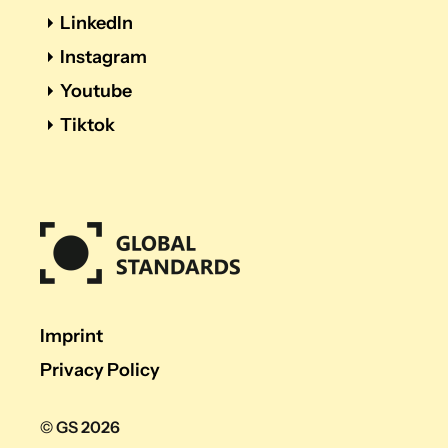
LinkedIn
Instagram
Youtube
Tiktok
Imprint
Privacy Policy
© GS 2026