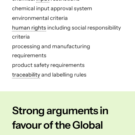
chemical input approval system
environmental criteria
human rights
including social responsibility
criteria
processing and manufacturing
requirements
product safety requirements
traceability
and labelling rules
Strong arguments in
favour of the Global