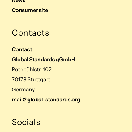
News
Consumer site
Contacts
Contact
Global Standards gGmbH
Rotebühlstr. 102
70178 Stuttgart
Germany
mail@global-standards.org
Socials