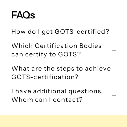
FAQs
How do I get GOTS-certified?
Which Certification Bodies
can certify to GOTS?
What are the steps to achieve
GOTS-certification?
I have additional questions.
Whom can I contact?