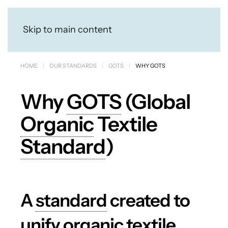
Skip to main content
HOME
OUR STANDARDS
GOTS
WHY GOTS
Why
GOTS
(Global
Organic
Textile
Standard
)
A
standard
created to
unify organic textile