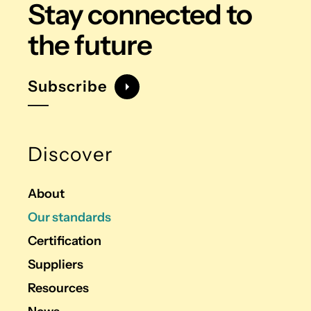
Stay connected
to
the future
Subscribe
Discover
About
Our standards
Certification
Suppliers
Resources