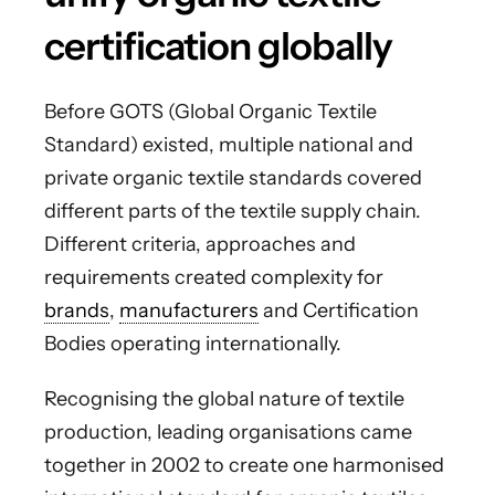
certification globally
Before GOTS (Global Organic Textile
Standard) existed, multiple national and
private organic textile standards covered
different parts of the textile supply chain.
Different criteria, approaches and
requirements created complexity for
brands
,
manufacturers
and Certification
Bodies operating internationally.
Recognising the global nature of textile
production, leading organisations came
together in 2002 to create one harmonised