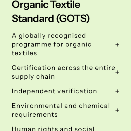
Organic Textile
Standard (GOTS)
A globally recognised
programme for organic
textiles
Certification across the entire
supply chain
Independent verification
Environmental and chemical
requirements
Human rights and social