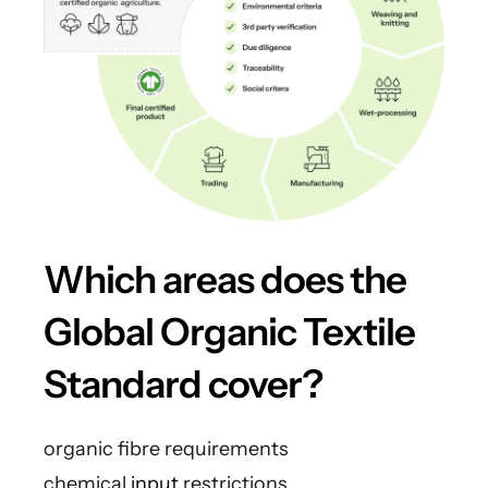
Which areas does the
Global Organic Textile
Standard cover?
organic fibre requirements
chemical
input
restrictions