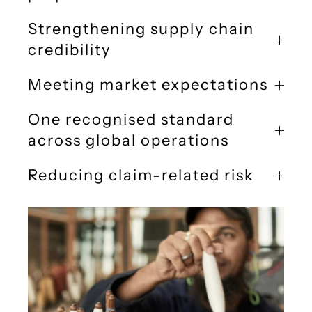
Strengthening supply chain
credibility
Meeting market expectations
One recognised standard
across global operations
Reducing claim-related risk