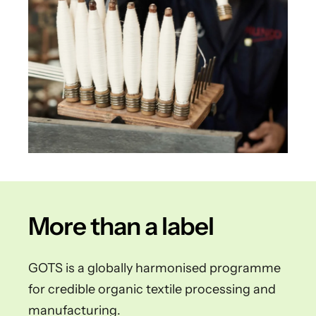
More than a label
GOTS is a globally harmonised programme
for credible organic textile processing and
manufacturing.