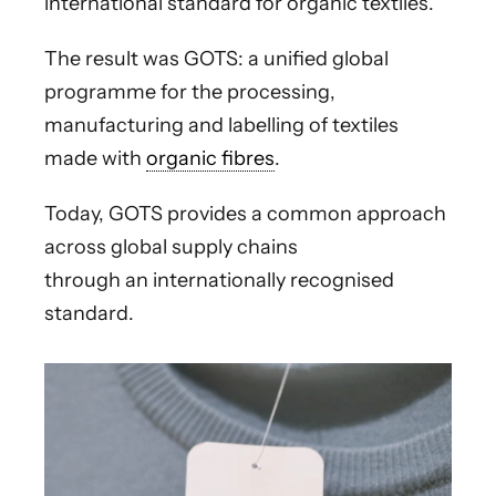
international standard for organic textiles.
The result was GOTS: a unified global
programme for the processing,
manufacturing and labelling of textiles
made with
organic fibres
.
Today, GOTS provides a common approach
across global supply chains
through an internationally recognised
standard.