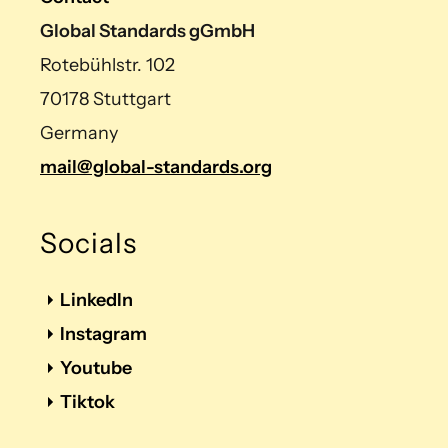
Global Standards gGmbH
Rotebühlstr. 102
70178 Stuttgart
Germany
mail@global-standards.org
Socials
LinkedIn
Instagram
Youtube
Tiktok