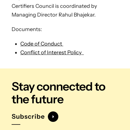
Certifiers Council is coordinated by
Managing Director Rahul Bhajekar.
Documents:
Code of Conduct
Conflict of Interest Policy
Stay connected
to
the future
Subscribe