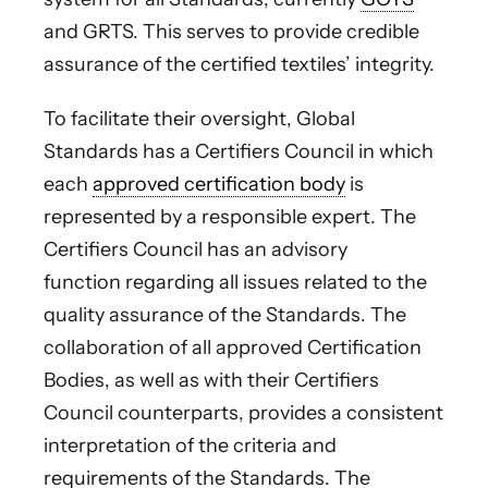
and GRTS. This serves to provide credible
assurance of the certified textiles’ integrity.
To facilitate their oversight, Global
Standards has a Certifiers Council in which
each
approved certification body
is
represented by a responsible expert. The
Certifiers Council has an advisory
function regarding all issues related to the
quality assurance of the Standards. The
collaboration of all approved Certification
Bodies, as well as with their Certifiers
Council counterparts, provides a consistent
interpretation of the criteria and
requirements of the Standards. The