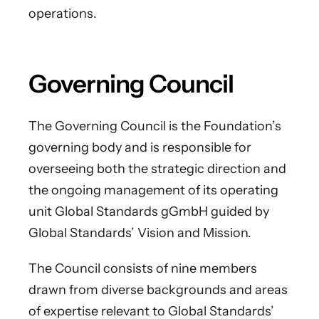
operations.
Governing Council
The Governing Council is the Foundation’s
governing body and is responsible for
overseeing both the strategic direction and
the ongoing management of its operating
unit Global Standards gGmbH guided by
Global Standards’ Vision and Mission.
The Council consists of nine members
drawn from diverse backgrounds and areas
of expertise relevant to Global Standards’