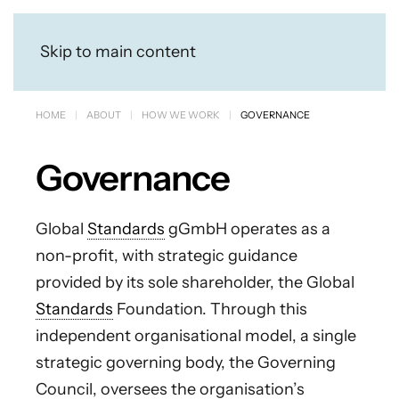
Skip to main content
HOME
ABOUT
HOW WE WORK
GOVERNANCE
Governance
Global
Standards
gGmbH operates as a
non-profit, with strategic guidance
provided by its sole shareholder, the Global
Standards
Foundation. Through this
independent organisational model, a single
strategic governing body, the Governing
Council, oversees the organisation’s