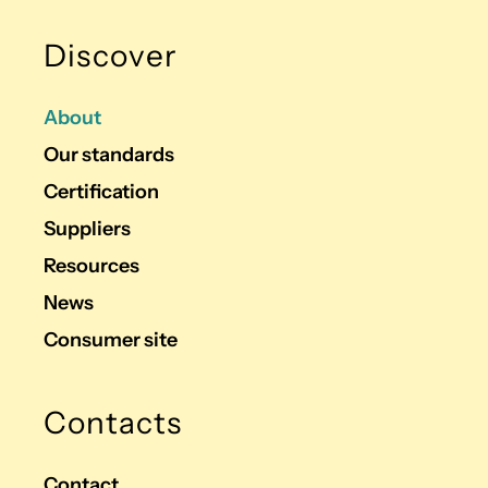
Discover
About
Our standards
Certification
Suppliers
Resources
News
Consumer site
Contacts
Contact