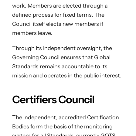
work. Members are elected through a
defined process for fixed terms. The
Council itself elects new members if
members leave.
Through its independent oversight, the
Governing Council ensures that Global
Standards remains accountable to its
mission and operates in the public interest.
Certifiers Council
The independent, accredited Certification
Bodies form the basis of the monitoring
system for all Standards, currently
GOTS