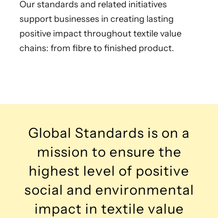
Our standards and related initiatives
support businesses in creating lasting
positive impact throughout textile value
chains: from fibre to finished product.
Global Standards is on a
mission to ensure the
highest level of positive
social and environmental
impact in textile value