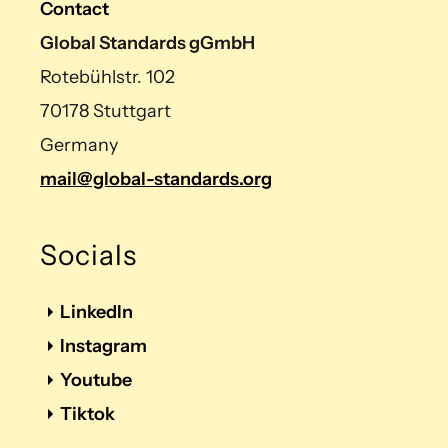
Contact
Global Standards gGmbH
Rotebühlstr. 102
70178 Stuttgart
Germany
mail@global-standards.org
Socials
LinkedIn
Instagram
Youtube
Tiktok