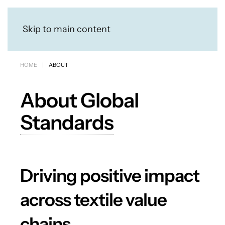
Skip to main content
HOME
ABOUT
About Global
Standards
Driving positive impact
across textile value
chains