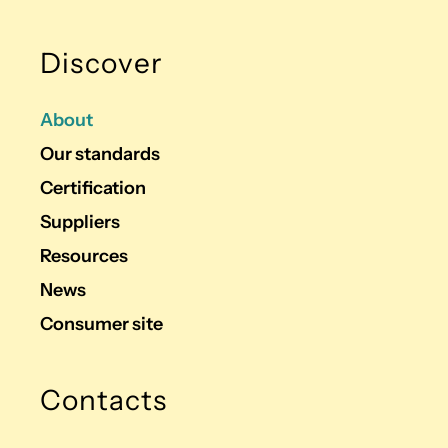
Discover
About
Our standards
Certification
Suppliers
Resources
News
Consumer site
Contacts