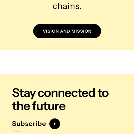
chains.
VISION AND MISSION
Stay connected
to
the future
Subscribe