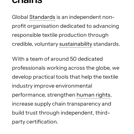
Global
Standards
is an independent non-
profit organisation dedicated to advancing
responsible textile production through
credible, voluntary
sustainability
standards.
With a team of around 50 dedicated
professionals working across the globe, we
develop practical tools that help the textile
industry improve environmental
performance, strengthen
human rights
,
increase supply chain transparency and
build trust through independent, third-
party certification.