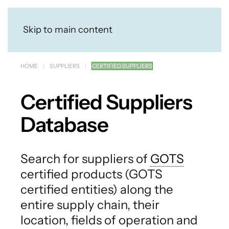
Skip to main content
HOME
SUPPLIERS
CERTIFIED SUPPLIERS
Certified Suppliers
Database
Search for suppliers of
GOTS
certified products (GOTS
certified entities) along the
entire supply chain, their
location, fields of operation and