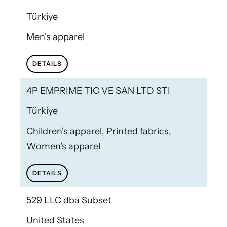
Türkiye
Men's apparel
DETAILS
4P EMPRIME TIC VE SAN LTD STI
Türkiye
Children's apparel, Printed fabrics,
Women's apparel
DETAILS
529 LLC dba Subset
United States