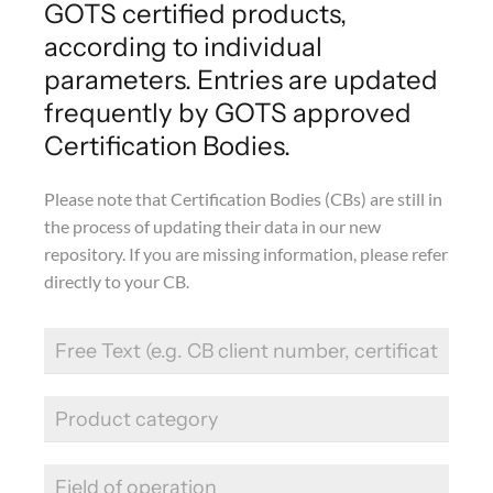
GOTS certified products,
according to individual
parameters. Entries are updated
frequently by GOTS approved
Certification Bodies.
Please note that Certification Bodies (CBs) are still in
the process of updating their data in our new
repository. If you are missing information, please refer
directly to your CB.