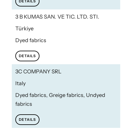
DETAILS
3 B KUMAS SAN. VE TIC. LTD. STI.
Türkiye
Dyed fabrics
DETAILS
3C COMPANY SRL
Italy
Dyed fabrics, Greige fabrics, Undyed
fabrics
DETAILS