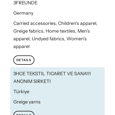
3FREUNDE
Germany
Carried accessories, Children's apparel,
Greige fabrics, Home textiles, Men's
apparel, Undyed fabrics, Women's
apparel
DETAILS
3HCE TEKSTIL TICARET VE SANAYI
ANONIM SIRKETI
Türkiye
Greige yarns