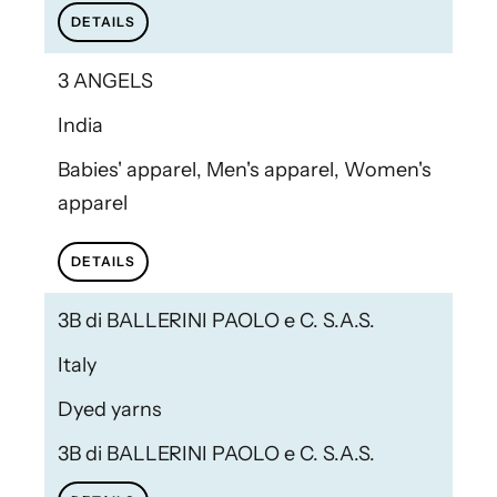
DETAILS
3 ANGELS
India
Babies' apparel, Men's apparel, Women's
apparel
DETAILS
3B di BALLERINI PAOLO e C. S.A.S.
Italy
Dyed yarns
3B di BALLERINI PAOLO e C. S.A.S.