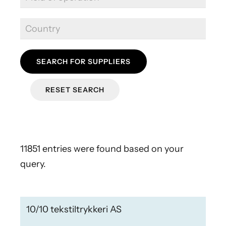
SEARCH FOR SUPPLIERS
RESET SEARCH
11851 entries were found based on your
query.
10/10 tekstiltrykkeri AS