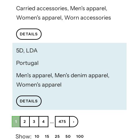
Carried accessories, Men's apparel,
Women's apparel, Worn accessories
DETAILS
5D, LDA
Portugal
Men's apparel, Men's denim apparel,
Women's apparel
DETAILS
...
1
2
3
4
475
›
Show:
10
15
25
50
100