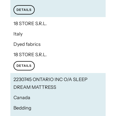
DETAILS
18 STORE S.R.L.
Italy
Dyed fabrics
18 STORE S.R.L.
DETAILS
2230745 ONTARIO INC O/A SLEEP
DREAM MATTRESS
Canada
Bedding