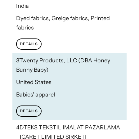
India
Dyed fabrics, Greige fabrics, Printed
fabrics
DETAILS
3Twenty Products, LLC (DBA Honey
Bunny Baby)
United States
Babies' apparel
DETAILS
4DTEKS TEKSTIL IMALAT PAZARLAMA
TICARET LIMITED SIRKETI