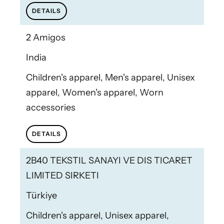
DETAILS
2 Amigos
India
Children's apparel, Men's apparel, Unisex
apparel, Women's apparel, Worn
accessories
DETAILS
2B40 TEKSTIL SANAYI VE DIS TICARET
LIMITED SIRKETI
Türkiye
Children's apparel, Unisex apparel,