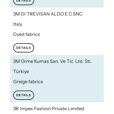
DETAILS
3M DI TREVISAN ALDO E C SNC
Italy
Dyed fabrics
DETAILS
3M Orme Kumas San. Ve Tic. Ltd. Sti.
Türkiye
Greige fabrics
DETAILS
3R Impex Fashion Private Limited