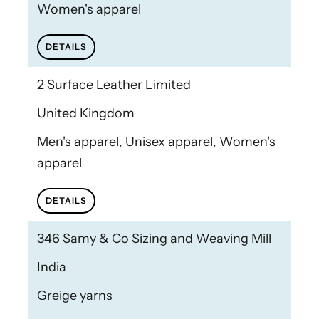
Women's apparel
DETAILS
2 Surface Leather Limited
United Kingdom
Men's apparel, Unisex apparel, Women's
apparel
DETAILS
346 Samy & Co Sizing and Weaving Mill
India
Greige yarns