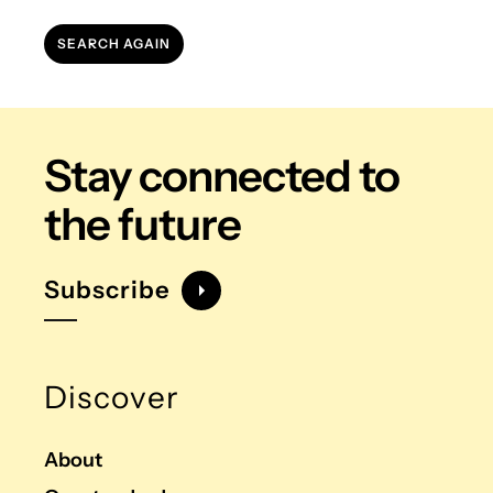
SEARCH AGAIN
Stay connected
to
the future
Subscribe
Discover
About