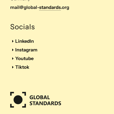
mail@global-
standards
.org
Socials
LinkedIn
Instagram
Youtube
Tiktok