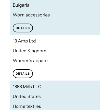
Bulgaria
Worn accessories
DETAILS
13 Amp Ltd
United Kingdom
Women's apparel
DETAILS
1888 Mills LLC
United States
Home textiles