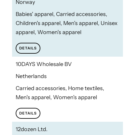
Norway
Babies' apparel, Carried accessories,
Children's apparel, Men's apparel, Unisex
apparel, Women's apparel
DETAILS
10DAYS Wholesale BV
Netherlands
Carried accessories, Home textiles,
Men's apparel, Women's apparel
DETAILS
12dozen Ltd.