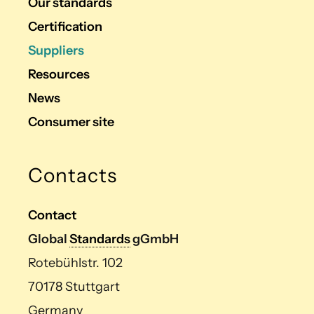
Our standards
Certification
Suppliers
Resources
News
Consumer site
Contacts
Contact
Global
Standards
gGmbH
Rotebühlstr. 102
70178 Stuttgart
Germany