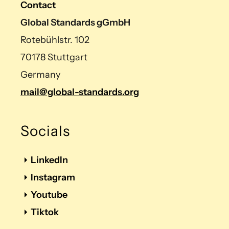
Contact
Global Standards gGmbH
Rotebühlstr. 102
70178 Stuttgart
Germany
mail@global-standards.org
Socials
LinkedIn
Instagram
Youtube
Tiktok