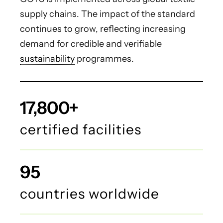
supply chains. The impact of the standard
continues to grow, reflecting increasing
demand for credible and verifiable
sustainability
programmes.
17,800+
certified facilities
95
countries worldwide