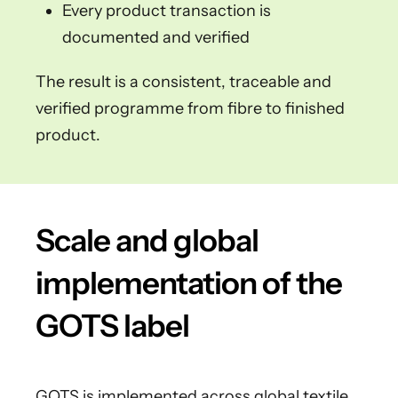
Every product transaction is
documented and verified
The result is a consistent, traceable and
verified programme from fibre to finished
product.
Scale and global
implementation of the
GOTS label
GOTS is implemented across global textile