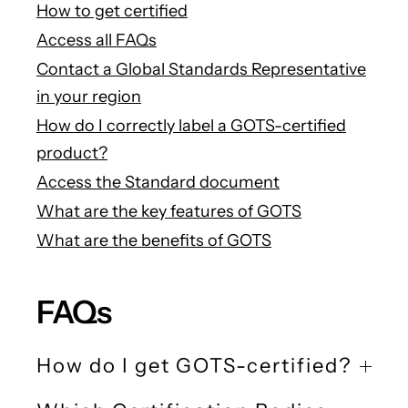
How to get certified
Access all FAQs
Contact a Global Standards Representative
in your region
How do I correctly label a GOTS-certified
product?
Access the Standard document
What are the key features of GOTS
What are the benefits of GOTS
FAQs
How do I get GOTS-certified?