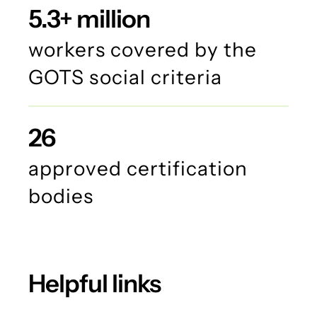
5.3+ million
workers covered by the
GOTS social criteria
26
approved certification
bodies
Helpful links