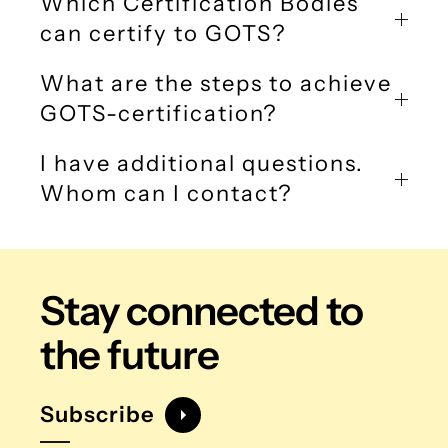
Which Certification Bodies
can certify to GOTS?
What are the steps to achieve
GOTS-certification?
I have additional questions.
Whom can I contact?
Stay connected
to
the future
Subscribe