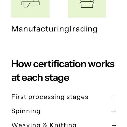
Manufacturing
Trading
How certification works
at each stage
First processing stages
Spinning
Weaving & Knitting