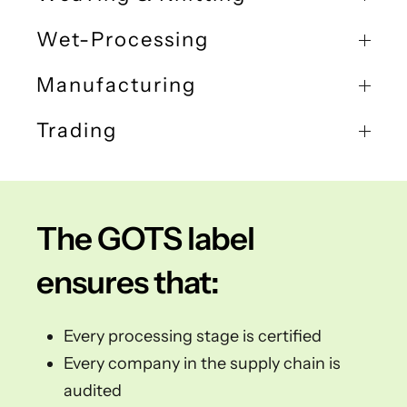
Wet-Processing
Manufacturing
Trading
The GOTS label
ensures that:
Every processing stage is certified
Every company in the supply chain is
audited