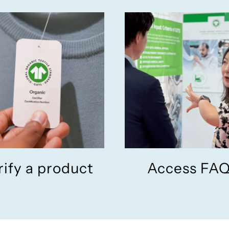
rify a product
Access FA