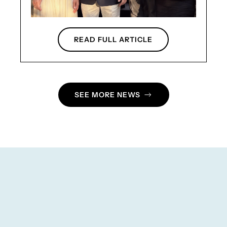
READ FULL ARTICLE
SEE MORE NEWS