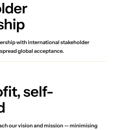
lder
ship
ership with international stakeholder
spread global acceptance.
it, self-
d
reach our vision and mission — minimising