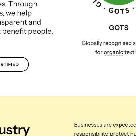
les. Through
s, we help
ansparent and
GOTS
t benefit people,
Globally recognised 
for
organic
texti
RTIFIED
dustry
Businesses are expecte
responsibility, protect
hu