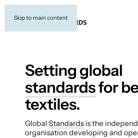
Skip to main content
Setting global
standards
for be
textiles.
Global
Standards
is the independ
organisation developing and ope