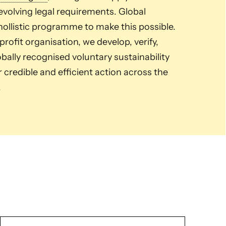
volving legal requirements. Global
ollistic programme to make this possible.
ofit organisation, we develop, verify,
ally recognised voluntary sustainability
credible and efficient action across the
.