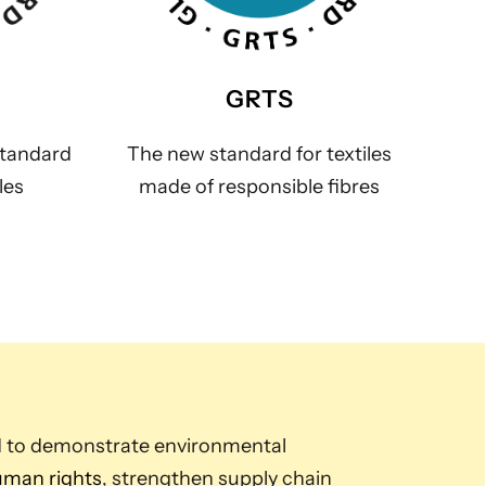
GRTS
standard
The new standard for textiles
les
made of responsible fibres
d to demonstrate environmental
man rights
, strengthen supply chain