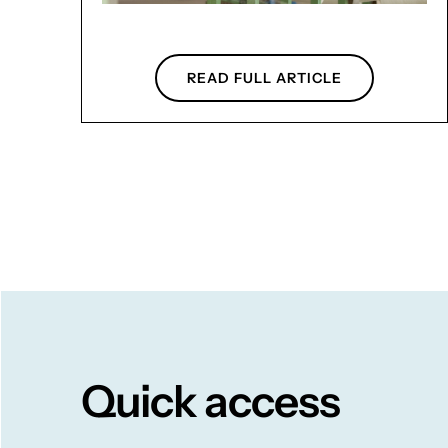
READ FULL ARTICLE
Quick access