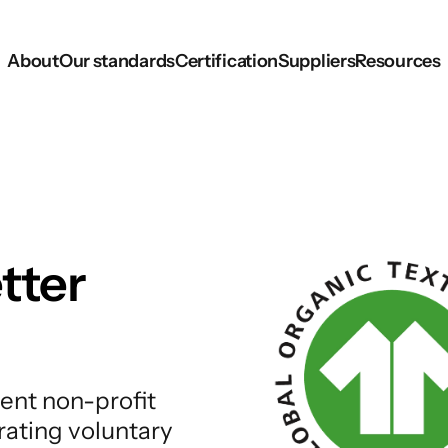
About
Our standards
Certification
Suppliers
Resources
tter
ent non-profit
rating voluntary