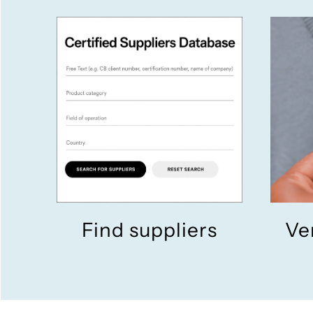
Find suppliers
Ve