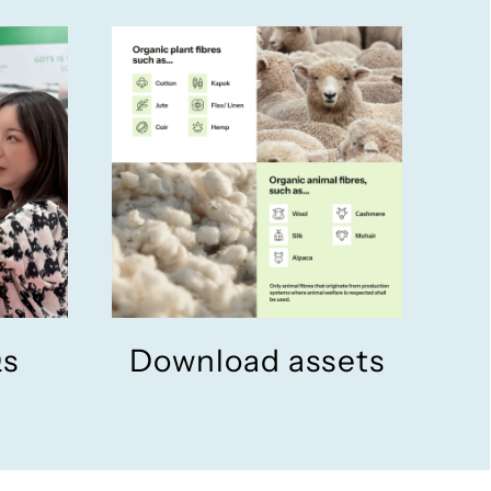
Qs
Download assets