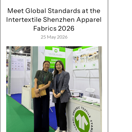
Meet Global Standards at the
Intertextile Shenzhen Apparel
Fabrics 2026
25 May 2026