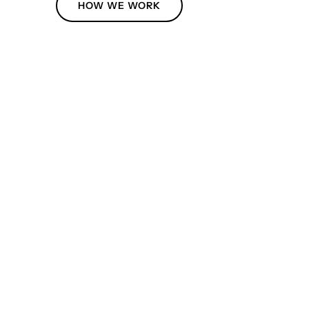
HOW WE WORK