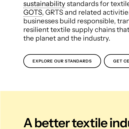
sustainability
standards for texti
GOTS
, GRTS and related activitie
businesses build responsible, tr
resilient textile supply chains tha
the planet and the industry.
EXPLORE OUR STANDARDS
GET CE
A better textile in