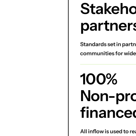
Stakeho
partner
Standards set in partn
communities for wide
100%
Non-prof
finance
All inflow is used to 