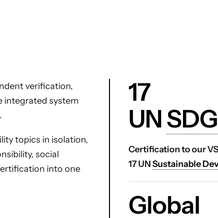
17
dent verification,
ne integrated system
UN
SDG
.
ty topics in isolation,
Certification to our 
ibility, social
17 UN
Sustainable De
certification into one
Global