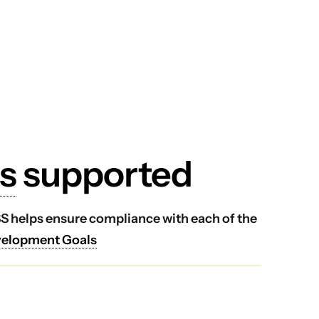
s
supported
VSS helps ensure compliance with each of the
velopment Goals