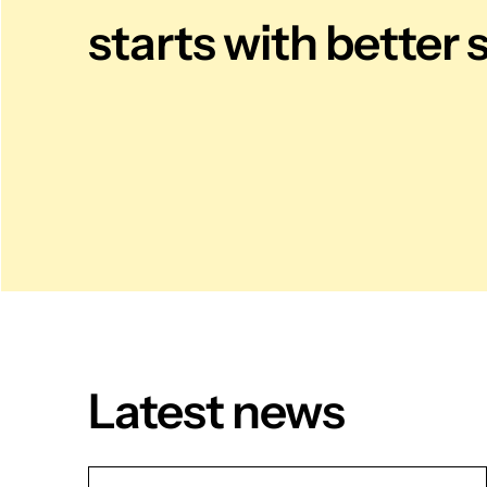
starts with better 
Latest news