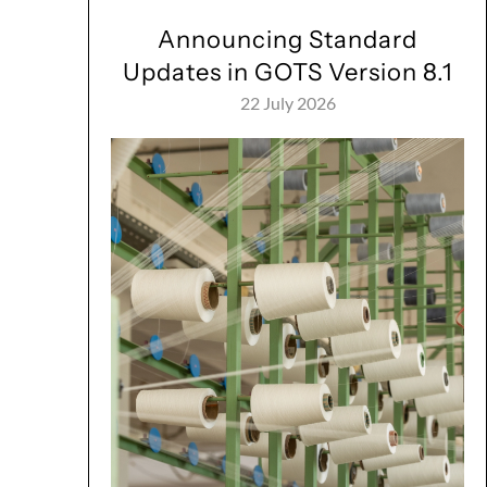
Announcing Standard
Updates in GOTS Version 8.1
22 July 2026