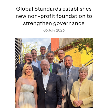
Global Standards establishes
new non-profit foundation to
strengthen governance
06 July 2026