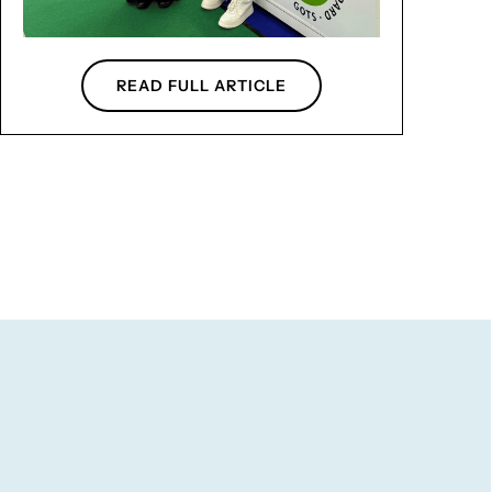
READ FULL ARTICLE