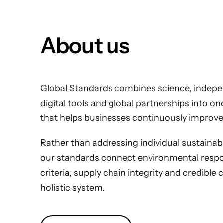
About us
Global Standards combines science, indepen
digital tools and global partnerships into o
that helps businesses continuously improve
Rather than addressing individual sustainabili
our standards connect environmental respons
criteria, supply chain integrity and credible 
holistic system.