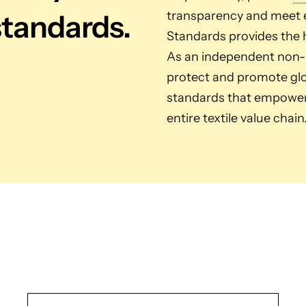
standards.
transparency and meet e
Standards provides the h
As an independent non-pr
protect and promote glob
standards that empower 
entire textile value chain