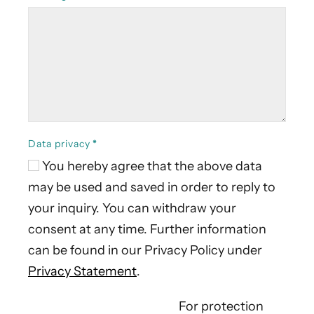
Data privacy
*
You hereby agree that the above data
may be used and saved in order to reply to
your inquiry. You can withdraw your
consent at any time. Further information
can be found in our Privacy Policy under
Privacy Statement
.
For protection