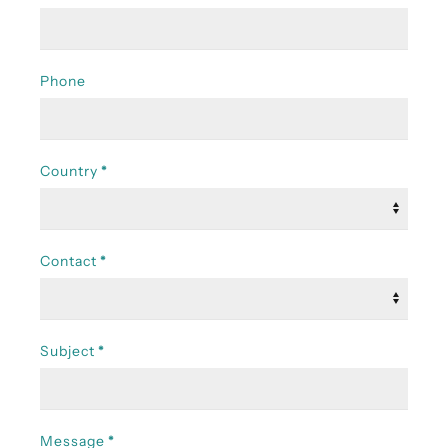
Phone
Country
*
Contact
*
Subject
*
Message
*