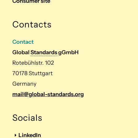
Consumer site
Contacts
Contact
Global
Standards
gGmbH
Rotebühlstr. 102
70178 Stuttgart
Germany
mail@global-standards.org
Socials
LinkedIn