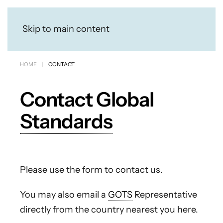
Skip to main content
HOME
CONTACT
Contact Global
Standards
Please use the form to contact us.
You may also email a
GOTS
Representative
directly from the country nearest you here.