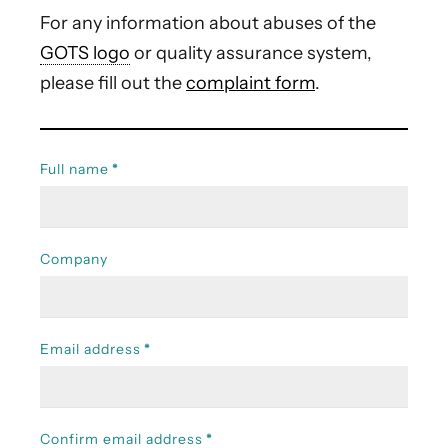
For any information about abuses of the
GOTS logo
or quality assurance system,
please fill out the
complaint form
.
Full name
*
Company
Email address
*
Confirm email address
*