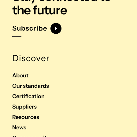
the future
Subscribe
Discover
About
Our standards
Certification
Suppliers
Resources
News