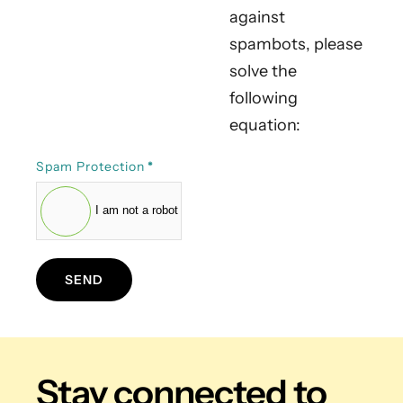
against
spambots, please
solve the
following
equation:
Spam Protection
*
I am not a robot
SEND
Stay connected
to