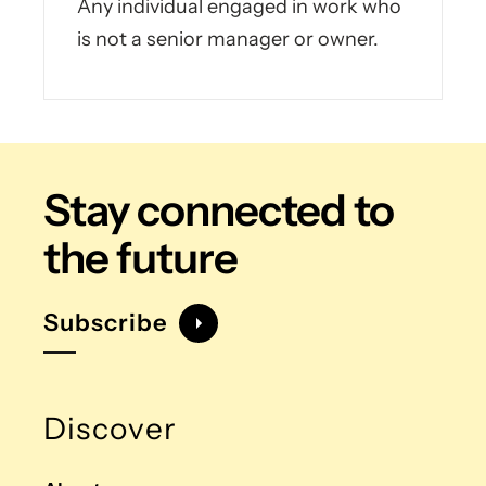
Any individual engaged in work who
is not a senior manager or owner.
Stay connected
to
the future
Subscribe
Discover