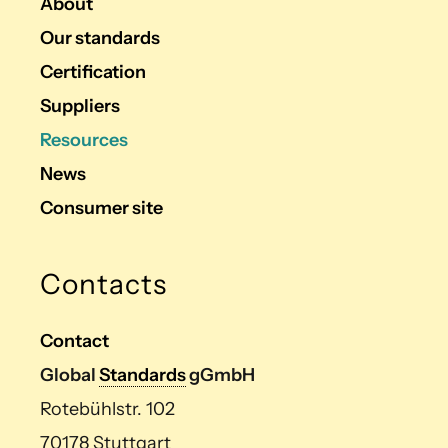
About
Our standards
Certification
Suppliers
Resources
News
Consumer site
Contacts
Contact
Global
Standards
gGmbH
Rotebühlstr. 102
70178 Stuttgart