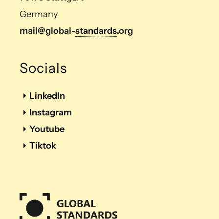
Germany
mail@global-
standards
.org
Socials
LinkedIn
Instagram
Youtube
Tiktok