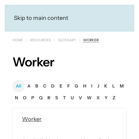
Skip to main content
HOME
RESOURCES
GLOSSARY
WORKER
Worker
All
A
B
C
D
E
F
G
H
I
J
K
L
M
N
O
P
Q
R
S
T
U
V
W
X
Y
Z
Worker