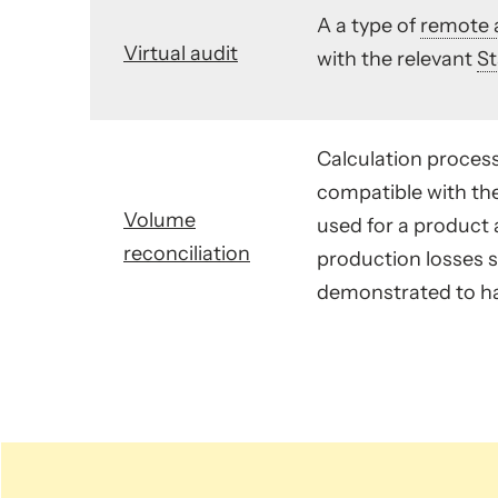
A a type of
remote 
Virtual audit
with the relevant
S
Calculation process
compatible with th
Volume
used for a product a
reconciliation
production losses s
demonstrated to ha