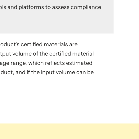
tools and platforms to assess compliance
oduct’s certified materials are
put volume of the certified material
ntage range, which reflects estimated
oduct, and if the input volume can be