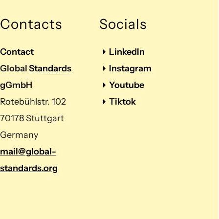
Contacts
Socials
Contact
LinkedIn
Global
Standards
Instagram
gGmbH
Youtube
Rotebühlstr. 102
Tiktok
70178 Stuttgart
Germany
mail@global-
standards.org