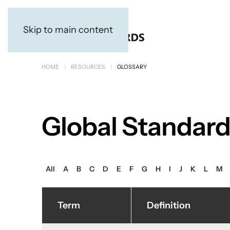
Skip to main content
HOME
RESOURCES
GLOSSARY
Global Standard
All
A
B
C
D
E
F
G
H
I
J
K
L
M
Term
Definition