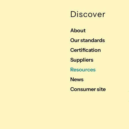
Discover
About
Our standards
Certification
Suppliers
Resources
News
Consumer site