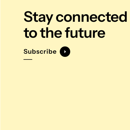
Stay connected
to the future
Subscribe