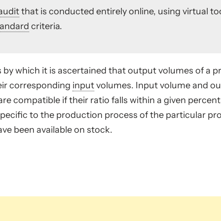
audit
that is conducted entirely online, using virtual 
tandard
criteria.
 by which it is ascertained that output volumes of a pr
eir corresponding
input
volumes. Input volume and out
re compatible if their ratio falls within a given perce
pecific to the production process of the particular pr
ve been available on stock.