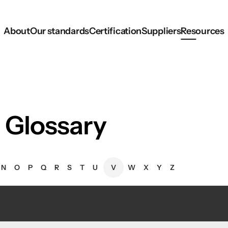
About
Our standards
Certification
Suppliers
Resources
 Glossary
N
O
P
Q
R
S
T
U
V
W
X
Y
Z