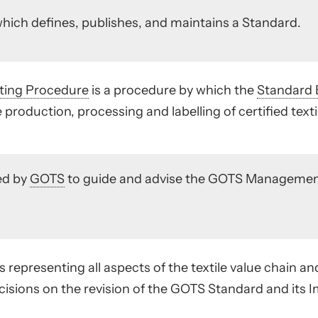
hich defines, publishes, and maintains a Standard.
ting Procedure
is a procedure by which the
Standard 
e production, processing and labelling of certified texti
ed by
GOTS
to guide and advise the GOTS Managemen
 representing all aspects of the textile value chain an
isions on the revision of the GOTS Standard and its