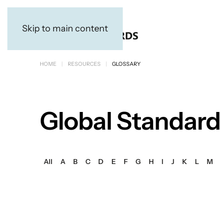
Skip to main content
HOME
RESOURCES
GLOSSARY
Global Standard
All
A
B
C
D
E
F
G
H
I
J
K
L
M