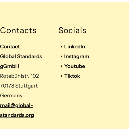
Contacts
Socials
Contact
LinkedIn
Global Standards
Instagram
gGmbH
Youtube
Rotebühlstr. 102
Tiktok
70178 Stuttgart
Germany
mail@global-
standards.org