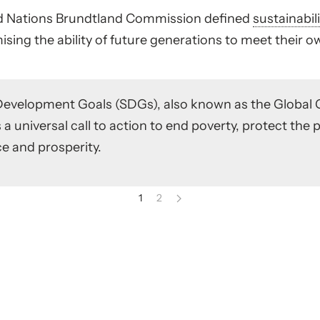
ted Nations Brundtland Commission defined
sustainabil
ing the ability of future generations to meet their o
Development Goals (SDGs), also known as the Global 
 a universal call to action to end poverty, protect the 
e and prosperity.
1
2