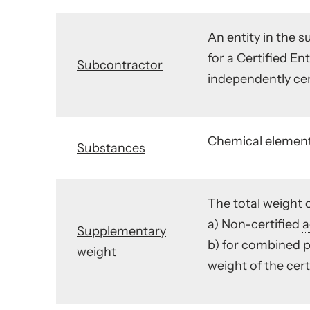
An entity in the s
for a Certified E
Subcontractor
independently cer
Chemical elements
Substances
The total weight o
a) Non-certified
a
Supplementary
b) for combined p
weight
weight of the cer