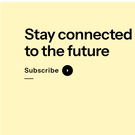
Stay connected
to the future
Subscribe