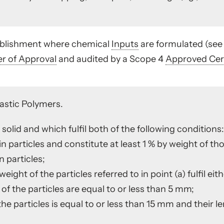
tablishment where chemical
Inputs
are formulated (se
er of Approval
and audited by a Scope 4
Approved Cert
astic Polymers.
solid and which fulfil both of the following conditions:
in particles and constitute at least 1 % by weight of th
 particles;
 weight of the particles referred to in point (a) fulfil ei
 of the particles are equal to or less than 5 mm;
 the particles is equal to or less than 15 mm and their l