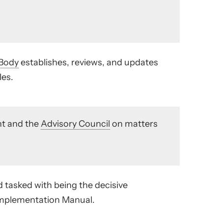
Body
establishes, reviews, and updates
les.
t and the
Advisory Council
on matters
d tasked with being the decisive
 Implementation Manual.