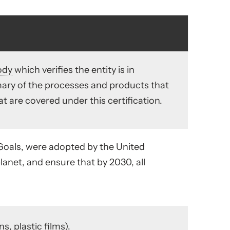
ody
which verifies the entity is in
ry of the processes and products that
hat are covered under this certification.
 Goals, were adopted by the United
planet, and ensure that by 2030, all
s, plastic films).