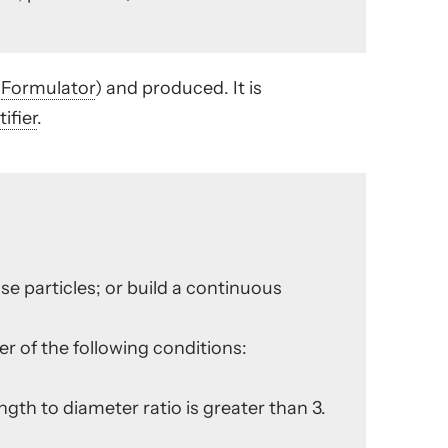
e
Formulator
) and produced. It is
ifier
.
ose particles; or build a continuous
ther of the following conditions:
ength to diameter ratio is greater than 3.