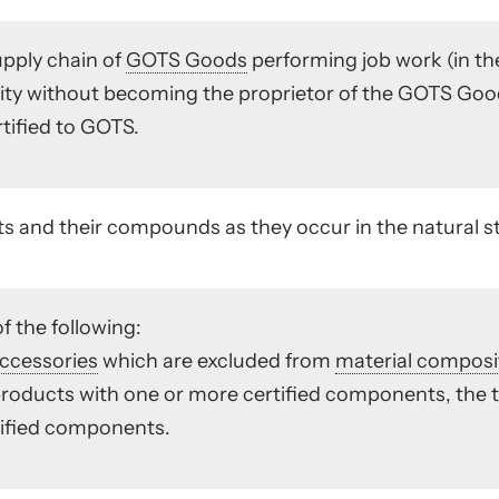
upply chain of
GOTS Goods
performing job work (in th
ntity without becoming the proprietor of the GOTS Go
tified to GOTS.
 and their compounds as they occur in the natural st
f the following:
ccessories
which are excluded from
material composi
roducts with one or more certified components, the t
tified components.