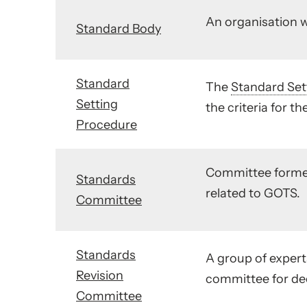
An organisation w
Standard Body
Standard
The
Standard Set
Setting
the criteria for th
Procedure
Committee form
Standards
related to GOTS.
Committee
Standards
A group of experts
Revision
committee for dec
Committee