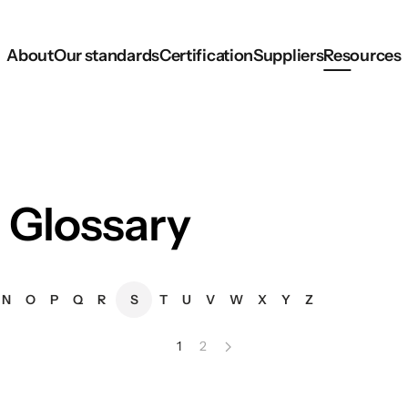
About
Our standards
Certification
Suppliers
Resources
 Glossary
N
O
P
Q
R
S
T
U
V
W
X
Y
Z
1
2