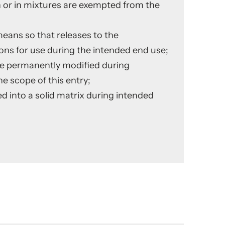
 or in mixtures are exempted from the
means so that releases to the
ns for use during the intended end use;
are permanently modified during
he scope of this entry;
d into a solid matrix during intended