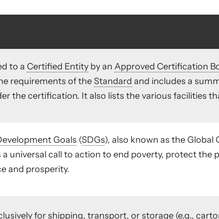
d to a
Certified Entity
by an
Approved Certification B
the requirements of the
Standard
and includes a summa
 the certification. It also lists the various facilities t
Development Goals
(
SDGs
), also known as the Global
 a universal call to action to end poverty, protect the 
e and prosperity.
lusively for shipping, transport, or storage (e.g., carton