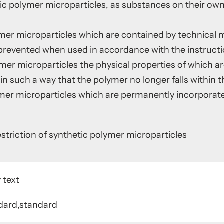
ic polymer microparticles, as
substances
on their own
ymer microparticles which are contained by technical 
revented when used in accordance with the instructio
ymer microparticles the physical properties of which 
n such a way that the polymer no longer falls within t
ymer microparticles which are permanently incorporate
triction of synthetic polymer microparticles
 text
dard,standard