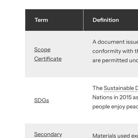
Term
Definition
A document issue
Scope
conformity with 
Certificate
are permitted under
The
Sustainable 
Nations in 2015 as
SDGs
people enjoy peac
Secondary
Materials used exc