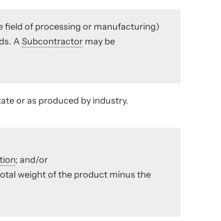
e field of processing or manufacturing)
ods. A
Subcontractor
may be
ate or as produced by industry.
tion
; and/or
otal weight of the product minus the