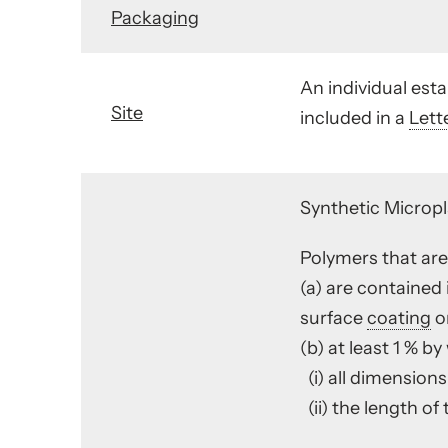
Packaging
An individual es
Site
included in a
Lett
Synthetic Micropl
Polymers that are 
(a) are contained 
surface
coating
on
(b) at least 1 % by
(i) all dimensions
(ii) the length of