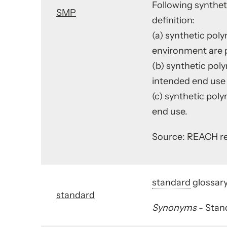
Following synthet
SMP
definition:
(a) synthetic pol
environment are p
(b) synthetic pol
intended end use i
(c) synthetic pol
end use.
Source: REACH res
standard
glossary
standard
Synonyms
- Stan