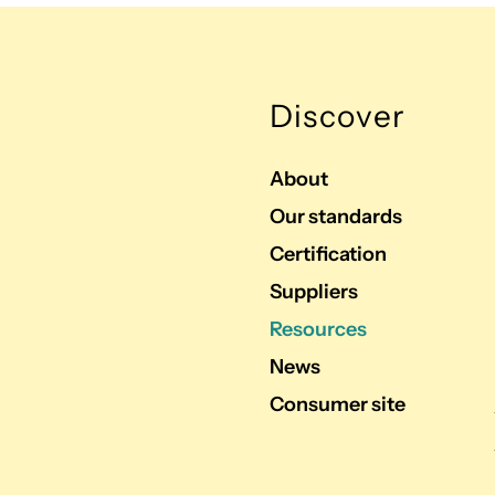
Discover
About
Our standards
Certification
Suppliers
Resources
News
Consumer site