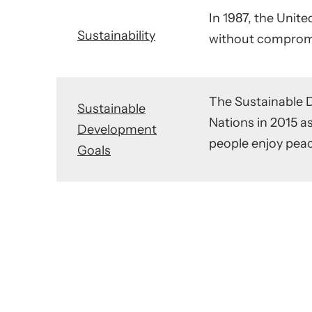
In 1987, the Uni
Sustainability
without compromis
The Sustainable 
Sustainable
Nations in 2015 as
Development
people enjoy peac
Goals