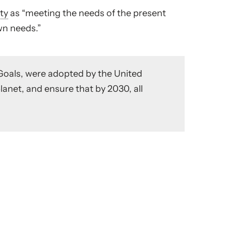
ity
as “meeting the needs of the present
wn needs.”
Goals, were adopted by the United
planet, and ensure that by 2030, all