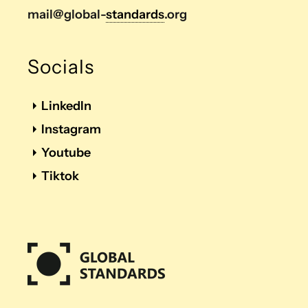
mail@global-
standards
.org
Socials
LinkedIn
Instagram
Youtube
Tiktok