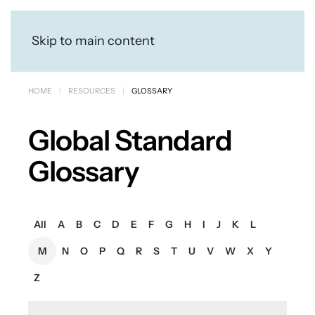
Skip to main content
HOME
RESOURCES
GLOSSARY
Global Standard
Glossary
All
A
B
C
D
E
F
G
H
I
J
K
L
M
N
O
P
Q
R
S
T
U
V
W
X
Y
Z