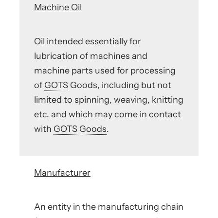
Machine Oil
Oil intended essentially for
lubrication of machines and
machine parts used for processing
of
GOTS
Goods, including but not
limited to spinning, weaving, knitting
etc. and which may come in contact
with
GOTS Goods
.
Manufacturer
An entity in the manufacturing chain