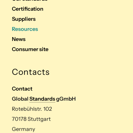
Certification
Suppliers
Resources
News
Consumer site
Contacts
Contact
Global
Standards
gGmbH
Rotebühlstr. 102
70178 Stuttgart
Germany