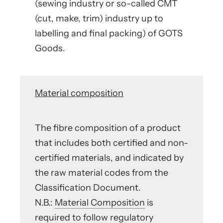
(sewing industry or so-called CMT
(cut, make, trim) industry up to
labelling and final packing) of GOTS
Goods.
Material composition
The fibre composition of a product
that includes both certified and non-
certified materials, and indicated by
the raw material codes from the
Classification Document.
N.B.:
Material Composition
is
required to follow regulatory