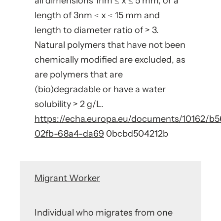
all dimensions 1nm ≤ x ≤ 5 mm, or a
length of 3nm ≤ x ≤ 15 mm and
length to diameter ratio of > 3.
Natural polymers that have not been
chemically modified are excluded, as
are polymers that are
(bio)degradable or have a water
solubility > 2 g/L.
https://echa.europa.eu/documents/10162/b
02fb-68a4-da69
0bcbd504212b
Migrant Worker
Individual who migrates from one