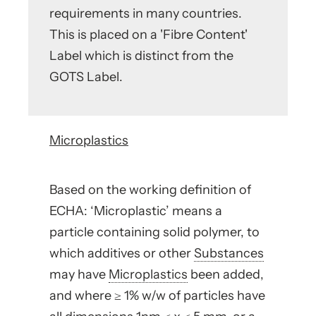
requirements in many countries.
This is placed on a 'Fibre Content'
Label which is distinct from the
GOTS Label.
Microplastics
Based on the working definition of
ECHA: ‘Microplastic’ means a
particle containing solid polymer, to
which additives or other
Substances
may have
Microplastics
been added,
and where ≥ 1% w/w of particles have