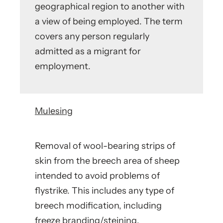
geographical region to another with
a view of being employed. The term
covers any person regularly
admitted as a migrant for
employment.
Mulesing
Removal of wool-bearing strips of
skin from the breech area of sheep
intended to avoid problems of
flystrike. This includes any type of
breech modification, including
freeze branding/steining.