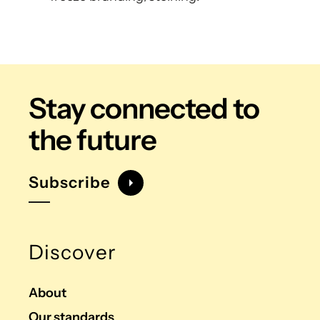
Stay connected
to
the future
Subscribe
Discover
About
Our standards