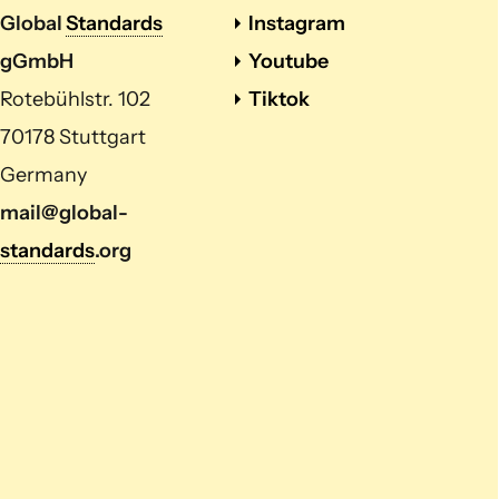
Global
Standards
Instagram
gGmbH
Youtube
Rotebühlstr. 102
Tiktok
70178 Stuttgart
Germany
mail@global-
standards
.org