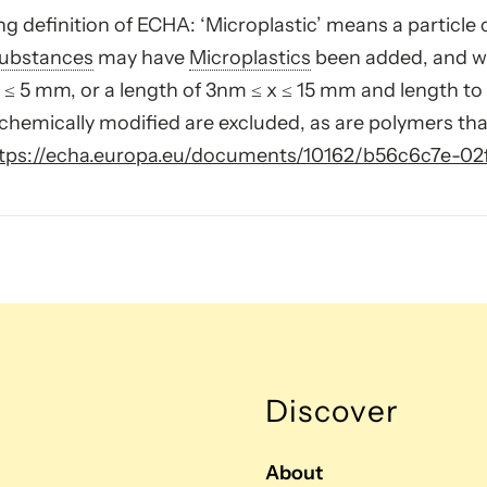
g definition of ECHA: ‘Microplastic’ means a particle 
ubstances
may have
Microplastics
been added, and whe
≤ 5 mm, or a length of 3nm ≤ x ≤ 15 mm and length to 
chemically modified are excluded, as are polymers tha
tps://echa.europa.eu/documents/10162/b56c6c7e-0
Discover
About