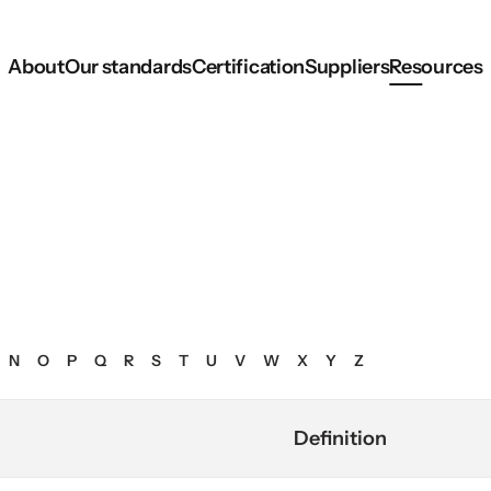
About
Our standards
Certification
Suppliers
Resources
N
O
P
Q
R
S
T
U
V
W
X
Y
Z
Definition