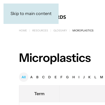
Skip to main content
HOME
RESOURCES
GLOSSARY
MICROPLASTICS
Microplastics
All
A
B
C
D
E
F
G
H
I
J
K
L
M
Term