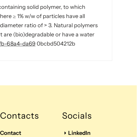
containing solid polymer, to which
re ≥ 1% w/w of particles have all
diameter ratio of > 3. Natural polymers
t are (bio)degradable or have a water
2fb-68a4-da69
0bcbd504212b
Contacts
Socials
Contact
LinkedIn