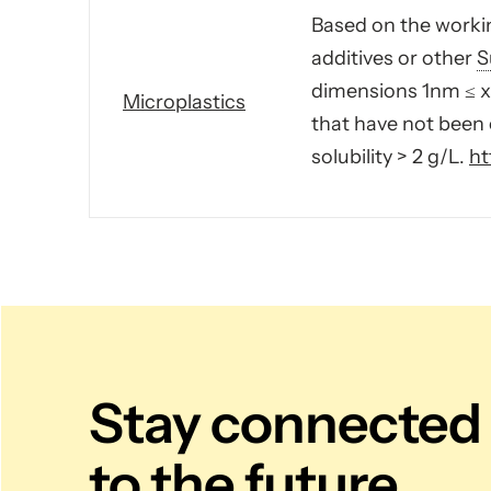
Based on the workin
additives or other
S
dimensions 1nm ≤ x 
Microplastics
that have not been 
solubility > 2 g/L.
ht
Stay connected
to the future