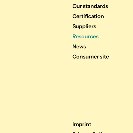
Our standards
Certification
Suppliers
Resources
News
Consumer site
Imprint