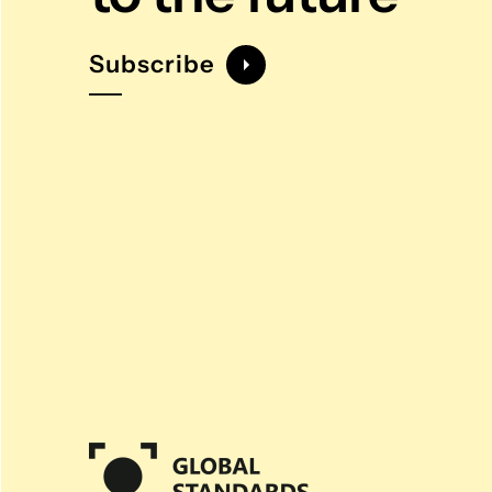
Subscribe