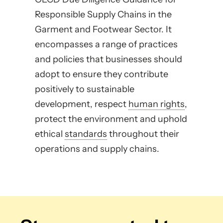
Responsible Supply Chains in the
Garment and Footwear Sector. It
encompasses a range of practices
and policies that businesses should
adopt to ensure they contribute
positively to sustainable
development, respect
human rights
,
protect the environment and uphold
ethical
standards
throughout their
operations and supply chains.