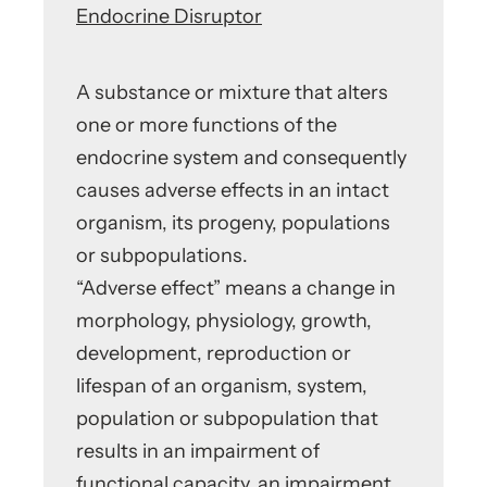
Endocrine Disruptor
A substance or mixture that alters
one or more functions of the
endocrine system and consequently
causes adverse effects in an intact
organism, its progeny, populations
or subpopulations.
“Adverse effect” means a change in
morphology, physiology, growth,
development, reproduction or
lifespan of an organism, system,
population or subpopulation that
results in an impairment of
functional capacity, an impairment