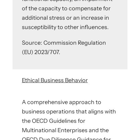
of the capacity to compensate for
additional stress or an increase in
susceptibility to other influences.
Source: Commission Regulation
(EU) 2023/707.
Ethical Business Behavior
A comprehensive approach to
business operations that aligns with
the OECD Guidelines for
Multinational Enterprises and the
OECD Due Diligence Guidance for