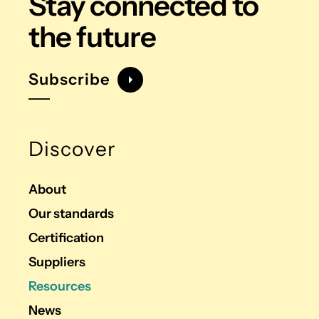
Stay connected
to
the future
Subscribe
Discover
About
Our standards
Certification
Suppliers
Resources
News