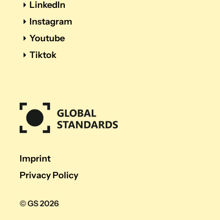
LinkedIn
Instagram
Youtube
Tiktok
Imprint
Privacy Policy
© GS 2026