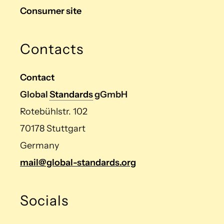
Consumer site
Contacts
Contact
Global
Standards
gGmbH
Rotebühlstr. 102
70178 Stuttgart
Germany
mail@global-standards.org
Socials