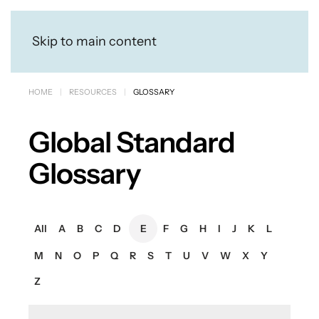
Skip to main content
HOME
RESOURCES
GLOSSARY
Global Standard
Glossary
All
A
B
C
D
E
F
G
H
I
J
K
L
M
N
O
P
Q
R
S
T
U
V
W
X
Y
Z