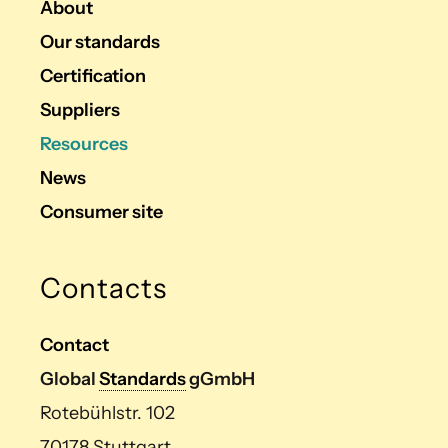
About
Our standards
Certification
Suppliers
Resources
News
Consumer site
Contacts
Contact
Global
Standards
gGmbH
Rotebühlstr. 102
70178 Stuttgart