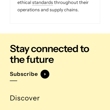
ethical
standards
throughout their
operations and supply chains.
Stay connected
to
the future
Subscribe
Discover