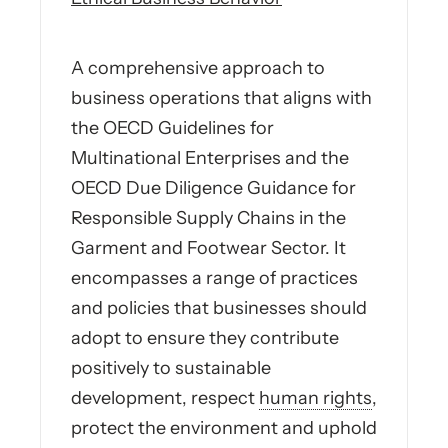
A comprehensive approach to
business operations that aligns with
the OECD Guidelines for
Multinational Enterprises and the
OECD Due Diligence Guidance for
Responsible Supply Chains in the
Garment and Footwear Sector. It
encompasses a range of practices
and policies that businesses should
adopt to ensure they contribute
positively to sustainable
development, respect
human rights
,
protect the environment and uphold