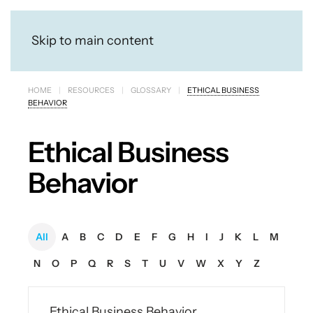
Skip to main content
HOME
RESOURCES
GLOSSARY
ETHICAL BUSINESS
BEHAVIOR
Ethical Business
Behavior
All
A
B
C
D
E
F
G
H
I
J
K
L
M
N
O
P
Q
R
S
T
U
V
W
X
Y
Z
Ethical Business Behavior