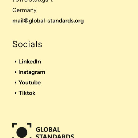
Germany
mail@global-standards.org
Socials
LinkedIn
Instagram
Youtube
Tiktok