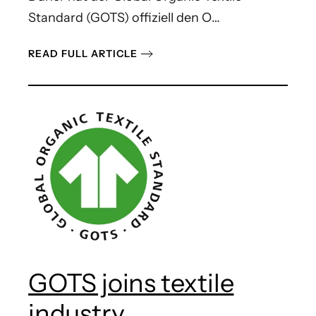
Standard (GOTS) offiziell den O…
READ FULL ARTICLE
GOTS joins textile
industry