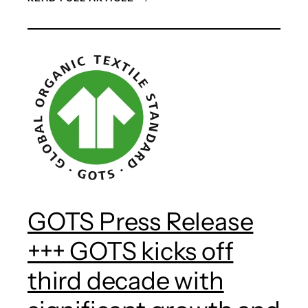
GOTS Press Release
+++ GOTS kicks off
third decade with