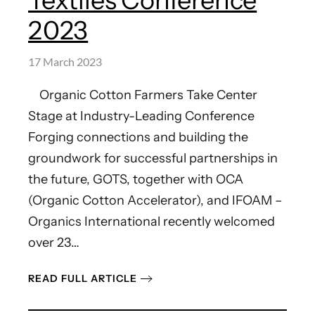
Textiles Conference
2023
17 March 2023
Organic Cotton Farmers Take Center
Stage at Industry-Leading Conference
Forging connections and building the
groundwork for successful partnerships in
the future, GOTS, together with OCA
(Organic Cotton Accelerator), and IFOAM –
Organics International recently welcomed
over 23…
READ FULL ARTICLE