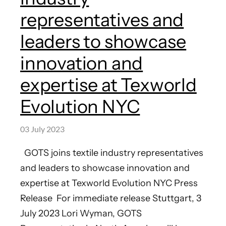
representatives and
leaders to showcase
innovation and
expertise at Texworld
Evolution NYC
03 July 2023
GOTS joins textile industry representatives
and leaders to showcase innovation and
expertise at Texworld Evolution NYC Press
Release For immediate release Stuttgart, 3
July 2023 Lori Wyman, GOTS