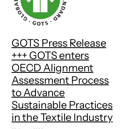
GOTS Press Release
+++ GOTS enters
OECD Alignment
Assessment Process
to Advance
Sustainable Practices
in the Textile Industry