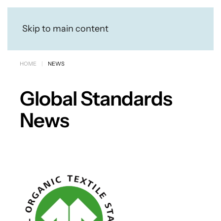
Skip to main content
HOME
NEWS
Global Standards
News