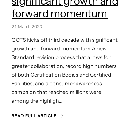
significant growth and
forward momentum
21 March 2023
GOTS kicks off third decade with significant
growth and forward momentum A new
Standard revision process that allows for
greater collaboration, record high numbers
of both Certification Bodies and Certified
Facilities, and a consumer awareness
campaign that reached millions were
among the highligh…
READ FULL ARTICLE