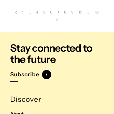
1
…
4
5
6
7
8
9
10
…
42
Stay connected
to
the future
Subscribe
Discover
About