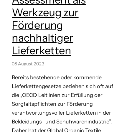
Werkzeug zur
Förderung
nachhaltiger
Lieferketten
08 August 2023
Bereits bestehende oder kommende
Lieferkettengesetze beziehen sich oft auf
die „OECD Leitlinien zur Erfüllung der
Sorgfaltspflichten zur Förderung
verantwortungsvoller Lieferketten in der
Bekleidungs- und Schuhwarenindustrie”.
Daher hat der Global Organic Textile