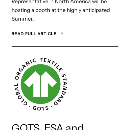
Representative in North America will be
hosting a booth at the highly anticipated
Summer…
READ FULL ARTICLE
GOTS, ESA and