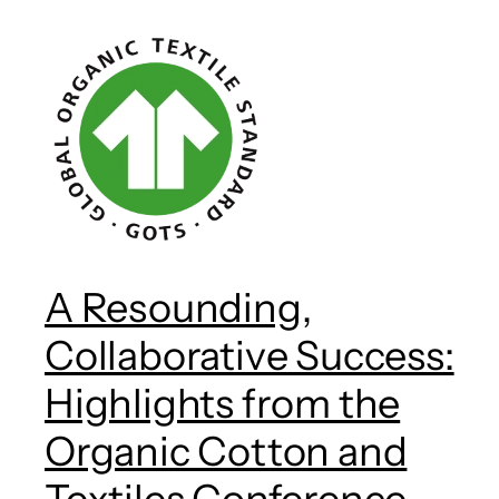
A Resounding,
Collaborative Success:
Highlights from the
Organic Cotton and