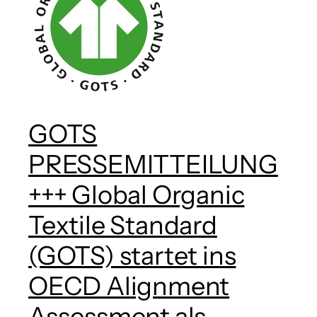
GOTS
PRESSEMITTEILUNG
+++ Global Organic
Textile Standard
(GOTS) startet ins
OECD Alignment
Assessment als