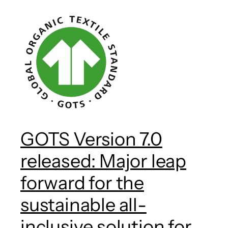
GOTS Version 7.0
released: Major leap
forward for the
sustainable all-
inclusive solution for