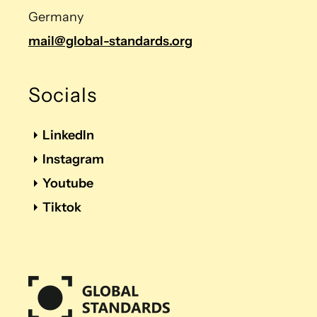
Germany
mail@global-standards.org
Socials
LinkedIn
Instagram
Youtube
Tiktok