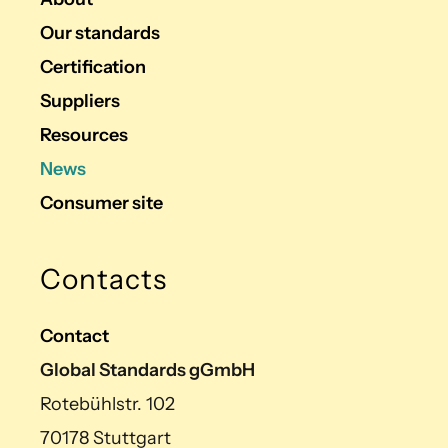
Our standards
Certification
Suppliers
Resources
News
Consumer site
Contacts
Contact
Global Standards gGmbH
Rotebühlstr. 102
70178 Stuttgart