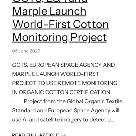
Marple Launch
World-First Cotton
Monitoring Project
06 June 2023
GOTS, EUROPEAN SPACE AGENCY AND
MARPLE LAUNCH WORLD-FIRST
PROJECT TO USE REMOTE MONITORING
IN ORGANIC COTTON CERTIFICATION
· Project from the Global Organic Textile
Standard and European Space Agency will
use AI and satellite imagery to detect o…
READ FULL ARTICLE