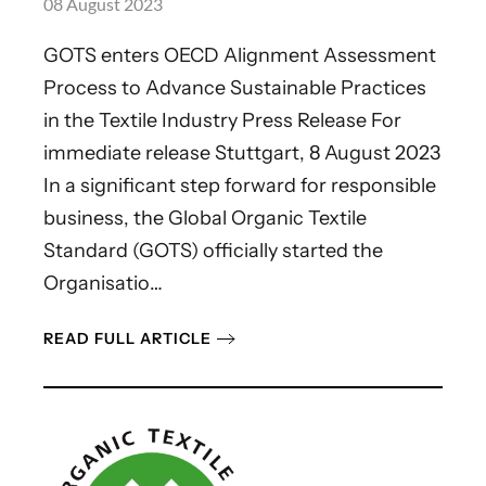
08 August 2023
GOTS enters OECD Alignment Assessment
Process to Advance Sustainable Practices
in the Textile Industry Press Release For
immediate release Stuttgart, 8 August 2023
In a significant step forward for responsible
business, the Global Organic Textile
Standard (GOTS) officially started the
Organisatio…
READ FULL ARTICLE