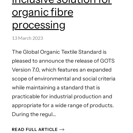
organic fibre
processing
13 March 2023
The Global Organic Textile Standard is
pleased to announce the release of GOTS
Version 7.0, which features an expanded
scope of environmental and social criteria
while maintaining a standard that is
practicable for industrial production and
appropriate for a wide range of products.
During the regul…
READ FULL ARTICLE