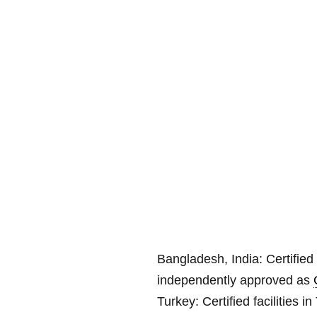
Bangladesh, India:
Certified 
independently approved as
Turkey: Certified facilities