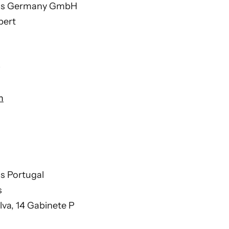
ions Germany GmbH
pert
0
m
ns Portugal
s
ilva, 14 Gabinete P