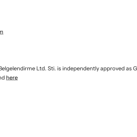
om
elgelendirme Ltd. Sti. is independently approved as G
und
here