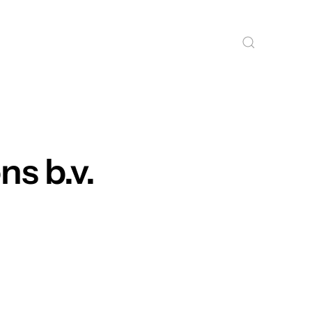
ns b.v.