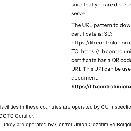
sure that you are direct
server.
The URL pattern to downl
certificate is: SC:
https://lib.controlunion.
TC: https://lib.controlun
certificate has a QR cod
URI. This URI can be use
document.
https://lib.controlunio
facilities in these countries are operated by CU Inspectio
GOTS
Certifier.
 in Turkey are operated by Control Union Gozetim ve Belgel