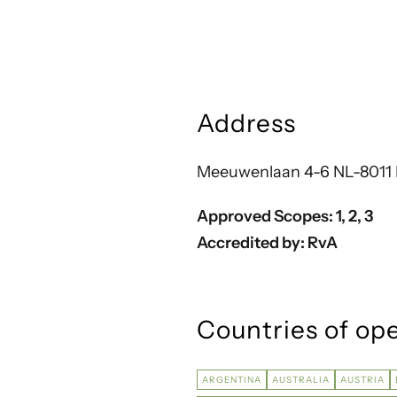
Address
Meeuwenlaan 4-6 NL-8011 
Approved Scopes:
1, 2, 3
Accredited by: RvA
Countries of op
ARGENTINA
AUSTRALIA
AUSTRIA