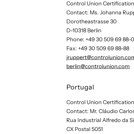
Control Union Certificat
Contact: Ms. Johanna Rup
Dorotheastrasse 30
D-10318 Berlin
Phone: +49 30 509 69 88-
Fax: +49 30 509 69 88-88
jruppert@controlunion.co
berlin@controlunion.com
Portugal
Control Union Certificatio
Contact: Mr. Cláudio Carlo
Rua Industrial Alfredo da S
CX Postal 5051