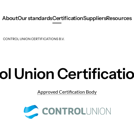
About
Our standards
Certification
Suppliers
Resources
CONTROL UNION CERTIFICATIONS B.V.
l Union Certificatio
Approved Certification Body