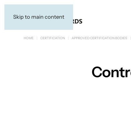
Skip to main content
HOME
CERTIFICATION
APPROVED CERTIFICATION BODIES
Contro