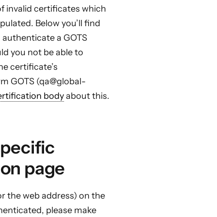
 invalid certificates which
ulated. Below you’ll find
 authenticate a GOTS
uld you not be able to
e certificate’s
form GOTS (qa@global-
ertification body
about this.
specific
ion page
or the web address) on the
uthenticated, please make