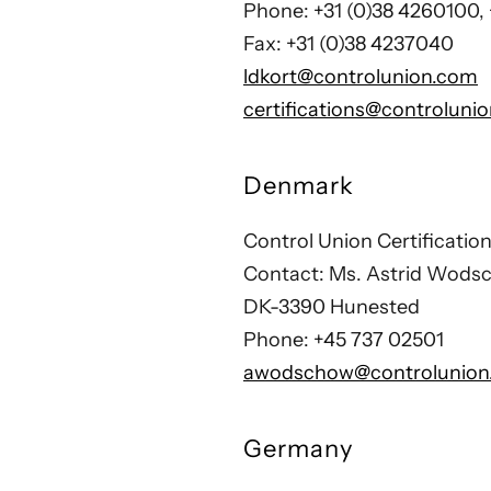
Phone: +31 (0)38 4260100,
Fax: +31 (0)38 4237040
ldkort@controlunion.com
certifications@controluni
Denmark
Control Union Certificati
Contact: Ms. Astrid Wods
DK-3390 Hunested
Phone: +45 737 02501
awodschow@controlunion
Germany