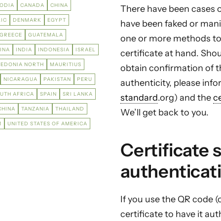
ODIA
CANADA
CHINA
There have been cases of
IC
DENMARK
EGYPT
have been faked or manip
GREECE
GUATEMALA
one or more methods to
INA
INDIA
INDONESIA
ISRAEL
certificate at hand. Sho
EDONIA NORTH
MAURITIUS
obtain confirmation of th
NICARAGUA
PAKISTAN
PERU
authenticity, please in
UTH AFRICA
SPAIN
SRI LANKA
standard
.org) and the
c
CHINA
TANZANIA
THAILAND
We’ll get back to you.
M
UNITED STATES OF AMERICA
Certificate 
authenticat
If you use the QR code (
certificate to have it a