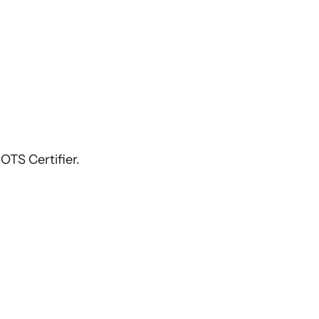
OTS Certifier.