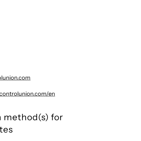
olunion.com
s.controlunion.com/en
 method(s) for
tes