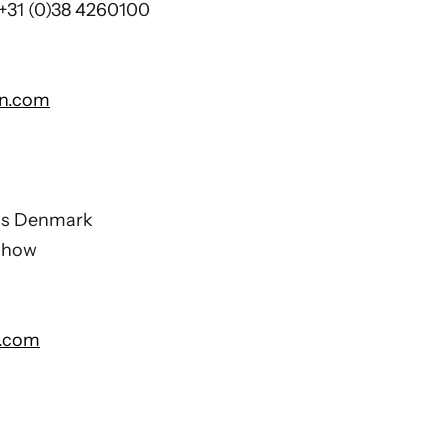
 +31 (0)38 4260100
on.com
ons Denmark
chow
.com