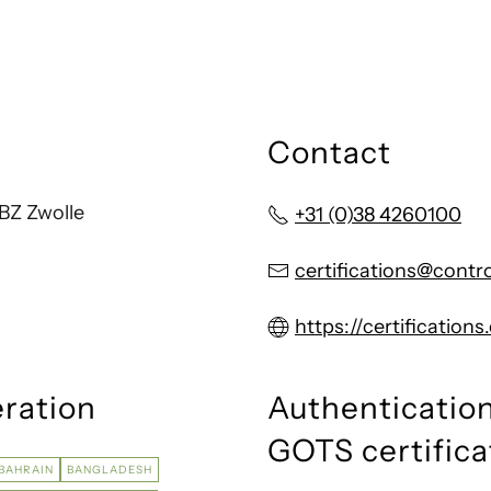
Contact
BZ Zwolle
+31 (0)38 4260100
certifications@contr
https://certification
eration
Authentication
GOTS certifica
BAHRAIN
BANGLADESH