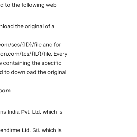
ed to the following web
oad the original of a
com/scs/{ID}/file and for
ion.com/tcs/{ID}/file. Every
e containing the specific
d to download the original
n.com
ns India Pvt. Ltd. which is
endirme Ltd. Sti. which is