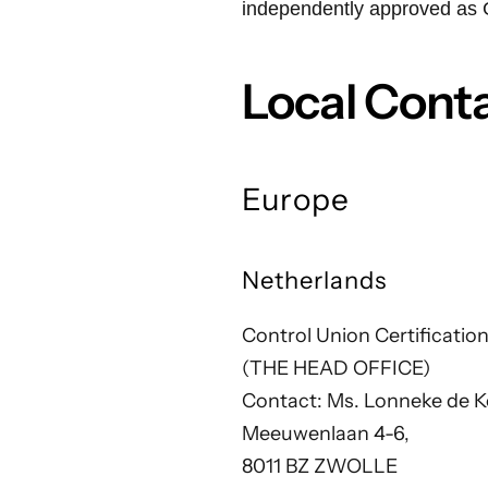
independently approved as 
Local Cont
Europe
Netherlands
Control Union Certification
(THE HEAD OFFICE)
Contact: Ms. Lonneke de K
Meeuwenlaan 4-6,
8011 BZ ZWOLLE