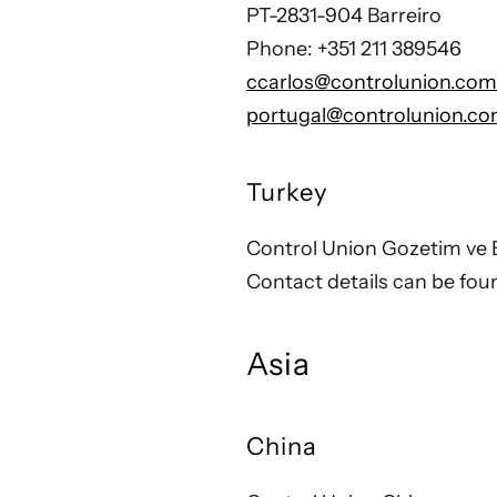
PT-2831-904 Barreiro
Phone: +351 211 389546
ccarlos@controlunion.com
portugal@controlunion.c
Turkey
Control Union Gozetim ve B
Contact details can be fo
Asia
China