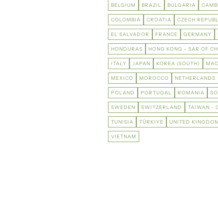
BELGIUM
BRAZIL
BULGARIA
CAMB
COLOMBIA
CROATIA
CZECH REPUBL
EL SALVADOR
FRANCE
GERMANY
HONDURAS
HONG KONG - SAR OF CH
ITALY
JAPAN
KOREA (SOUTH)
MAC
MEXICO
MOROCCO
NETHERLANDS
POLAND
PORTUGAL
ROMANIA
SO
SWEDEN
SWITZERLAND
TAIWAN - 
TUNISIA
TÜRKIYE
UNITED KINGDO
VIETNAM