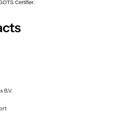
GOTS Certifier.
acts
s B.V.
ort