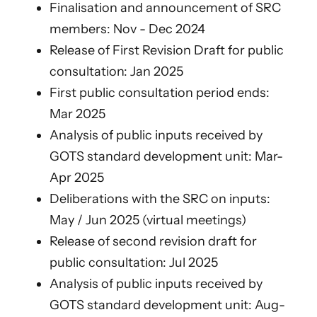
Finalisation and announcement of SRC
members: Nov - Dec 2024
Release of First Revision Draft for public
consultation: Jan 2025
First public consultation period ends:
Mar 2025
Analysis of public inputs received by
GOTS standard development unit: Mar-
Apr 2025
Deliberations with the SRC on inputs:
May / Jun 2025 (virtual meetings)
Release of second revision draft for
public consultation: Jul 2025
Analysis of public inputs received by
GOTS standard development unit: Aug-