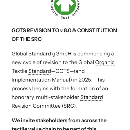
GOTS
REVISION TO v 8.0 & CONSTITUTION
OF THE SRC
Global Standard gGmbH
is commencing a
new cycle of revision to the Global
Organic
Textile
Standard
—GOTS—(and
Implementation Manual) in 2025. This
process begins with the formation of an
honorary, multi-stakeholder
Standard
Revision Committee (SRC).
We invite stakeholders from across the
textile value chain to be part of this