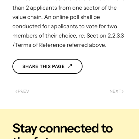
than 2 applicants from one sector of the
value chain. An online poll shall be
conducted for applicants to vote for two
members of their choice, re: Section 2.2.3.3
/Terms of Reference referred above.
SHARE THIS PAGE
PREV
NEXT
Stay connected
to