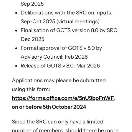
Sep 2025
Deliberations with the SRC on inputs:
Sep-Oct 2025 (virtual meetings)
Finalisation of GOTS version 8.0 by SRC:
Dec 2025
Formal approval of GOTS v 8.0 by
Advisory Council
: Feb 2026
Release of GOTS v 8.0: Mar 2026
Applications may please be submitted
using this form:
https://forms.office.com/e/5nU9bpFnWF
,
on or
before 5th October 2024
Since the SRC can only have a limited
number of members, should there be more