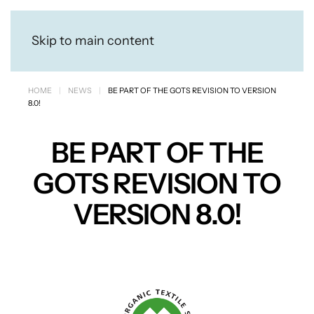
Skip to main content
HOME
NEWS
BE PART OF THE GOTS REVISION TO VERSION
8.0!
BE PART OF THE
GOTS REVISION TO
VERSION 8.0!