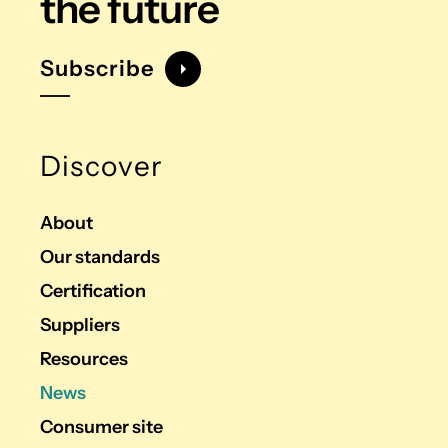
the future
Subscribe
Discover
About
Our standards
Certification
Suppliers
Resources
News
Consumer site