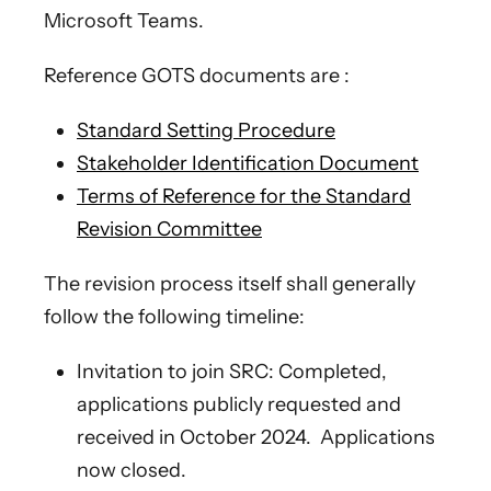
Microsoft Teams.
Reference GOTS documents are :
Standard Setting Procedure
Stakeholder Identification Document
Terms of Reference for the Standard
Revision Committee
The revision process itself shall generally
follow the following timeline:
Invitation to join SRC: Completed,
applications publicly requested and
received in October 2024. Applications
now closed.