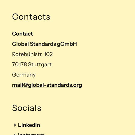
Contacts
Contact
Global Standards gGmbH
Rotebühlstr. 102
70178 Stuttgart
Germany
mail@global-standards.org
Socials
LinkedIn