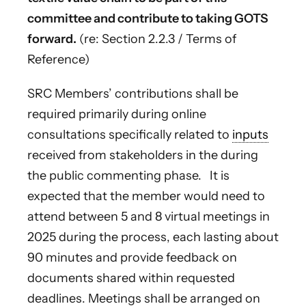
committee and contribute to taking GOTS
forward.
(re: Section 2.2.3 / Terms of
Reference)
SRC Members’ contributions shall be
required primarily during online
consultations specifically related to
inputs
received from stakeholders in the during
the public commenting phase. It is
expected that the member would need to
attend between 5 and 8 virtual meetings in
2025 during the process, each lasting about
90 minutes and provide feedback on
documents shared within requested
deadlines. Meetings shall be arranged on