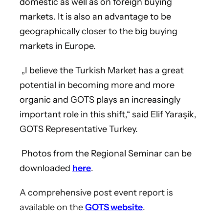
domestic as well as on foreign buying
markets. It is also an advantage to be
geographically closer to the big buying
markets in Europe.
„I believe the Turkish Market has a great
potential in becoming more and more
organic and GOTS plays an increasingly
important role in this shift,“ said Elif Yaraşik,
GOTS Representative Turkey.
Photos from the Regional Seminar can be
downloaded
here
.
A comprehensive post event report is
available on the
GOTS website
.