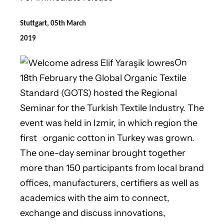
Stuttgart, 05th March
2019
On
18th February the Global Organic Textile
Standard (GOTS) hosted the Regional
Seminar for the Turkish Textile Industry. The
event was held in Izmir, in which region the
first organic cotton in Turkey was grown.
The one-day seminar brought together
more than 150 participants from local brand
offices, manufacturers, certifiers as well as
academics with the aim to connect,
exchange and discuss innovations,