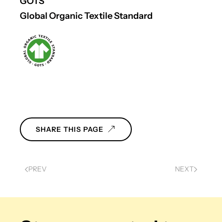
GOTS
Global Organic Textile Standard
SHARE THIS PAGE
PREV
NEXT