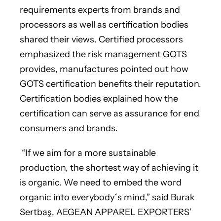
requirements experts from brands and
processors as well as certification bodies
shared their views. Certified processors
emphasized the risk management GOTS
provides, manufactures pointed out how
GOTS certification benefits their reputation.
Certification bodies explained how the
certification can serve as assurance for end
consumers and brands.
“If we aim for a more sustainable
production, the shortest way of achieving it
is organic. We need to embed the word
organic into everybody´s mind,” said Burak
Sertbaş, AEGEAN APPAREL EXPORTERS’