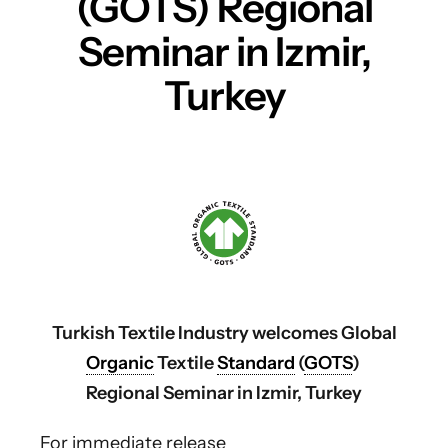
(GOTS) Regional
Seminar in Izmir,
Turkey
Turkish Textile Industry welcomes Global
Organic
Textile
Standard
(
GOTS
)
Regional Seminar in Izmir, Turkey
For immediate release