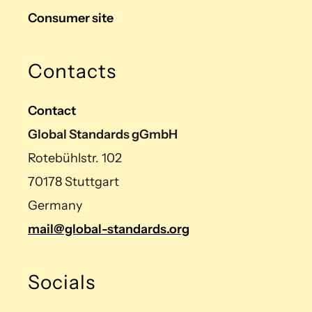
Consumer site
Contacts
Contact
Global Standards gGmbH
Rotebühlstr. 102
70178 Stuttgart
Germany
mail@global-standards.org
Socials