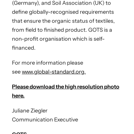
(Germany), and Soil Association (UK) to
define globally-recognised requirements
that ensure the organic status of textiles,
from field to finished product. GOTS is a
non-profit organisation which is self-
financed.
For more information please
see
www.global-standard.org
.
Please download the high resolution photo
here.
Juliane Ziegler
Communication Executive