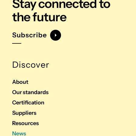
Stay connected
to
the future
Subscribe
Discover
About
Our standards
Certification
Suppliers
Resources
News