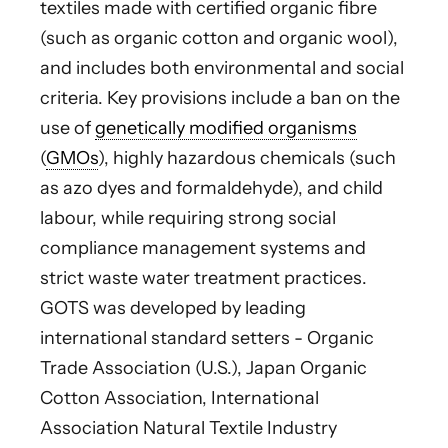
textiles made with certified organic fibre
(such as organic cotton and organic wool),
and includes both environmental and social
criteria. Key provisions include a ban on the
use of
genetically modified organisms
(
GMOs
), highly hazardous chemicals (such
as azo dyes and formaldehyde), and child
labour, while requiring strong social
compliance management systems and
strict waste water treatment practices.
GOTS was developed by leading
international standard setters - Organic
Trade Association (U.S.), Japan Organic
Cotton Association, International
Association Natural Textile Industry