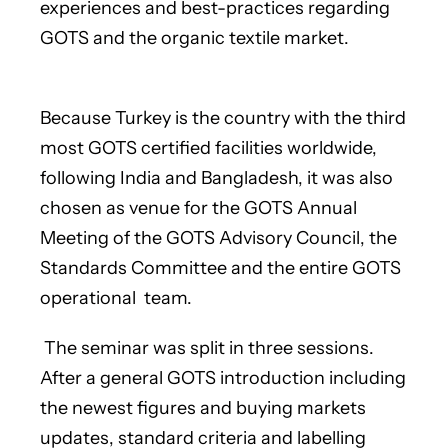
experiences and best-practices regarding
GOTS and the organic textile market.
Because Turkey is the country with the third
most GOTS certified facilities worldwide,
following India and Bangladesh, it was also
chosen as venue for the GOTS Annual
Meeting of the GOTS Advisory Council, the
Standards Committee and the entire GOTS
operational team.
The seminar was split in three sessions.
After a general GOTS introduction including
the newest figures and buying markets
updates, standard criteria and labelling