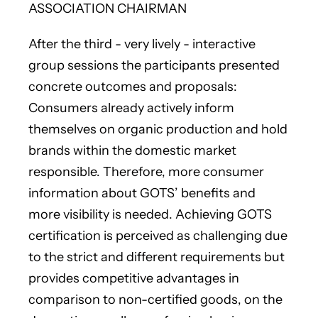
ASSOCIATION CHAIRMAN
After the third - very lively - interactive
group sessions the participants presented
concrete outcomes and proposals:
Consumers already actively inform
themselves on organic production and hold
brands within the domestic market
responsible. Therefore, more consumer
information about GOTS’ benefits and
more visibility is needed. Achieving GOTS
certification is perceived as challenging due
to the strict and different requirements but
provides competitive advantages in
comparison to non-certified goods, on the