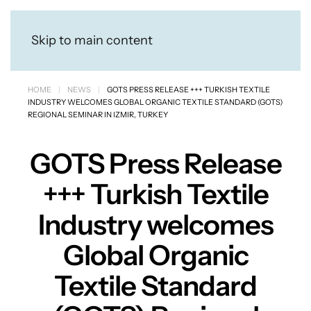
Skip to main content
HOME
NEWS
GOTS PRESS RELEASE +++ TURKISH TEXTILE
INDUSTRY WELCOMES GLOBAL ORGANIC TEXTILE STANDARD (GOTS)
REGIONAL SEMINAR IN IZMIR, TURKEY
GOTS Press Release
+++ Turkish Textile
Industry welcomes
Global Organic
Textile Standard