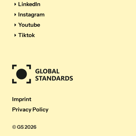
LinkedIn
Instagram
Youtube
Tiktok
Imprint
Privacy Policy
© GS 2026