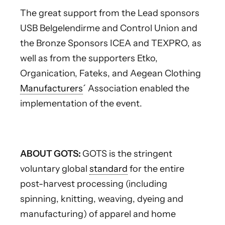
The great support from the Lead sponsors
USB Belgelendirme and Control Union and
the Bronze Sponsors ICEA and TEXPRO, as
well as from the supporters Etko,
Organication, Fateks, and Aegean Clothing
Manufacturers
´ Association enabled the
implementation of the event.
ABOUT GOTS:
GOTS is the stringent
voluntary global
standard
for the entire
post-harvest processing (including
spinning, knitting, weaving, dyeing and
manufacturing) of apparel and home