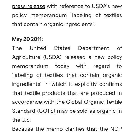
press release
with reference to USDA’s new
policy memorandum ‘labeling of textiles
that contain organic ingredients’.
May 20 2011:
The United States Department of
Agriculture (USDA) released a new policy
memorandum today with regard to
‘labeling of textiles that contain organic
ingredients’ in which it explicitly confirms
that textile products that are produced in
accordance with the Global Organic Textile
Standard (GOTS) may be sold as organic in
the U.S.
Because the memo clarifies that the NOP