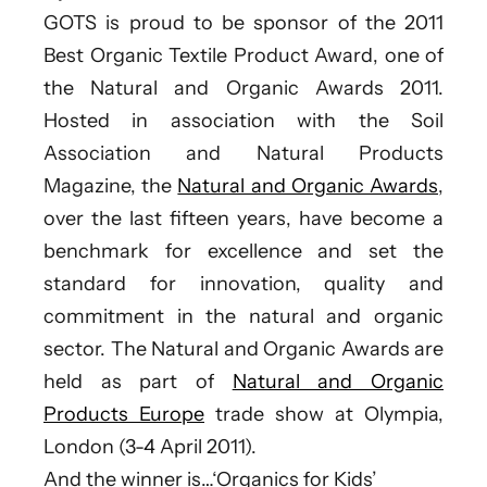
GOTS is proud to be sponsor of the 2011
Best Organic Textile Product Award, one of
the Natural and Organic Awards 2011.
Hosted in association with the Soil
Association and Natural Products
Magazine, the
Natural and Organic Awards
,
over the last fifteen years, have become a
benchmark for excellence and set the
standard for innovation, quality and
commitment in the natural and organic
sector. The Natural and Organic Awards are
held as part of
Natural and Organic
Products Europe
trade show at Olympia,
London (3-4 April 2011).
And the winner is…‘Organics for Kids’