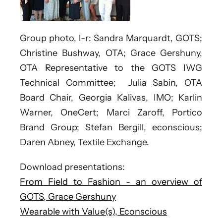
Group photo, l-r: Sandra Marquardt, GOTS;
Christine Bushway, OTA; Grace Gershuny,
OTA Representative to the GOTS IWG
Technical Committee; Julia Sabin, OTA
Board Chair, Georgia Kalivas, IMO; Karlin
Warner, OneCert; Marci Zaroff, Portico
Brand Group; Stefan Bergill, econscious;
Daren Abney, Textile Exchange.
Download presentations:
From Field to Fashion - an overview of
GOTS, Grace Gershuny
Wearable with Value(s), Econscious