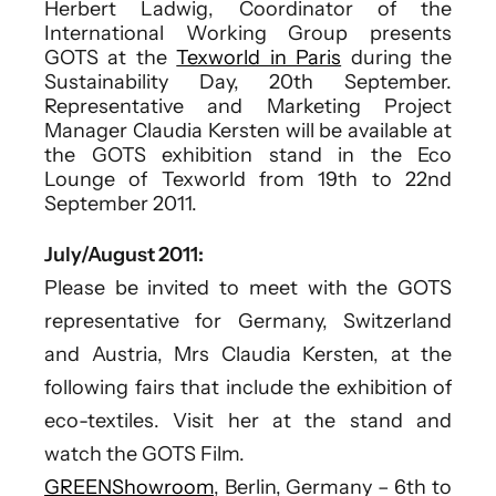
Herbert Ladwig, Coordinator of the
International Working Group presents
GOTS at the
Texworld in Paris
during the
Sustainability Day, 20th September.
Representative and Marketing Project
Manager Claudia Kersten will be available at
the GOTS exhibition stand in the Eco
Lounge of Texworld from 19th to 22nd
September 2011.
July/August 2011:
Please be invited to meet with the GOTS
representative for Germany, Switzerland
and Austria, Mrs Claudia Kersten, at the
following fairs that include the exhibition of
eco-textiles. Visit her at the stand and
watch the GOTS Film.
GREENShowroom
, Berlin, Germany – 6th to