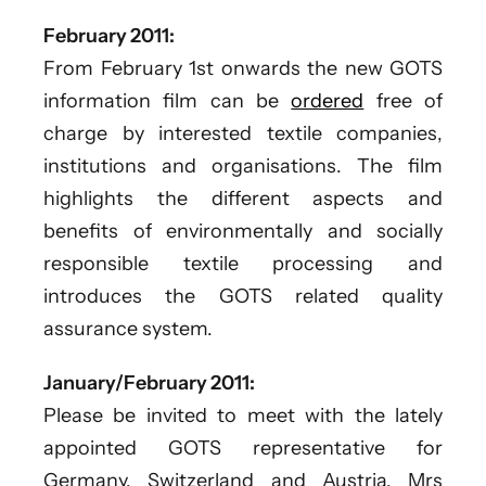
February 2011:
From February 1st onwards the new GOTS
information film can be
ordered
free of
charge by interested textile companies,
institutions and organisations. The film
highlights the different aspects and
benefits of environmentally and socially
responsible textile processing and
introduces the GOTS related quality
assurance system.
January/February 2011:
Please be invited to meet with the lately
appointed GOTS representative for
Germany, Switzerland and Austria, Mrs