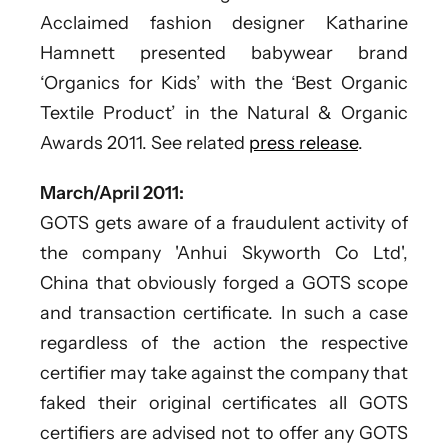
Acclaimed fashion designer Katharine
Hamnett presented babywear brand
‘Organics for Kids’ with the ‘Best Organic
Textile Product’ in the Natural & Organic
Awards 2011. See related
press release
.
March/April 2011:
GOTS gets aware of a fraudulent activity of
the company 'Anhui Skyworth Co Ltd',
China that obviously forged a GOTS scope
and transaction certificate. In such a case
regardless of the action the respective
certifier may take against the company that
faked their original certificates all GOTS
certifiers are advised not to offer any GOTS