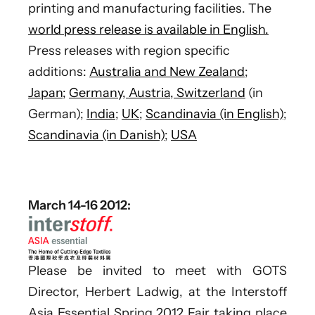
printing and manufacturing facilities. The
world press release is available in English.
Press releases with region specific
additions:
Australia and New Zealand
;
Japan;
Germany, Austria, Switzerland
(in
German);
India
;
UK
;
Scandinavia (in English)
;
Scandinavia (in Danish)
;
USA
March 14-16 2012:
Please be invited to meet with GOTS
Director, Herbert Ladwig, at the Interstoff
Asia Essential Spring 2012 Fair taking place