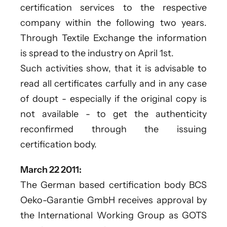
certification services to the respective
company within the following two years.
Through Textile Exchange the information
is spread to the industry on April 1st.
Such activities show, that it is advisable to
read all certificates carfully and in any case
of doupt - especially if the original copy is
not available - to get the authenticity
reconfirmed through the issuing
certification body.
March 22 2011:
The German based certification body BCS
Oeko-Garantie GmbH receives approval by
the International Working Group as GOTS