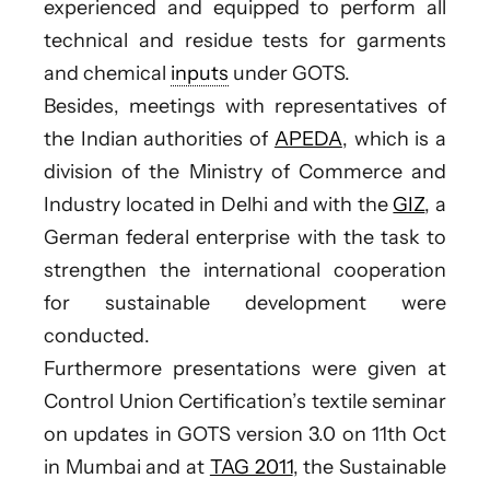
experienced and equipped to perform all
technical and residue tests for garments
and chemical
inputs
under GOTS.
Besides, meetings with representatives of
the Indian authorities of
APEDA
, which is a
division of the Ministry of Commerce and
Industry located in Delhi and with the
GIZ
, a
German federal enterprise with the task to
strengthen the international cooperation
for sustainable development were
conducted.
Furthermore presentations were given at
Control Union Certification’s textile seminar
on updates in GOTS version 3.0 on 11th Oct
in Mumbai and at
TAG 2011
, the Sustainable