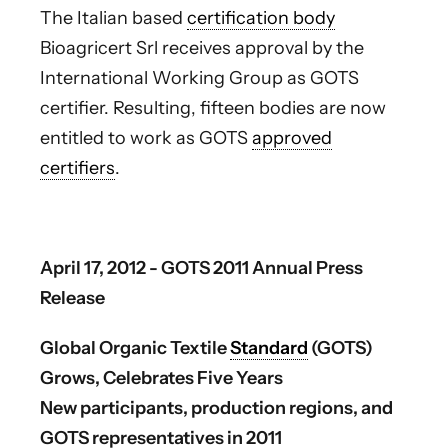
The Italian based
certification body
Bioagricert Srl receives approval by the
International Working Group as GOTS
certifier. Resulting, fifteen bodies are now
entitled to work as GOTS
approved
certifiers
.
April 17, 2012 - GOTS 2011 Annual Press
Release
Global Organic Textile
Standard
(GOTS)
Grows, Celebrates Five Years
New participants, production regions, and
GOTS representatives in 2011