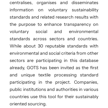
centralises, organises and disseminates
information on voluntary sustainability
standards and related research results with
the purpose to enhance transparency on
voluntary social and environmental
standards across sectors and countries.
While about 30 reputable standards with
environmental and social criteria from other
sectors are participating in this database
already, GOTS has been invited as the first
and unique textile processing standard
participating in the project. Companies,
public institutions and authorities in various
countries use this tool for their sustainably
oriented sourcing.