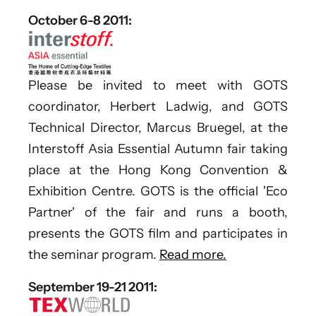
October 6-8 2011:
Please be invited to meet with GOTS
coordinator, Herbert Ladwig, and GOTS
Technical Director, Marcus Bruegel, at the
Interstoff Asia Essential Autumn fair taking
place at the Hong Kong Convention &
Exhibition Centre. GOTS is the official 'Eco
Partner' of the fair and runs a booth,
presents the GOTS film and participates in
the seminar program.
Read more.
September 19-21 2011: