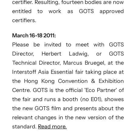
certifier. Resulting, fourteen bodies are now
entitled to work as GOTS approved
certifiers.
March 16-18 2011:
Please be invited to meet with GOTS
Director, Herbert Ladwig, or GOTS
Technical Director, Marcus Bruegel, at the
Interstoff Asia Essential fair taking place at
the Hong Kong Convention & Exhibition
Centre. GOTS is the official 'Eco Partner' of
the fair and runs a booth (no E01), showes
the new GOTS film and presents about the
relevant changes in the new version of the
standard.
Read more.