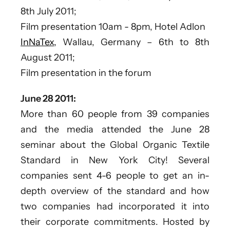
8th July 2011;
Film presentation 10am - 8pm, Hotel Adlon
InNaTex,
Wallau, Germany – 6th to 8th
August 2011;
Film presentation in the forum
June 28 2011:
More than 60 people from 39 companies
and the media attended the June 28
seminar about the Global Organic Textile
Standard in New York City! Several
companies sent 4-6 people to get an in-
depth overview of the standard and how
two companies had incorporated it into
their corporate commitments. Hosted by