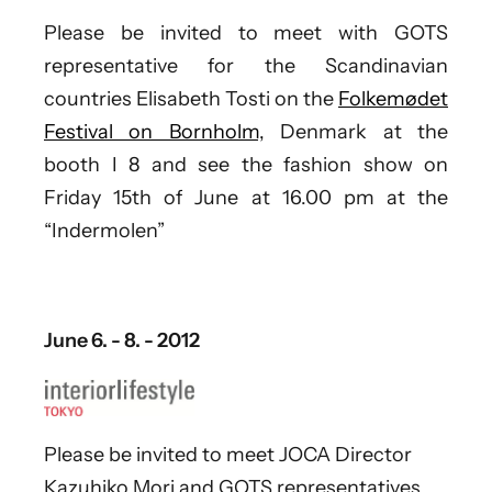
Please be invited to meet with GOTS
representative for the Scandinavian
countries Elisabeth Tosti on the
Folkemødet
Festival on Bornholm,
Denmark at the
booth I 8 and see the fashion show on
Friday 15th of June at 16.00 pm at the
“Indermolen”
June 6. - 8. - 2012
Please be invited to meet JOCA Director
Kazuhiko Mori and GOTS representatives