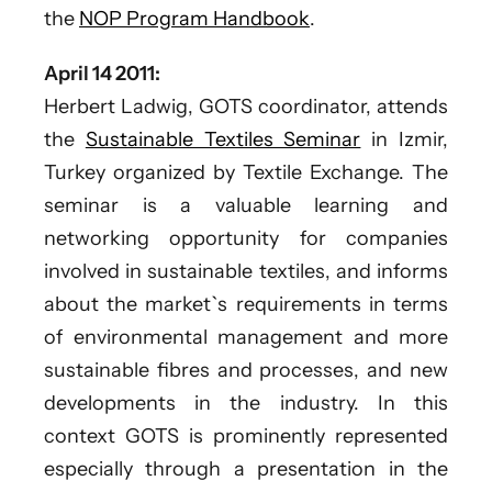
the
NOP Program Handbook
.
April 14 2011:
Herbert Ladwig, GOTS coordinator, attends
the
Sustainable Textiles Seminar
in Izmir,
Turkey organized by Textile Exchange. The
seminar is a valuable learning and
networking opportunity for companies
involved in sustainable textiles, and informs
about the market`s requirements in terms
of environmental management and more
sustainable fibres and processes, and new
developments in the industry. In this
context GOTS is prominently represented
especially through a presentation in the