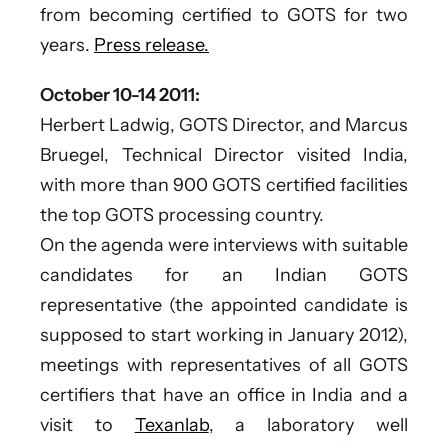
from becoming certified to GOTS for two
years.
Press release.
October 10-14 2011:
Herbert Ladwig, GOTS Director, and Marcus
Bruegel, Technical Director visited India,
with more than 900 GOTS certified facilities
the top GOTS processing country.
On the agenda were interviews with suitable
candidates for an Indian GOTS
representative (the appointed candidate is
supposed to start working in January 2012),
meetings with representatives of all GOTS
certifiers that have an office in India and a
visit to
Texanlab
, a laboratory well