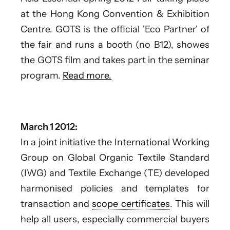
at the Hong Kong Convention & Exhibition
Centre. GOTS is the official 'Eco Partner' of
the fair and runs a booth (no B12), showes
the GOTS film and takes part in the seminar
program.
Read more.
March 1 2012:
In a joint initiative the International Working
Group on Global Organic Textile Standard
(IWG) and Textile Exchange (TE) developed
harmonised policies and templates for
transaction and
scope certificates
. This will
help all users, especially commercial buyers