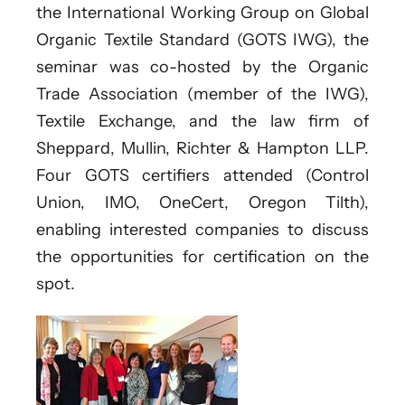
the International Working Group on Global
Organic Textile Standard (GOTS IWG), the
seminar was co-hosted by the Organic
Trade Association (member of the IWG),
Textile Exchange, and the law firm of
Sheppard, Mullin, Richter & Hampton LLP.
Four GOTS certifiers attended (Control
Union, IMO, OneCert, Oregon Tilth),
enabling interested companies to discuss
the opportunities for certification on the
spot.