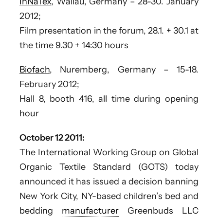
InNaTex,
Wallau, Germany – 28-30. January
2012;
Film presentation in the forum, 28.1. + 30.1 at
the time 9.30 + 14:30 hours
Biofach,
Nuremberg, Germany – 15-18.
February 2012;
Hall 8, booth 416, all time during opening
hour
October 12 2011:
The International Working Group on Global
Organic Textile Standard (GOTS) today
announced it has issued a decision banning
New York City, NY-based children’s bed and
bedding
manufacturer
Greenbuds LLC