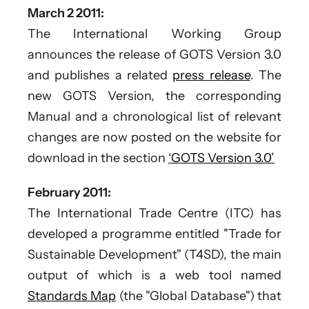
March 2 2011:
The International Working Group
announces the release of GOTS Version 3.0
and publishes a related
press release
. The
new GOTS Version, the corresponding
Manual and a chronological list of relevant
changes are now posted on the website for
download in the section
‘GOTS Version 3.0’
February 2011:
The International Trade Centre (ITC) has
developed a programme entitled "Trade for
Sustainable Development" (T4SD), the main
output of which is a web tool named
Standards Map
(the "Global Database") that