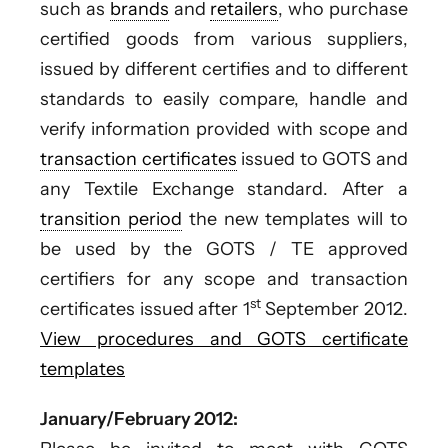
such as
brands
and
retailers
, who purchase
certified goods from various suppliers,
issued by different certifies and to different
standards to easily compare, handle and
verify information provided with scope and
transaction certificates
issued to GOTS and
any Textile Exchange standard. After a
transition period
the new templates will to
be used by the GOTS / TE approved
certifiers for any scope and transaction
st
certificates issued after 1
September 2012.
View procedures and GOTS certificate
templates
January/February 2012: