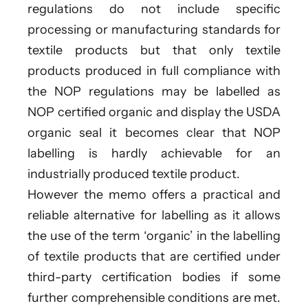
regulations do not include specific
processing or manufacturing standards for
textile products but that only textile
products produced in full compliance with
the NOP regulations may be labelled as
NOP certified organic and display the USDA
organic seal it becomes clear that NOP
labelling is hardly achievable for an
industrially produced textile product.
However the memo offers a practical and
reliable alternative for labelling as it allows
the use of the term ‘organic’ in the labelling
of textile products that are certified under
third-party certification bodies if some
further comprehensible conditions are met.