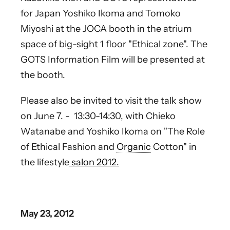
for Japan Yoshiko Ikoma and Tomoko
Miyoshi at the JOCA booth in the atrium
space of big-sight 1 floor "Ethical zone". The
GOTS Information Film will be presented at
the booth.
Please also be invited to visit the talk show
on June 7. - 13:30-14:30, with Chieko
Watanabe and Yoshiko Ikoma on "The Role
of Ethical Fashion and
Organic
Cotton" in
the lifestyle
salon 2012.
May 23, 2012