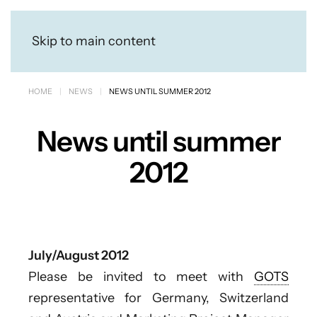
Skip to main content
HOME
NEWS
NEWS UNTIL SUMMER 2012
News until summer
2012
July/August 2012
Please be invited to meet with
GOTS
representative for Germany, Switzerland