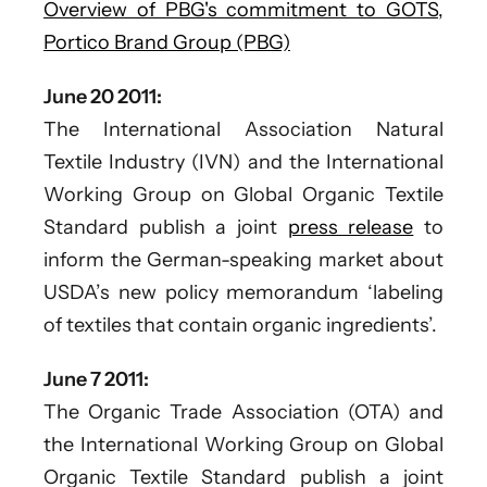
Overview of PBG's commitment to GOTS,
Portico Brand Group (PBG)
June 20 2011:
The International Association Natural
Textile Industry (IVN) and the International
Working Group on Global Organic Textile
Standard publish a joint
press release
to
inform the German-speaking market about
USDA’s new policy memorandum ‘labeling
of textiles that contain organic ingredients’.
June 7 2011:
The Organic Trade Association (OTA) and
the International Working Group on Global
Organic Textile Standard publish a joint