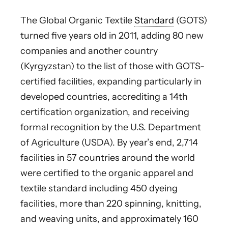
The Global Organic Textile
Standard
(GOTS)
turned five years old in 2011, adding 80 new
companies and another country
(Kyrgyzstan) to the list of those with GOTS-
certified facilities, expanding particularly in
developed countries, accrediting a 14th
certification organization, and receiving
formal recognition by the U.S. Department
of Agriculture (USDA). By year’s end, 2,714
facilities in 57 countries around the world
were certified to the organic apparel and
textile standard including 450 dyeing
facilities, more than 220 spinning, knitting,
and weaving units, and approximately 160