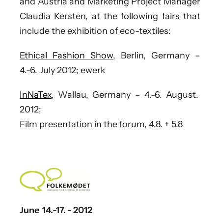
and Austria
and Marketing Project Manager
Claudia Kersten
, at the following fairs that
include the exhibition of eco-textiles:
Ethical Fashion Show,
Berlin, Germany –
4.-6. July 2012; ewerk
InNaTex,
Wallau, Germany – 4.-6. August.
2012;
Film presentation in the forum, 4.8. + 5.8
June 14.-17. - 2012