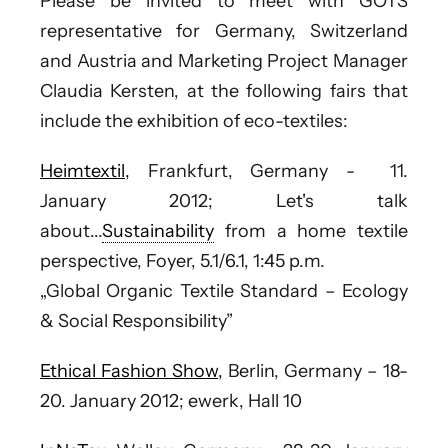
Please be invited to meet with
GOTS
representative for Germany, Switzerland
and Austria
and Marketing Project Manager
Claudia Kersten
, at the following fairs that
include the exhibition of eco-textiles:
Heimtextil,
Frankfurt, Germany - 11.
January 2012;
Let's talk
about...
Sustainability
from a home textile
perspective, Foyer, 5.1/6.1, 1:45 p.m.
„Global Organic Textile Standard – Ecology
& Social Responsibility”
Ethical Fashion Show,
Berlin, Germany – 18-
20. January 2012; ewerk, Hall 10