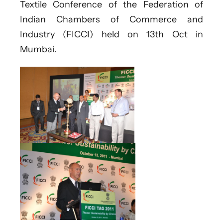
Textile Conference of the Federation of
Indian Chambers of Commerce and
Industry (FICCI) held on 13th Oct in
Mumbai.