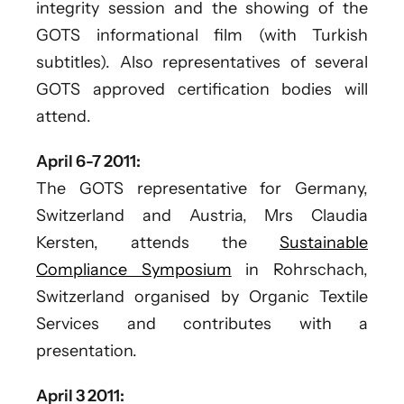
integrity session and the showing of the
GOTS informational film (with Turkish
subtitles). Also representatives of several
GOTS approved certification bodies will
attend.
April 6-7 2011:
The GOTS representative for Germany,
Switzerland and Austria, Mrs Claudia
Kersten, attends the
Sustainable
Compliance Symposium
in Rohrschach,
Switzerland organised by Organic Textile
Services and contributes with a
presentation.
April 3 2011: