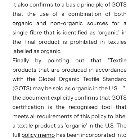
It also confirms to a basic principle of GOTS
that the use of a combination of both
organic and non-organic sources for a
single fibre that is identified as ‘organic’ in
the final product is prohibited in textiles
labelled as organic.
Finally by pointing out that "Textile
products that are produced in accordance
with the Global Organic Textile Standard
(GOTS) may be sold as organic in the U.S. ..."
the document explicitly confirms that GOTS
certification is the recognised tool that
meets all requirements of this policy to label
a textile product as 'organic' in the U.S. The
full
policy memo
has been incorporated into