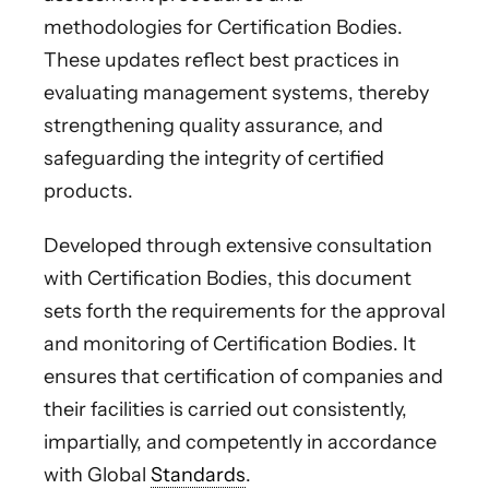
methodologies for Certification Bodies.
These updates reflect best practices in
evaluating management systems, thereby
strengthening quality assurance, and
safeguarding the integrity of certified
products.
Developed through extensive consultation
with Certification Bodies, this document
sets forth the requirements for the approval
and monitoring of Certification Bodies. It
ensures that certification of companies and
their facilities is carried out consistently,
impartially, and competently in accordance
with Global
Standards
.