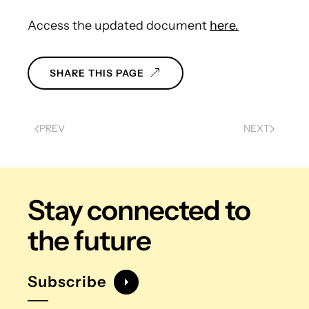
Access the updated document
here.
SHARE THIS PAGE
PREV
NEXT
Stay connected
to
the future
Subscribe