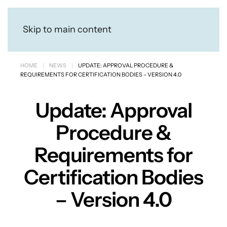
Skip to main content
HOME
NEWS
UPDATE: APPROVAL PROCEDURE &
REQUIREMENTS FOR CERTIFICATION BODIES – VERSION 4.0
Update: Approval
Procedure &
Requirements for
Certification Bodies
– Version 4.0