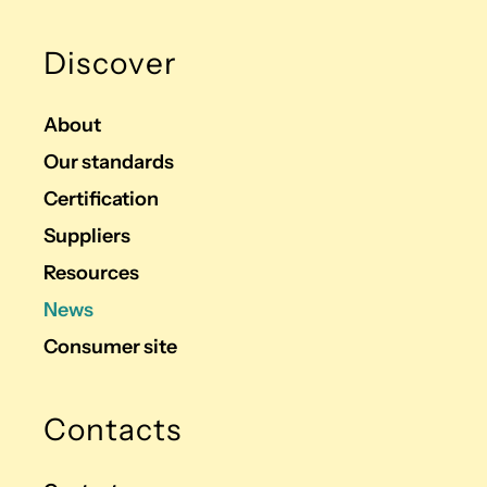
Discover
About
Our standards
Certification
Suppliers
Resources
News
Consumer site
Contacts