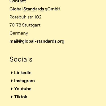
Contact
Global
Standards
gGmbH
Rotebühlstr. 102
70178 Stuttgart
Germany
mail@global-standards.org
Socials
LinkedIn
Instagram
Youtube
Tiktok