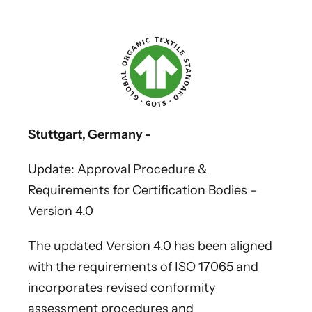
Stuttgart, Germany -
Update: Approval Procedure &
Requirements for Certification Bodies –
Version 4.0
The updated Version 4.0 has been aligned
with the requirements of ISO 17065 and
incorporates revised conformity
assessment procedures and