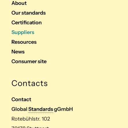
About
Our standards
Certification
Suppliers
Resources
News
Consumer site
Contacts
Contact
Global
Standards
gGmbH
Rotebühlstr. 102