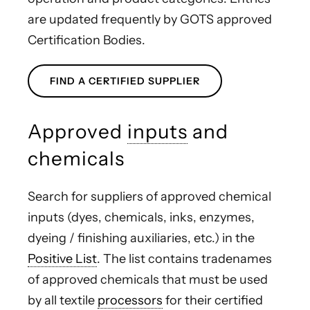
are updated frequently by GOTS approved
Certification Bodies.
FIND A CERTIFIED SUPPLIER
Approved
inputs
and
chemicals
Search for suppliers of approved chemical
inputs (dyes, chemicals, inks, enzymes,
dyeing / finishing auxiliaries, etc.) in the
Positive List
. The list contains tradenames
of approved chemicals that must be used
by all textile
processors
for their certified