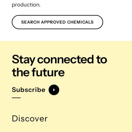
production.
SEARCH APPROVED CHEMICALS
Stay connected
to
the future
Subscribe
Discover