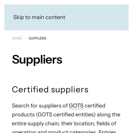
Skip to main content
HOME
SUPPLIERS
Suppliers
Certified suppliers
Search for suppliers of
GOTS
certified
products (GOTS certified entities) along the
entire supply chain, their location, fields of
operation and product categories. Entries