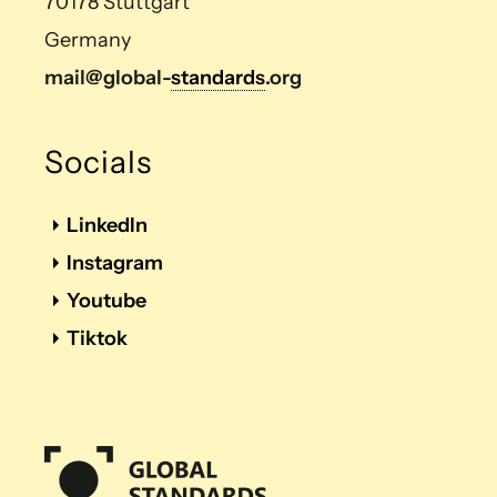
70178 Stuttgart
Germany
mail@global-
standards
.org
Socials
LinkedIn
Instagram
Youtube
Tiktok