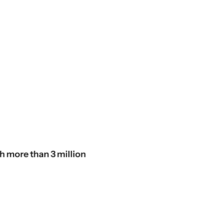
th more than 3 million