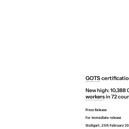
GOTS
certificatio
New high: 10,388 G
workers
in 72 coun
Press Release
For immediate release
Stuttgart, 25th February 2