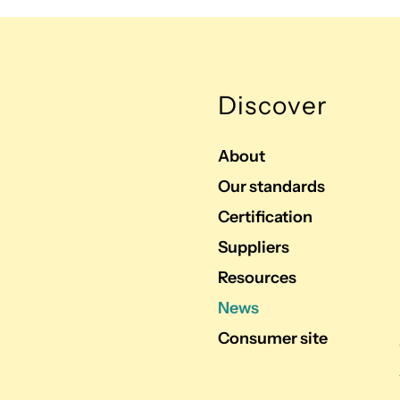
Discover
About
Our standards
Certification
Suppliers
Resources
News
Consumer site