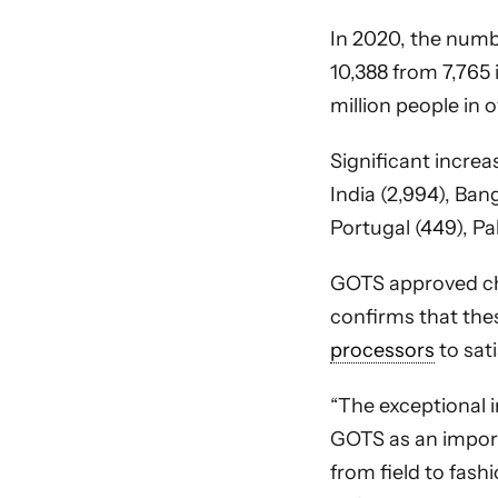
In 2020, the numbe
10,388 from 7,765 
million people in 
Significant increas
India (2,994), Bang
Portugal (449), Pa
GOTS approved c
confirms that the
processors
to sat
“The exceptional 
GOTS as an import
from field to fash