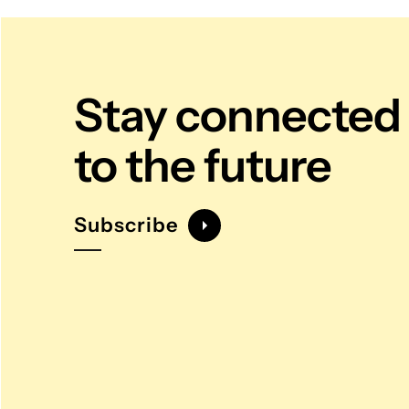
Stay connected
to the future
Subscribe