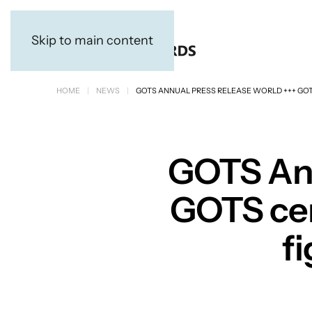
Skip to main content
HOME
NEWS
GOTS ANNUAL PRESS RELEASE WORLD +++ GOTS 
GOTS Ann
GOTS cert
fi