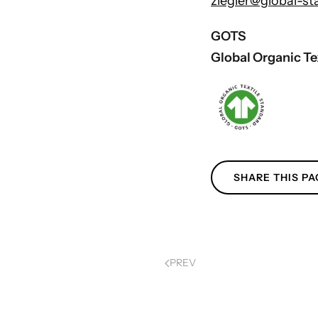
ziegler@global-st
GOTS
Global Organic Te
SHARE THIS PA
PREV