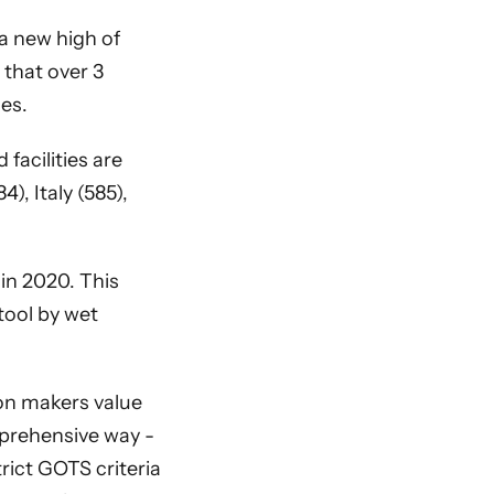
 a new high of
 that over 3
ies.
 facilities are
), Italy (585),
in 2020. This
tool by wet
ion makers value
mprehensive way -
rict GOTS criteria