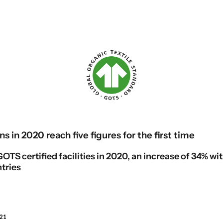
ns in 2020 reach five figures for the first time
OTS certified facilities in 2020, an increase of 34% wi
tries
021