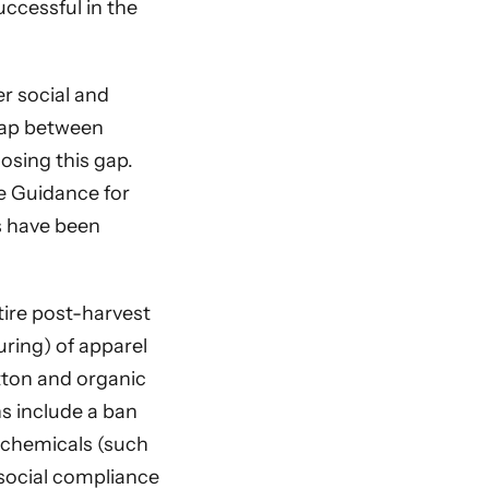
uccessful in the
r social and
 gap between
osing this gap.
e Guidance for
es have been
tire post-harvest
uring) of apparel
tton and organic
ns include a ban
 chemicals (such
 social compliance