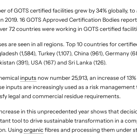
r of GOTS certified facilities grew by 34% globally, to
in 2019. 16 GOTS Approved Certification Bodies report
over 72 countries were working in GOTS certified facilit
es are seen in all regions. Top 10 countries for certified
ladesh (1,584), Turkey (1,107), China (961), Germany (684
kistan (391), USA (167) and Sri Lanka (126).
hemical
inputs
now number 25,913, an increase of 13% 
se inputs are increasingly used as a risk management 
isfy legal and commercial residue requirements.
increase in this unprecedented year shows that decis
ant tool to drive sustainable transformation in a co
ion. Using
organic
fibres and processing them under st