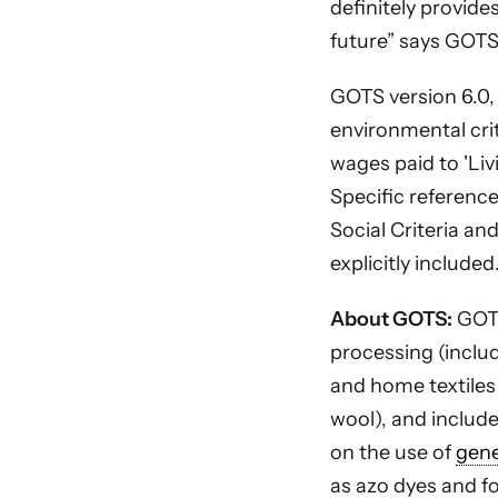
definitely provide
future” says GOTS
GOTS version 6.0,
environmental crit
wages paid to 'Li
Specific referenc
Social Criteria an
explicitly included
About GOTS:
GOTS
processing (inclu
and home textiles
wool), and include
on the use of
gene
as azo dyes and fo