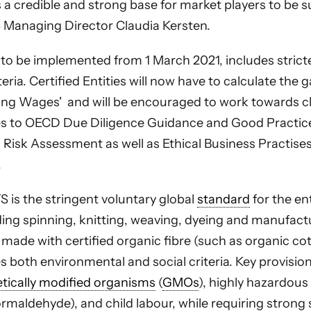
s a credible and strong base for market players to be s
 Managing Director Claudia Kersten.
 to be implemented from 1 March 2021, includes stricte
eria. Certified Entities will now have to calculate the
ving Wages' and will be encouraged to work towards cl
es to OECD Due Diligence Guidance and Good Practic
d Risk Assessment as well as Ethical Business Practis
.
 is the stringent voluntary global
standard
for the en
ding spinning, knitting, weaving, dyeing and manufact
 made with certified organic fibre (such as organic co
s both environmental and social criteria. Key provisio
tically modified organisms
(
GMOs
), highly hazardous
rmaldehyde), and child labour, while requiring strong