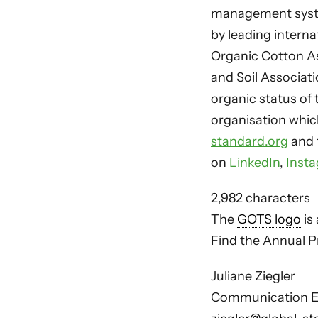
management syste
by leading interna
Organic Cotton As
and Soil Associat
organic status of 
organisation whic
standard.org
and 
on
LinkedIn
,
Inst
2,982 characters
The
GOTS logo
is 
Find the Annual Pr
Juliane Ziegler
Communication E