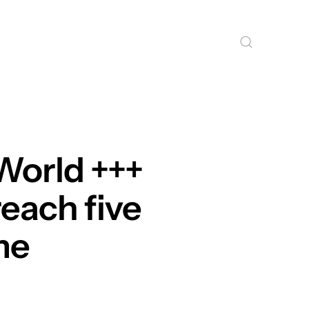
World +++
reach five
ime