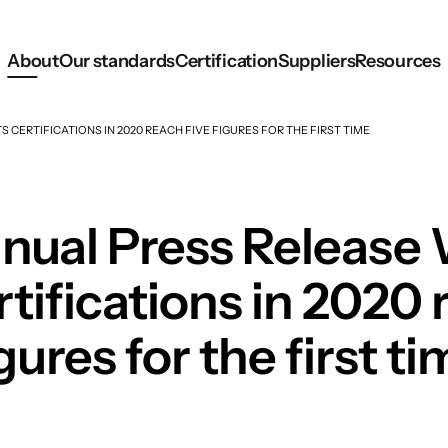
About
Our standards
Certification
Suppliers
Resources
CERTIFICATIONS IN 2020 REACH FIVE FIGURES FOR THE FIRST TIME
ual Press Release 
ifications in 2020 
gures for the first t