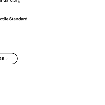
andard.org
xtile Standard
GE