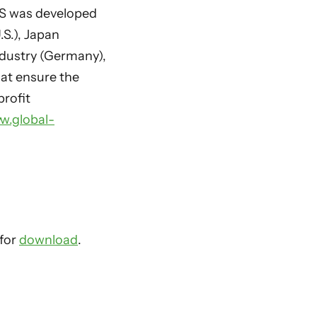
TS was developed
.S.), Japan
ndustry (Germany),
hat ensure the
profit
w.global-
 for
download
.