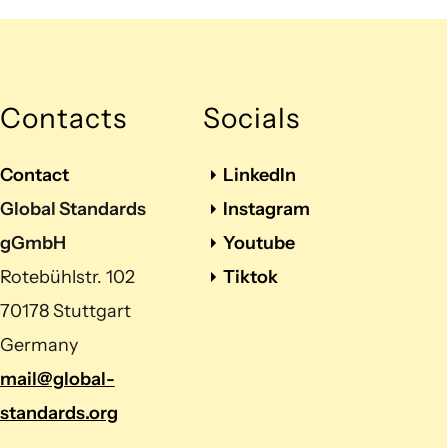
Contacts
Socials
Contact
LinkedIn
Global Standards
Instagram
gGmbH
Youtube
Rotebühlstr. 102
Tiktok
70178 Stuttgart
Germany
mail@global-
standards.org