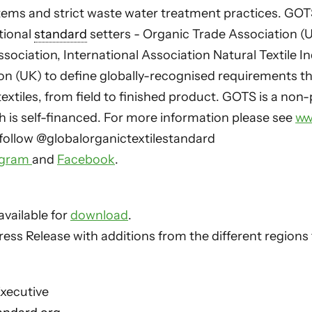
ms and strict waste water treatment practices. GO
tional
standard
setters - Organic Trade Association (U
sociation, International Association Natural Textile I
ion (UK) to define globally-recognised requirements t
textiles, from field to finished product. GOTS is a non-
h is self-financed. For more information please see
ww
follow @globalorganictextilestandard
agram
and
Facebook
.
available for
download
.
ess Release with additions from the different regions
xecutive